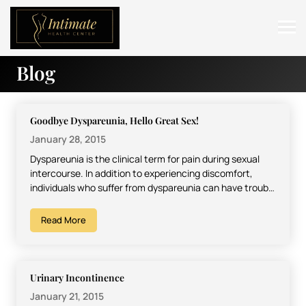
Blog
ABOUT
SERVICES
Goodbye Dyspareunia, Hello Great Sex!
BEFORE & AFTER
January 28, 2015
Dyspareunia is the clinical term for pain during sexual
RESOURCES
intercourse. In addition to experiencing discomfort,
individuals who suffer from dyspareunia can have trouble
CONTACT
finding or…
Read More
Urinary Incontinence
January 21, 2015