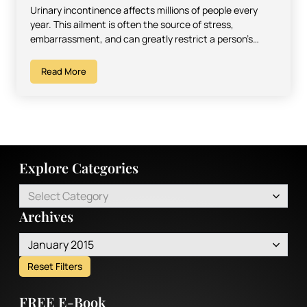
Urinary incontinence affects millions of people every
year. This ailment is often the source of stress,
embarrassment, and can greatly restrict a person’s
sense of…
Read More
Explore Categories
Select Category
Archives
January 2015
Reset Filters
FREE E-Book