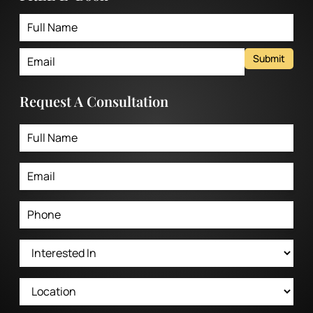
Submit
Request A Consultation