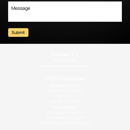
Submit
Contact Us
(310) 393-9359
info@intimatehealthcenter.com
Office Locations
Orange County
1010 West La Veta Ave
Suite 675
Orange CA 92868
Los Angeles
133 South Barrington Pl.,
Los Angeles, CA 90049
Open Monday - Friday: 9am - 5pm