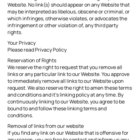
Website. No link(s) should appear on any Website that
may be interpreted as libelous, obscene or criminal, or
which infringes, otherwise violates, or advocates the
infringement or other violation of, any third party
rights.
Your Privacy
Please read Privacy Policy
Reservation of Rights
We reserve the right to request that you remove all
links or any particular link to our Website. You approve
to immediately remove all links to our Website upon
request. We also reserve the right to amen these terms
and conditions and it’s linking policy at any time. By
continuously linking to our Website, you agree to be
bound to and follow these linking terms and
conditions.
Removal of links from our website
If you find any link on our Website that is offensive for
any reason, you are free to contact and inform us any