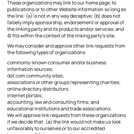
These organizations may link to our home page, to
publications or to other Website information so long as
the link: (a) is not in any way deceptive; (b) does not
falsely imply sponsorship, endorsement or approval of
the linking party and its products and/or services; and
(c) fits within the context of the linking party’s site.
We may consider and approve other link requests from
the following types of organizations:
commonly-known consumer and/or business
information sources;
dot.com community sites;
associations or other groups representing charities;
online directory distributors;
internet portals;
accounting, law and consulting firms; and
educational institutions and trade associations.
We will approve link requests from these organizations
if we decide that: (a) the link would not make us look
unfavorably to ourselves or to our accredited