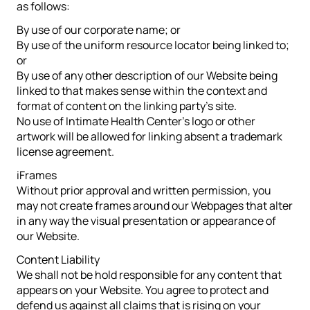
as follows:
By use of our corporate name; or
By use of the uniform resource locator being linked to;
or
By use of any other description of our Website being
linked to that makes sense within the context and
format of content on the linking party’s site.
No use of Intimate Health Center’s logo or other
artwork will be allowed for linking absent a trademark
license agreement.
iFrames
Without prior approval and written permission, you
may not create frames around our Webpages that alter
in any way the visual presentation or appearance of
our Website.
Content Liability
We shall not be hold responsible for any content that
appears on your Website. You agree to protect and
defend us against all claims that is rising on your