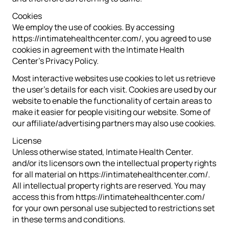
Cookies
We employ the use of cookies. By accessing
https://intimatehealthcenter.com/, you agreed to use
cookies in agreement with the Intimate Health
Center’s Privacy Policy.
Most interactive websites use cookies to let us retrieve
the user’s details for each visit. Cookies are used by our
website to enable the functionality of certain areas to
make it easier for people visiting our website. Some of
our affiliate/advertising partners may also use cookies.
License
Unless otherwise stated, Intimate Health Center.
and/or its licensors own the intellectual property rights
for all material on https://intimatehealthcenter.com/.
All intellectual property rights are reserved. You may
access this from https://intimatehealthcenter.com/
for your own personal use subjected to restrictions set
in these terms and conditions.