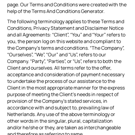
page. Our Terms and Conditions were created with the
help of the Terms And Conditions Generator.
The following terminology applies to these Terms and
Conditions, Privacy Statement and Disclaimer Notice
and all Agreements: “Client”, “You” and “Your” refers to
you, the person log on this website and compliant to
the Company’s terms and conditions. “The Company”,
“Ourselves”, “We”, “Our” and “Us”, refers to our
Company. “Party”, “Parties”, or “Us”, refers to both the
Client and ourselves. All terms refer to the offer,
acceptance and consideration of payment necessary
to undertake the process of our assistance to the
Client in the most appropriate manner for the express
purpose of meeting the Client’s needs in respect of
provision of the Company’s stated services, in
accordance with and subject to, prevailing law of
Netherlands. Any use of the above terminology or
other words in the singular, plural, capitalization
and/or he/she or they, are taken as interchangeable
and therefore as referring to same.