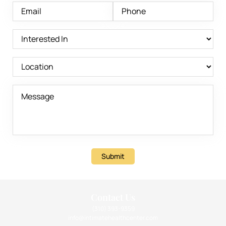
Submit
Contact Us
(310) 393-9359
info@intimatehealthcenter.com