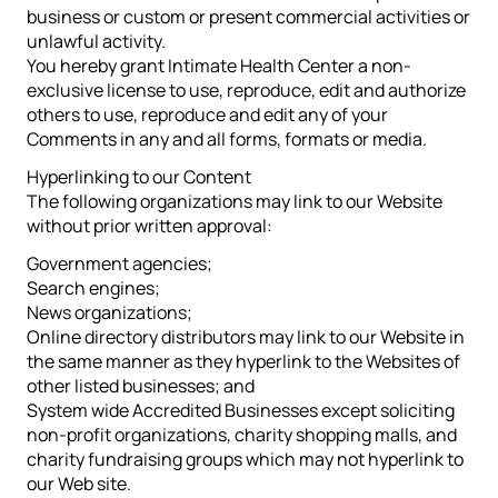
business or custom or present commercial activities or
unlawful activity.
You hereby grant Intimate Health Center a non-
exclusive license to use, reproduce, edit and authorize
others to use, reproduce and edit any of your
Comments in any and all forms, formats or media.
Hyperlinking to our Content
The following organizations may link to our Website
without prior written approval:
Government agencies;
Search engines;
News organizations;
Online directory distributors may link to our Website in
the same manner as they hyperlink to the Websites of
other listed businesses; and
System wide Accredited Businesses except soliciting
non-profit organizations, charity shopping malls, and
charity fundraising groups which may not hyperlink to
our Web site.