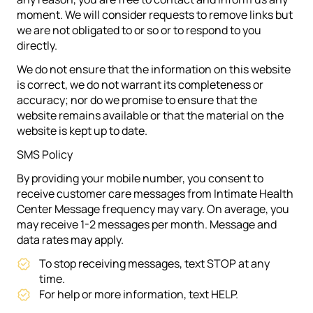
moment. We will consider requests to remove links but
we are not obligated to or so or to respond to you
directly.
We do not ensure that the information on this website
is correct, we do not warrant its completeness or
accuracy; nor do we promise to ensure that the
website remains available or that the material on the
website is kept up to date.
SMS Policy
By providing your mobile number, you consent to
receive customer care messages from Intimate Health
Center Message frequency may vary. On average, you
may receive 1-2 messages per month. Message and
data rates may apply.
To stop receiving messages, text STOP at any
time.
For help or more information, text HELP.