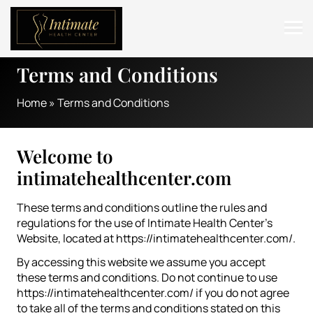
Terms and Conditions
ABOUT
Home
»
Terms and Conditions
SERVICES
BEFORE & AFTER
Welcome to
RESOURCES
intimatehealthcenter.com
CONTACT
These terms and conditions outline the rules and
regulations for the use of Intimate Health Center’s
Website, located at https://intimatehealthcenter.com/.
By accessing this website we assume you accept
these terms and conditions. Do not continue to use
https://intimatehealthcenter.com/ if you do not agree
to take all of the terms and conditions stated on this