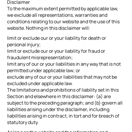
Disclaimer
To the maximum extent permitted by applicable law,
we exclude all representations, warranties and
conditions relating to our website and the use of this
website. Nothing in this disclaimer will:
limit or exclude our or your liability for death or
personal injury;
limit or exclude our or your liability for fraud or
fraudulent misrepresentation;
limit any of our or your liabilities in any way that is not
permitted under applicable law; or
exclude any of our or your liabilities that may not be
excluded under applicable law.
The limitations and prohibitions of liability set in this
Section and elsewhere in this disclaimer: (a) are
subject to the preceding paragraph; and (b) govern all
liabilities arising under the disclaimer, including
liabilities arising in contract, in tort and for breach of
statutory duty.