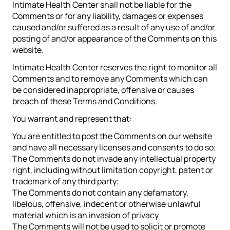
Intimate Health Center shall not be liable for the
Comments or for any liability, damages or expenses
caused and/or suffered as a result of any use of and/or
posting of and/or appearance of the Comments on this
website.
Intimate Health Center reserves the right to monitor all
Comments and to remove any Comments which can
be considered inappropriate, offensive or causes
breach of these Terms and Conditions.
You warrant and represent that:
You are entitled to post the Comments on our website
and have all necessary licenses and consents to do so;
The Comments do not invade any intellectual property
right, including without limitation copyright, patent or
trademark of any third party;
The Comments do not contain any defamatory,
libelous, offensive, indecent or otherwise unlawful
material which is an invasion of privacy
The Comments will not be used to solicit or promote