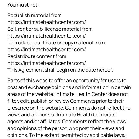
You must not:
Republish material from
https://intimatehealthcenter.com/
Sell, rent or sub-license material from
https://intimatehealthcenter.com/
Reproduce, duplicate or copy material from
https://intimatehealthcenter.com/
Redistribute content from
https://intimatehealthcenter.com/
This Agreement shall begin on the date hereof.
Parts of this website offer an opportunity for users to
post and exchange opinions and information in certain
areas of the website. Intimate Health Center does not
filter, edit, publish or review Comments prior to their
presence on the website. Comments do not reflect the
views and opinions of Intimate Health Center,its
agents and/or affiliates. Comments reflect the views
and opinions of the person who post their views and
opinions. To the extent permitted by applicable laws,