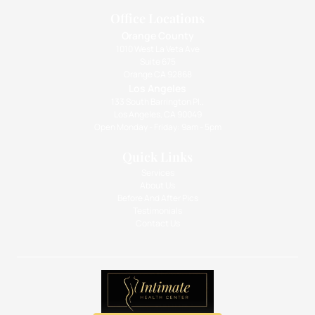
Office Locations
Orange County
1010 West La Veta Ave
Suite 675
Orange CA 92868
Los Angeles
133 South Barrington Pl.,
Los Angeles, CA 90049
Open Monday - Friday: 9am - 5pm
Quick Links
Services
About Us
Before And After Pics
Testimonials
Contact Us