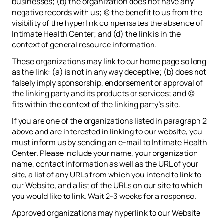
businesses; (b) the organization does not have any
negative records with us; (c) the benefit to us from the
visibility of the hyperlink compensates the absence of
Intimate Health Center; and (d) the link is in the
context of general resource information.
These organizations may link to our home page so long
as the link: (a) is not in any way deceptive; (b) does not
falsely imply sponsorship, endorsement or approval of
the linking party and its products or services; and (c)
fits within the context of the linking party’s site.
If you are one of the organizations listed in paragraph 2
above and are interested in linking to our website, you
must inform us by sending an e-mail to Intimate Health
Center. Please include your name, your organization
name, contact information as well as the URL of your
site, a list of any URLs from which you intend to link to
our Website, and a list of the URLs on our site to which
you would like to link. Wait 2-3 weeks for a response.
Approved organizations may hyperlink to our Website