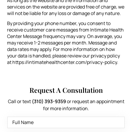
As long as the website and the information and
services on the website are provided free of charge, we
will not be liable for any loss or damage of any nature.
By providing your phone number, you consent to
receive customer care messages from Intimate Health
Center Message frequency may vary. On average, you
may receive 1-2 messages per month. Message and
data rates may apply. For more information on how
your data is handled, please review our privacy policy
at https://intimatehealthcenter.com/privacy-policy.
Request A Consultation
Call or text
(310) 393-9359
or request an appointment
for more information.