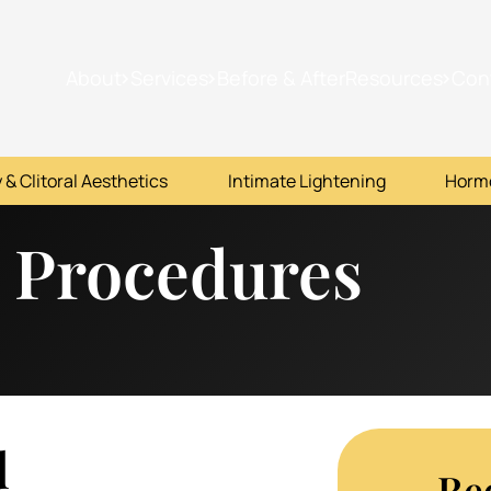
About
Services
Before & After
Resources
Con
 & Clitoral Aesthetics
Intimate Lightening
Horm
 Procedures
d
Re