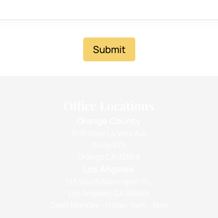
Submit
Office Locations
Orange County
1010 West La Veta Ave
Suite 675
Orange CA 92868
Los Angeles
133 South Barrington Pl.,
Los Angeles, CA 90049
Open Monday - Friday: 9am - 5pm