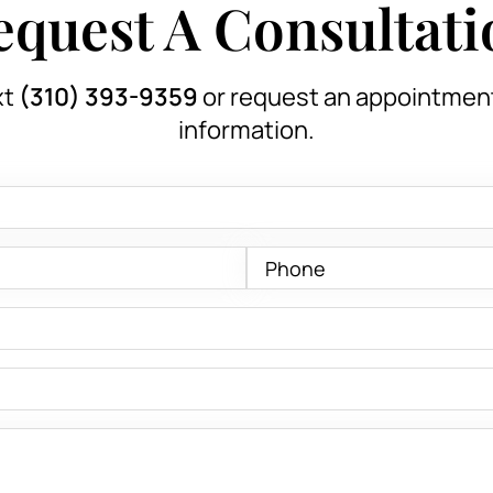
equest A Consultati
xt
(310) 393-9359
or request an appointmen
information.