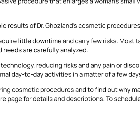
nvasive procedure that enlarges a woman’s small 
le results of Dr. Ghozland’s cosmetic procedures
uire little downtime and carry few risks. Most ta
d needs are carefully analyzed.
technology, reducing risks and any pain or disc
al day-to-day activities in a matter of a few day
ering cosmetic procedures and to find out why m
re page for details and descriptions. To schedule