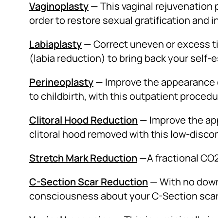
Vaginoplasty
— This vaginal rejuvenation 
order to restore sexual gratification and i
Labiaplasty
— Correct uneven or excess ti
(labia reduction) to bring back your self
Perineoplasty
— Improve the appearance o
to childbirth, with this outpatient procedu
Clitoral Hood Reduction
— Improve the app
clitoral hood removed with this low-disc
Stretch Mark Reduction
—A fractional CO2
C-Section Scar Reduction
— With no downt
consciousness about your C-Section scar w