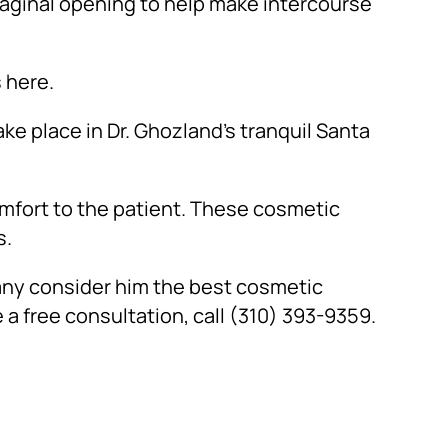
vaginal opening to help make intercourse
 here.
ke place in Dr. Ghozland’s tranquil Santa
omfort to the patient. These cosmetic
s.
any consider him the best cosmetic
 a free consultation, call (310) 393-9359.