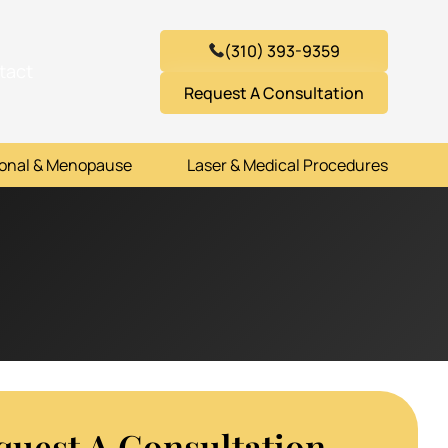
(310) 393-9359
tact
Request A Consultation
onal & Menopause
Laser & Medical Procedures
quest A Consultation