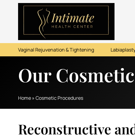
ABOUT
SERVICES
Vaginal Rejuvenation & Tightening
Labiaplasty
BEFORE & AFTER
Our Cosmetic
RESOURCES
CONTACT
Home
»
Cosmetic Procedures
Reconstructive an