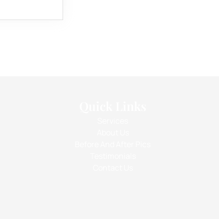
Quick Links
Services
About Us
Before And After Pics
Testimonials
Contact Us