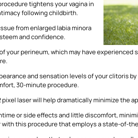
procedure tightens your vagina in
ntimacy following childbirth.
ssue from enlarged labia minora
-esteem and confidence.
f your perineum, which may have experienced sc
re.
earance and sensation levels of your clitoris by
omfort, 30-minute procedure.
 pixel laser will help dramatically minimize the 
ime or side effects and little discomfort, minimi
ith this procedure that employs a state-of-the-a