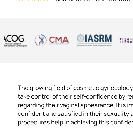
The growing field of cosmetic gynecology
take control of their self-confidence by 
regarding their vaginal appearance. It is 
confident and satisfied in their sexuality 
procedures help in achieving this confide