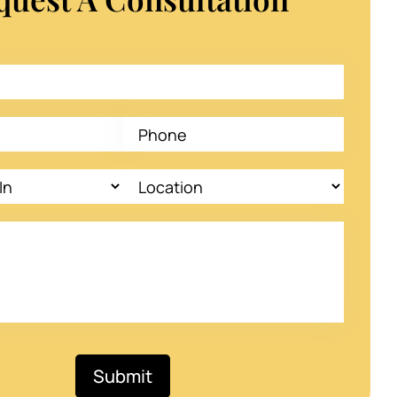
Submit