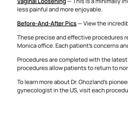
Vaginal Loosening
— This is a minimally i
less painful and more enjoyable.
Before-And-After Pics
— View the incredib
These precise and effective procedures req
Monica office. Each patient’s concerns an
Procedures are completed with the latest 
procedures allow patients to return to norm
To learn more about Dr. Ghozland’s pione
gynecologist in the US, visit each procedu