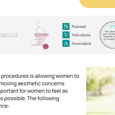
 procedures is allowing women to
removing aesthetic concerns
important for women to feel as
as possible. The following
nce: