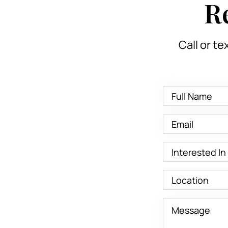
R
Call or te