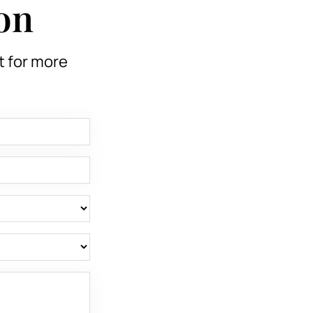
on
t for more