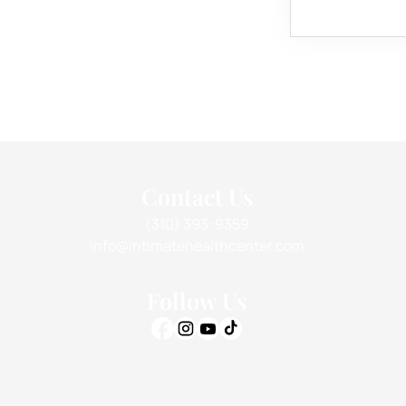
Contact Us
(310) 393-9359
info@intimatehealthcenter.com
Follow Us