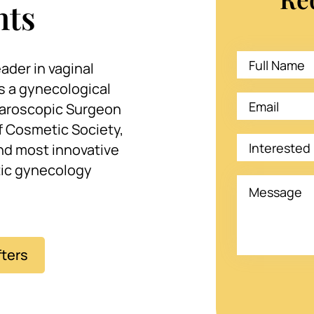
nts
ader in vaginal
s a gynecological
aroscopic Surgeon
 Cosmetic Society,
and most innovative
tic gynecology
fters