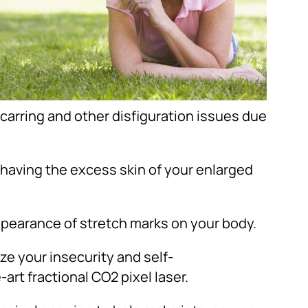
arring and other disfiguration issues due
 having the excess skin of your enlarged
appearance of stretch marks on your body.
ze your insecurity and self-
rt fractional CO2 pixel laser.