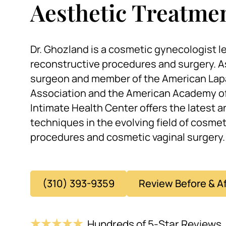
Aesthetic Treatme
Dr. Ghozland is a cosmetic gynecologist le
reconstructive procedures and surgery. A
surgeon and member of the American Lap
Association and the American Academy of
Intimate Health Center offers the latest 
techniques in the evolving field of cosme
procedures and cosmetic vaginal surgery.
(310) 393-9359
Review Before & A
Hundreds of 5-Star Reviews