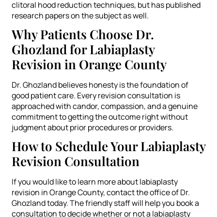
clitoral hood reduction techniques, but has published
research papers on the subject as well.
Why Patients Choose Dr.
Ghozland for Labiaplasty
Revision in Orange County
Dr. Ghozland believes honesty is the foundation of
good patient care. Every revision consultation is
approached with candor, compassion, and a genuine
commitment to getting the outcome right without
judgment about prior procedures or providers.
How to Schedule Your Labiaplasty
Revision Consultation
If you would like to learn more about labiaplasty
revision in Orange County, contact the office of Dr.
Ghozland today. The friendly staff will help you book a
consultation to decide whether or not a labiaplasty