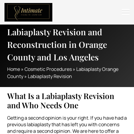
Labiaplasty Revision and
ABOUT
Reconstruction in Orange
SERVICES
County and Los Angeles
BEFORE & AFTER
Home
»
Cosmetic Procedures
»
Labiaplasty Orange
RESOURCES
County
»
Labiaplasty Revision
CONTACT
What Is a Labiaplasty Revision
and Who Needs One
Getting a second opinion is your right. If you have had a
previous labiaplasty that has left you with concerns
and require a second opinion. We are here to offer a