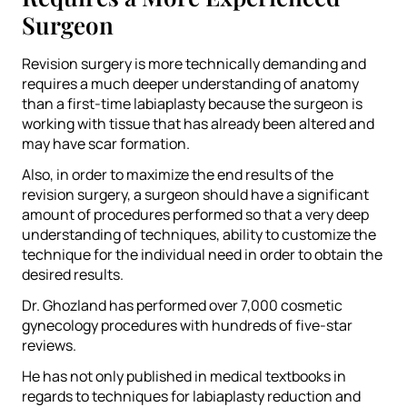
Surgeon
Revision surgery is more technically demanding and
requires a much deeper understanding of anatomy
than a first-time labiaplasty because the surgeon is
working with tissue that has already been altered and
may have scar formation.
Also, in order to maximize the end results of the
revision surgery, a surgeon should have a significant
amount of procedures performed so that a very deep
understanding of techniques, ability to customize the
technique for the individual need in order to obtain the
desired results.
Dr. Ghozland has performed over 7,000 cosmetic
gynecology procedures with hundreds of five-star
reviews.
He has not only published in medical textbooks in
regards to techniques for labiaplasty reduction and