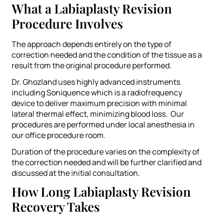
What a Labiaplasty Revision
Procedure Involves
The approach depends entirely on the type of
correction needed and the condition of the tissue as a
result from the original procedure performed.
Dr. Ghozland uses highly advanced instruments
including Soniquence which is a radiofrequency
device to deliver maximum precision with minimal
lateral thermal effect, minimizing blood loss. Our
procedures are performed under local anesthesia in
our office procedure room.
Duration of the procedure varies on the complexity of
the correction needed and will be further clarified and
discussed at the initial consultation.
How Long Labiaplasty Revision
Recovery Takes