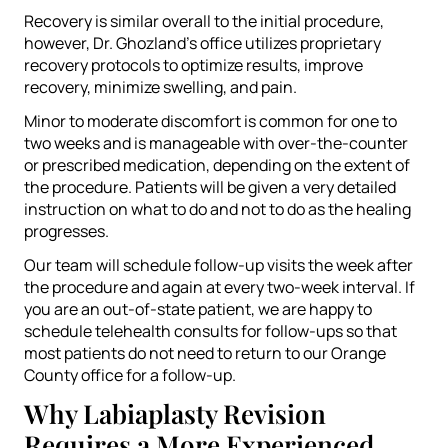
Recovery is similar overall to the initial procedure,
however, Dr. Ghozland’s office utilizes proprietary
recovery protocols to optimize results, improve
recovery, minimize swelling, and pain.
Minor to moderate discomfort is common for one to
two weeks and is manageable with over-the-counter
or prescribed medication, depending on the extent of
the procedure. Patients will be given a very detailed
instruction on what to do and not to do as the healing
progresses.
Our team will schedule follow-up visits the week after
the procedure and again at every two-week interval. If
you are an out-of-state patient, we are happy to
schedule telehealth consults for follow-ups so that
most patients do not need to return to our Orange
County office for a follow-up.
Why Labiaplasty Revision
Requires a More Experienced