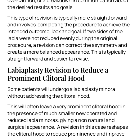
overcaution, or a breakdown in communication about
the desired results and goals.
This type of revision is typically more straightforward
and involves completing the procedure to achieve the
intended outcome, look and goal.
If two sides of the
labia were not reduced evenly during the original
procedure, a revision can correct the asymmetry and
create a more balanced appearance.
This is typically
straightforward and easier to revise.
Labiaplasty Revision to Reduce a
Prominent Clitoral Hood
Some patients will undergo a labiaplasty minora
without addressing the clitoral hood.
This will often leave a very prominent clitoral hood in
the presence of much smaller new operated and
reduced labia minoras, giving a non natural and
surgical appearance. A revision in this case reshapes
the clitoral hood to reduce prominence and improve