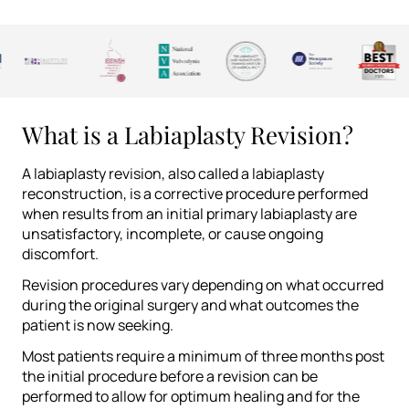
What is a Labiaplasty Revision?
A labiaplasty revision, also called a labiaplasty
reconstruction, is a corrective procedure performed
when results from an initial primary labiaplasty are
unsatisfactory, incomplete, or cause ongoing
discomfort.
Revision procedures vary depending on what occurred
during the original surgery and what outcomes the
patient is now seeking.
Most patients require a minimum of three months post
the initial procedure before a revision can be
performed to allow for optimum healing and for the