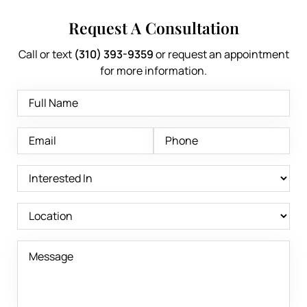
Request A Consultation
Call or text
(310) 393-9359
or request an appointment
for more information.