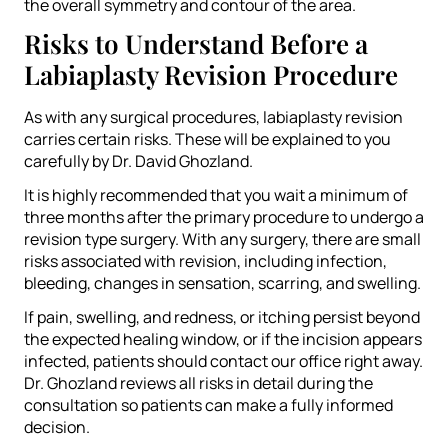
the overall symmetry and contour of the area.
Risks to Understand Before a
Labiaplasty Revision Procedure
As with any surgical procedures, labiaplasty revision
carries certain risks. These will be explained to you
carefully by Dr. David Ghozland.
It is highly recommended that you wait a minimum of
three months after the primary procedure to undergo a
revision type surgery. With any surgery, there are small
risks associated with revision, including infection,
bleeding, changes in sensation, scarring, and swelling.
If pain, swelling, and redness, or itching persist beyond
the expected healing window, or if the incision appears
infected, patients should contact our office right away.
Dr. Ghozland reviews all risks in detail during the
consultation so patients can make a fully informed
decision.