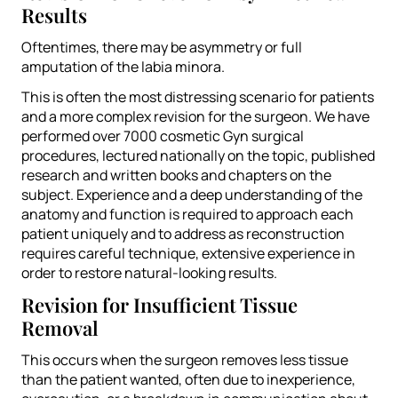
Results
Oftentimes, there may be asymmetry or full
amputation of the labia minora.
This is often the most distressing scenario for patients
and a more complex revision for the surgeon. We have
performed over 7000 cosmetic Gyn surgical
procedures, lectured nationally on the topic, published
research and written books and chapters on the
subject. Experience and a deep understanding of the
anatomy and function is required to approach each
patient uniquely and to address as reconstruction
requires careful technique, extensive experience in
order to restore natural-looking results.
Revision for Insufficient Tissue
Removal
This occurs when the surgeon removes less tissue
than the patient wanted, often due to inexperience,