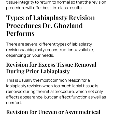
tissue integrity to return to normal so that the revision
procedure will offer best-in-class results.
Types of Labiaplasty Revision
Procedures Dr. Ghozland
Performs
There are several different types of labiaplasty
revisions/labiaplasty reconstructions available,
depending on your needs.
Revision for Excess Tissue Removal
During Prior Labiaplasty
This is usually the most common reason for a
labiaplasty revision when too much labial tissue is
removed during the initial procedure, which not only
affects appearance, but can affect function as well as
comfort.
Revision for Uneven or Asymmetrical