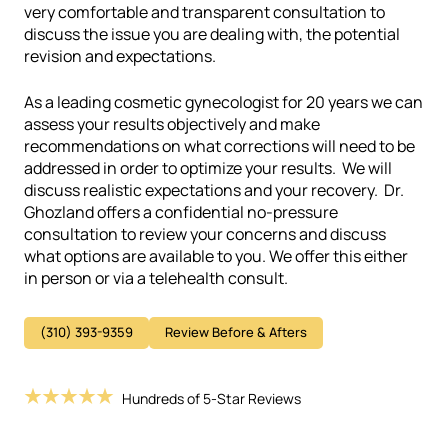
very comfortable and transparent consultation to
discuss the issue you are dealing with, the potential
revision and expectations.
As a leading cosmetic gynecologist for 20 years we can
assess your results objectively and make
recommendations on what corrections will need to be
addressed in order to optimize your results. We will
discuss realistic expectations and your recovery.
Dr.
Ghozland offers a confidential no-pressure
consultation to review your concerns and discuss
what options are available to you. We offer this either
in person or via a telehealth consult.
(310) 393-9359
Review Before & Afters
Hundreds of 5-Star Reviews