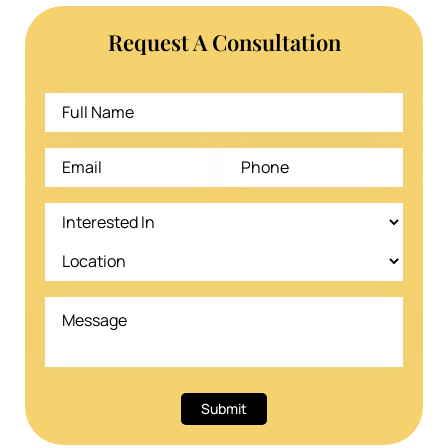
Request A Consultation
Submit