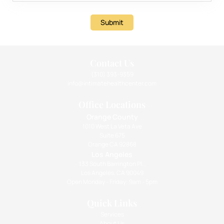
Submit
Contact Us
(310) 393-9359
info@intimatehealthcenter.com
Office Locations
Orange County
1010 West La Veta Ave
Suite 675
Orange CA 92868
Los Angeles
133 South Barrington Pl.,
Los Angeles, CA 90049
Open Monday - Friday: 9am - 5pm
Quick Links
Services
About Us