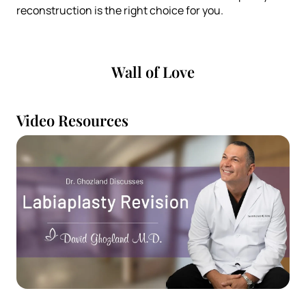
reconstruction is the right choice for you.
Wall of Love
Video Resources