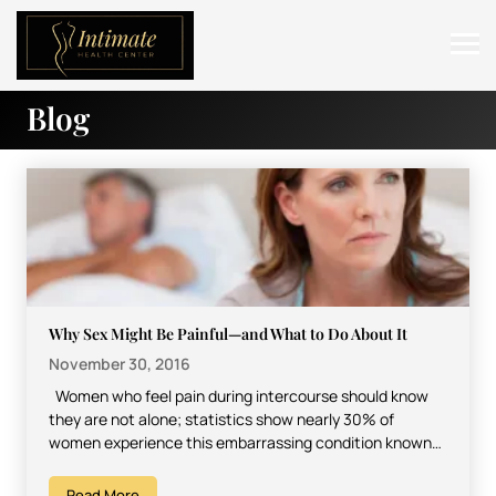
Blog
ABOUT
SERVICES
BEFORE & AFTER
RESOURCES
CONTACT
Why Sex Might Be Painful—and What to Do About It
November 30, 2016
Women who feel pain during intercourse should know
they are not alone; statistics show nearly 30% of
women experience this embarrassing condition known
as…
Read More