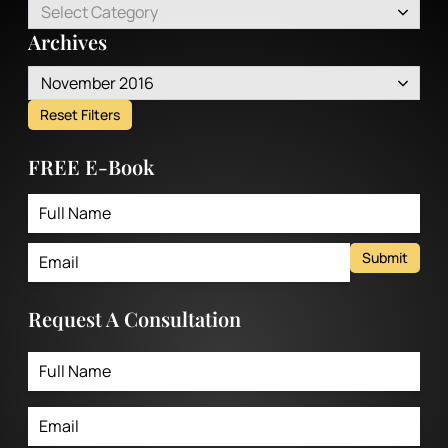
Select Category
Archives
November 2016
Reset Filters
FREE E-Book
Submit
Request A Consultation