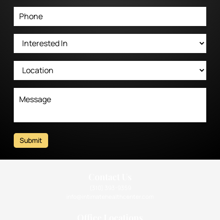
Submit
Contact Us
(310) 393-9359
info@intimatehealthcenter.com
Office Locations