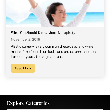
What You Should Know About Labiaplasty
November 2, 2016
Plastic surgery is very common these days, and while
much of the focus is on facial and breast enhancement,
in recent years, the vaginal area…
Read More
Explore Categories