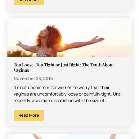
Too Loose, Too Tight or Just Right: The Truth About
Vaginas
November 23, 2016
It’s not uncommon for women to worry that their
vaginas are uncomfortably loose or painfully tight. Until
recently, a woman dissatisfied with the size of…
Read More