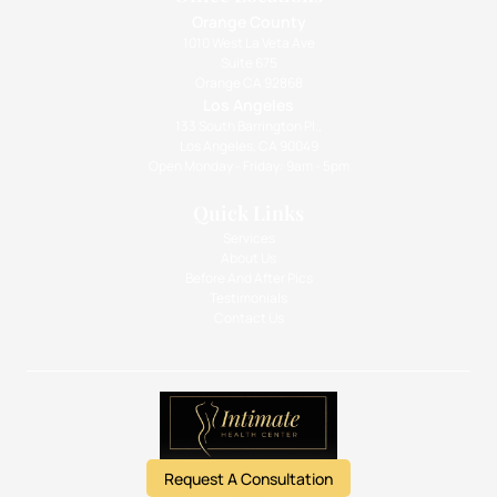
Orange County
1010 West La Veta Ave
Suite 675
Orange CA 92868
Los Angeles
133 South Barrington Pl.,
Los Angeles, CA 90049
Open Monday - Friday: 9am - 5pm
Quick Links
Services
About Us
Before And After Pics
Testimonials
Contact Us
Request A Consultation