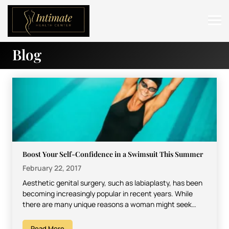
Blog
ABOUT
SERVICES
BEFORE & AFTER
RESOURCES
CONTACT
Boost Your Self-Confidence in a Swimsuit This Summer
February 22, 2017
Aesthetic genital surgery, such as labiaplasty, has been
becoming increasingly popular in recent years. While
there are many unique reasons a woman might seek
such…
Read More