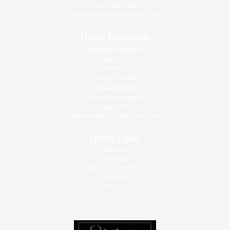
(310) 393-9359
info@intimatehealthcenter.com
Office Locations
Orange County
1010 West La Veta Ave
Suite 675
Orange CA 92868
Los Angeles
133 South Barrington Pl.,
Los Angeles, CA 90049
Open Monday - Friday: 9am - 5pm
Quick Links
Services
About Us
Before And After Pics
Testimonials
Contact Us