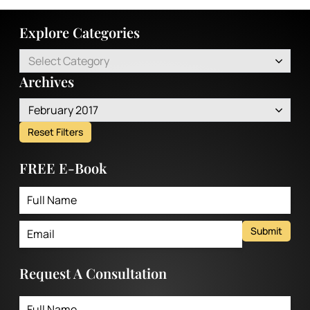
Explore Categories
Select Category
Archives
February 2017
Reset Filters
FREE E-Book
Submit
Request A Consultation