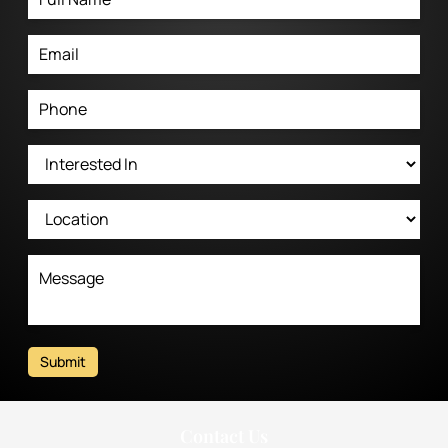
Submit
Contact Us