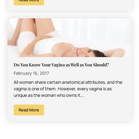
Do You Know Your Vagina as Well as You Should?
February 16, 2017
All women share certain anatomical attributes, and the
vagina is one of them. However, every vagina is as
unique as the woman who owns it,…
Read More