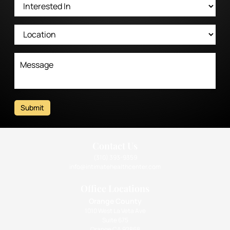
Submit
Contact Us
(310) 393-9359
info@intimatehealthcenter.com
Office Locations
Orange County
1010 West La Veta Ave
Suite 675
Orange CA 92868