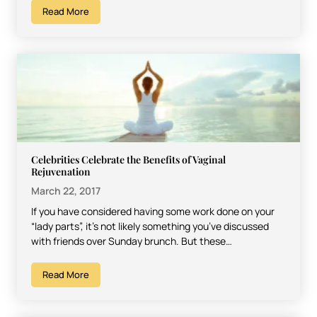
Read More
Celebrities Celebrate the Benefits of Vaginal
Rejuvenation
March 22, 2017
If you have considered having some work done on your
“lady parts”, it’s not likely something you’ve discussed
with friends over Sunday brunch. But these…
Read More