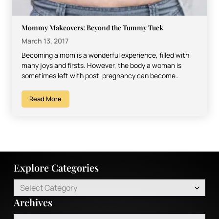
Mommy Makeovers: Beyond the Tummy Tuck
March 13, 2017
Becoming a mom is a wonderful experience, filled with
many joys and firsts. However, the body a woman is
sometimes left with post-pregnancy can become…
Read More
Explore Categories
Select Category
Archives