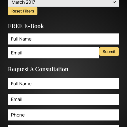
March 2017
Reset Filters
FREE E-Book
Submit
Request A Consultation