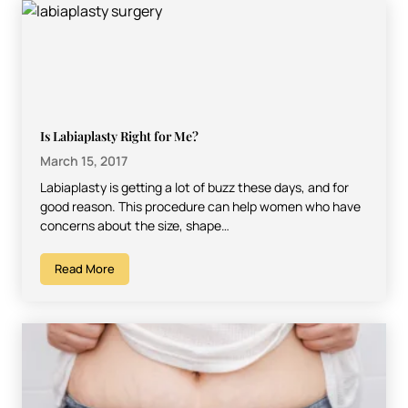
Is Labiaplasty Right for Me?
March 15, 2017
Labiaplasty is getting a lot of buzz these days, and for
good reason. This procedure can help women who have
concerns about the size, shape…
Read More