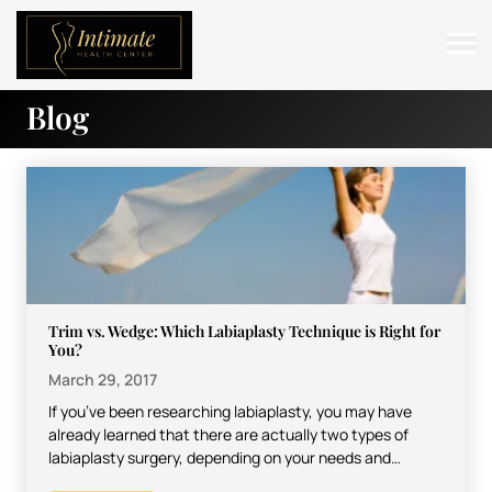
Blog
ABOUT
SERVICES
BEFORE & AFTER
RESOURCES
CONTACT
Trim vs. Wedge: Which Labiaplasty Technique is Right for
You?
March 29, 2017
If you’ve been researching labiaplasty, you may have
already learned that there are actually two types of
labiaplasty surgery, depending on your needs and
desired…