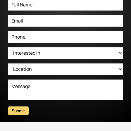
Submit