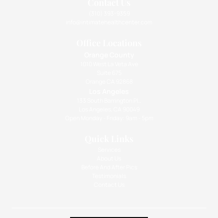
Contact Us
(310) 393-9359
info@intimatehealthcenter.com
Office Locations
Orange County
1010 West La Veta Ave
Suite 675
Orange CA 92868
Los Angeles
133 South Barrington Pl.,
Los Angeles, CA 90049
Open Monday - Friday: 9am - 5pm
Quick Links
Services
About Us
Before And After Pics
Testimonials
Contact Us