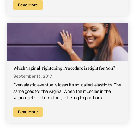
Read More
Which Vaginal Tightening Procedure is Right for You?
September 13, 2017
Even elastic eventually loses its so-called-elasticity. The
same goes for the vagina. When the muscles in the
vagina get stretched out, refusing to pop back…
Read More