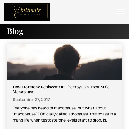
Blog
ABOUT
SERVICES
BEFORE & AFTER
RESOURCES
CONTACT
How Hormone Replacement Therapy Can Treat Male
Menopause
September 27, 2017
Everyone has heard of menopause, but what about
“manopause”? Officially called adropause, this phase in a
man’s life when testosterone levels start to drop, is…