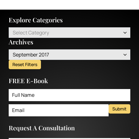
Explore Categories
Select Category
Archives
September 2017
Reset Filters
FREE E-Book
Submit
Request A Consultation