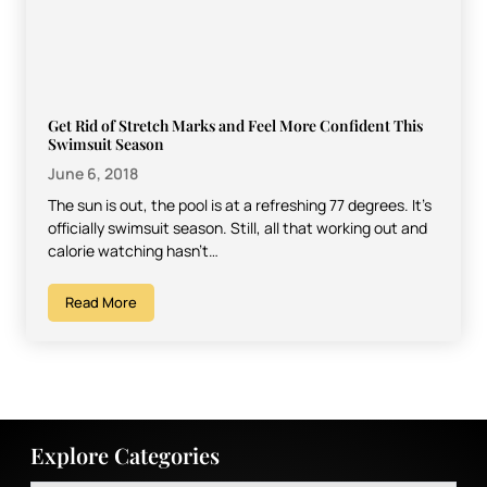
Get Rid of Stretch Marks and Feel More Confident This
Swimsuit Season
June 6, 2018
The sun is out, the pool is at a refreshing 77 degrees. It’s
officially swimsuit season. Still, all that working out and
calorie watching hasn’t…
Read More
Explore Categories