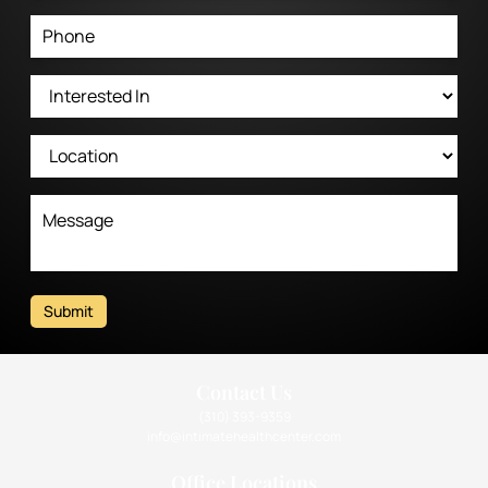
Submit
Contact Us
(310) 393-9359
info@intimatehealthcenter.com
Office Locations