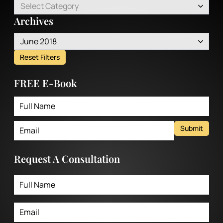
Select Category
Archives
June 2018
Reset Filters
FREE E-Book
Submit
Request A Consultation