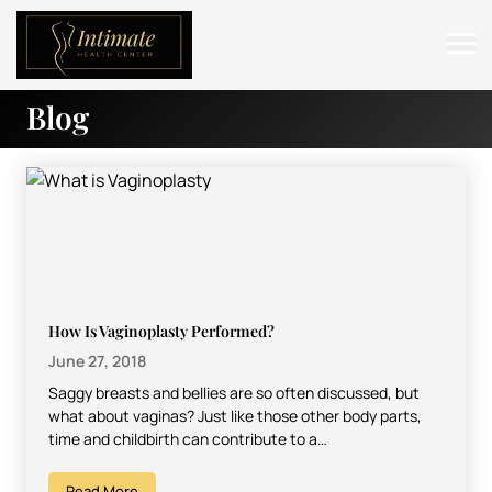
Blog
ABOUT
SERVICES
BEFORE & AFTER
RESOURCES
CONTACT
How Is Vaginoplasty Performed?
June 27, 2018
Saggy breasts and bellies are so often discussed, but
what about vaginas? Just like those other body parts,
time and childbirth can contribute to a…
Read More