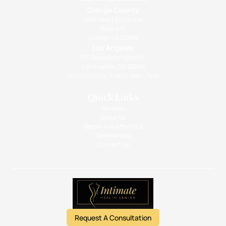
Orange County
1010 West La Veta Ave
Suite 675
Orange CA 92868
Los Angeles
133 South Barrington Pl.,
Los Angeles, CA 90049
Open Monday - Friday: 9am - 5pm
Quick Links
Services
About Us
Before And After Pics
Testimonials
Contact Us
Request A Consultation