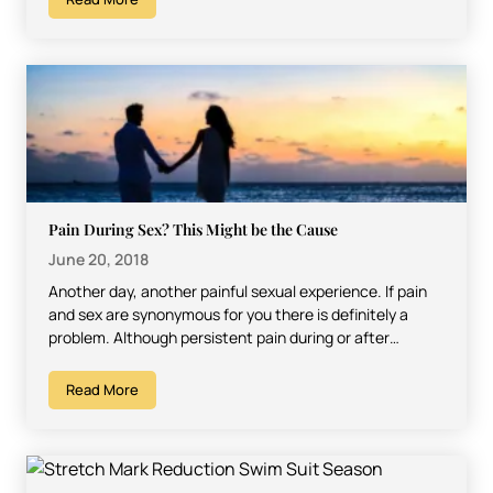
Pain During Sex? This Might be the Cause
June 20, 2018
Another day, another painful sexual experience. If pain
and sex are synonymous for you there is definitely a
problem. Although persistent pain during or after…
Read More