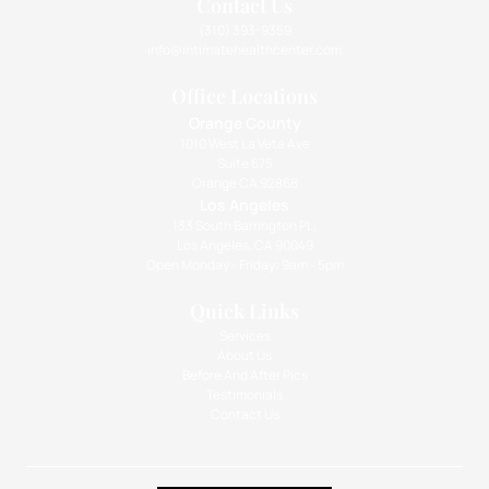
Contact Us
(310) 393-9359
info@intimatehealthcenter.com
Office Locations
Orange County
1010 West La Veta Ave
Suite 675
Orange CA 92868
Los Angeles
133 South Barrington Pl.,
Los Angeles, CA 90049
Open Monday - Friday: 9am - 5pm
Quick Links
Services
About Us
Before And After Pics
Testimonials
Contact Us