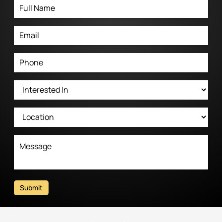
Submit