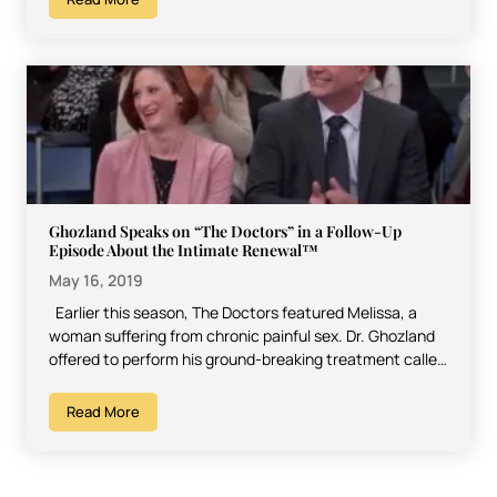
Ghozland Speaks on “The Doctors” in a Follow-Up
Episode About the Intimate Renewal™
May 16, 2019
Earlier this season, The Doctors featured Melissa, a
woman suffering from chronic painful sex. Dr. Ghozland
offered to perform his ground-breaking treatment called
The…
Read More