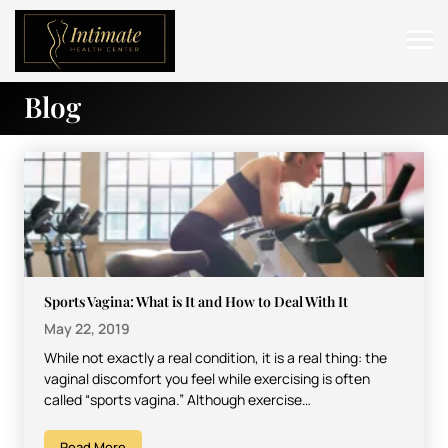
Blog
ABOUT
SERVICES
BEFORE & AFTER
RESOURCES
CONTACT
Sports Vagina: What is It and How to Deal With It
May 22, 2019
While not exactly a real condition, it is a real thing: the
vaginal discomfort you feel while exercising is often
called “sports vagina.” Although exercise…
Read More