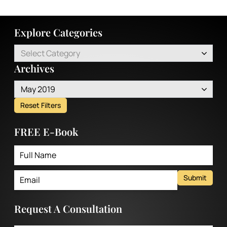
Explore Categories
Select Category
Archives
May 2019
Reset Filters
FREE E-Book
Submit
Request A Consultation