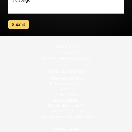
Submit
Contact Us
(310) 393-9359
info@intimatehealthcenter.com
Office Locations
Orange County
1010 West La Veta Ave
Suite 675
Orange CA 92868
Los Angeles
133 South Barrington Pl.,
Los Angeles, CA 90049
Open Monday - Friday: 9am - 5pm
Quick Links