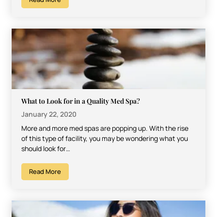
What to Look for in a Quality Med Spa?
January 22, 2020
More and more med spas are popping up. With the rise
of this type of facility, you may be wondering what you
should look for…
Read More