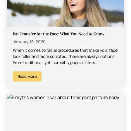
Fat Transfer for the Face: What You Need to Know
January 15, 2020
When it comes to facial procedures that make your face
look fuller and more sculpted, there are always options.
From traditional, yet incredibly popular fillers…
Read More