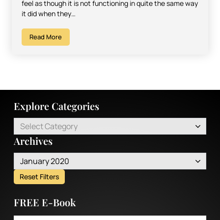
feel as though it is not functioning in quite the same way
it did when they…
Read More
Explore Categories
Select Category
Archives
January 2020
Reset Filters
FREE E-Book