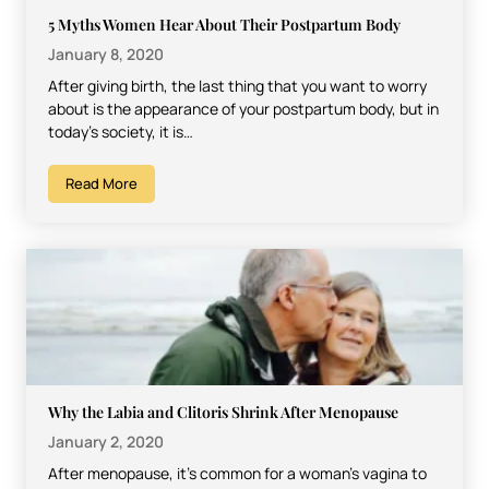
5 Myths Women Hear About Their Postpartum Body
January 8, 2020
After giving birth, the last thing that you want to worry
about is the appearance of your postpartum body, but in
today’s society, it is…
Read More
Why the Labia and Clitoris Shrink After Menopause
January 2, 2020
After menopause, it’s common for a woman’s vagina to