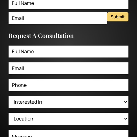
Submit
Request A Consultation