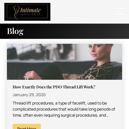
Blog
ABOUT
SERVICES
BEFORE & AFTER
RESOURCES
CONTACT
How Exactly Does the PDO Thread Lift Work?
January 29, 2020
Thread lift procedures, a type of facelift, used to be
complicated procedures that would take long periods of
time, often even requiring surgical procedures, and…
Read More