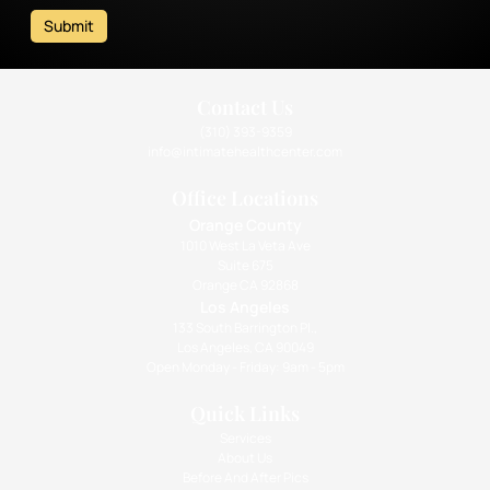
Submit
Contact Us
(310) 393-9359
info@intimatehealthcenter.com
Office Locations
Orange County
1010 West La Veta Ave
Suite 675
Orange CA 92868
Los Angeles
133 South Barrington Pl.,
Los Angeles, CA 90049
Open Monday - Friday: 9am - 5pm
Quick Links
Services
About Us
Before And After Pics