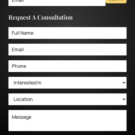
Request A Consultation