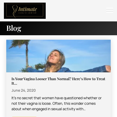
Blog
ABOUT
SERVICES
BEFORE & AFTER
RESOURCES
CONTACT
Is Your Vagina Looser Than Normal? Here’s How to Treat
It…
June 24, 2020
It’s no secret that women have questioned whether or
not their vagina is loose. Often, this wonder comes
about when engaged in sexual activity with…