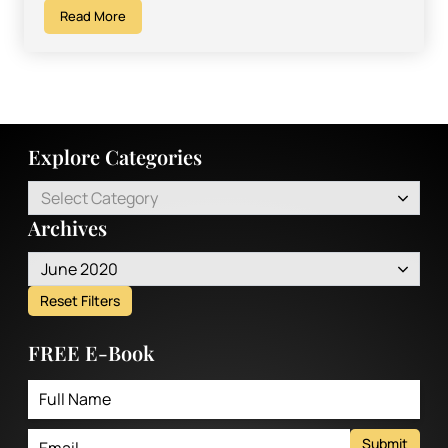
Read More
Explore Categories
Select Category
Archives
June 2020
Reset Filters
FREE E-Book
Submit