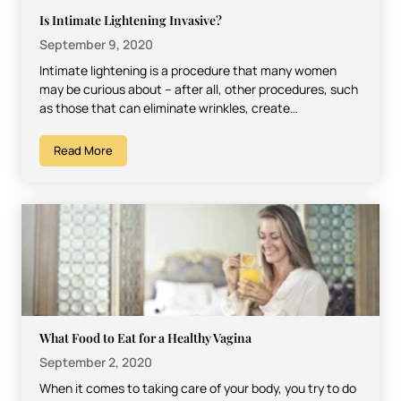
Is Intimate Lightening Invasive?
September 9, 2020
Intimate lightening is a procedure that many women
may be curious about – after all, other procedures, such
as those that can eliminate wrinkles, create…
Read More
What Food to Eat for a Healthy Vagina
September 2, 2020
When it comes to taking care of your body, you try to do