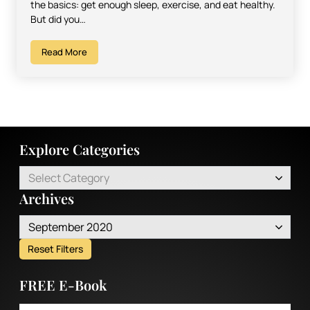
the basics: get enough sleep, exercise, and eat healthy.
But did you…
Read More
Explore Categories
Select Category
Archives
September 2020
Reset Filters
FREE E-Book