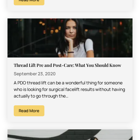
Thread Lift Pre and Post-Care: What You Should Know
September 23, 2020
A PDO thread lift can be a wonderful thing for someone
who is looking for surgical facelift results without having
actually to go through the…
Read More