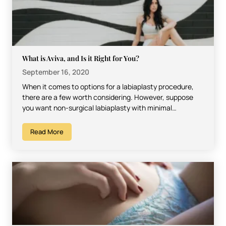
What is Aviva, and Is it Right for You?
September 16, 2020
When it comes to options for a labiaplasty procedure,
there are a few worth considering. However, suppose
you want non-surgical labiaplasty with minimal
downtime, low…
Read More