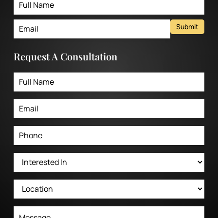
Submit
Request A Consultation