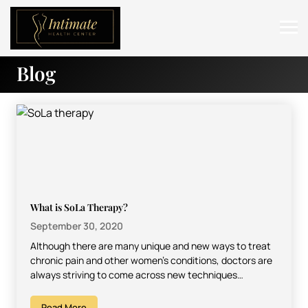
Blog
ABOUT
SERVICES
BEFORE & AFTER
RESOURCES
CONTACT
What is SoLa Therapy?
September 30, 2020
Although there are many unique and new ways to treat
chronic pain and other women’s conditions, doctors are
always striving to come across new techniques…
Read More