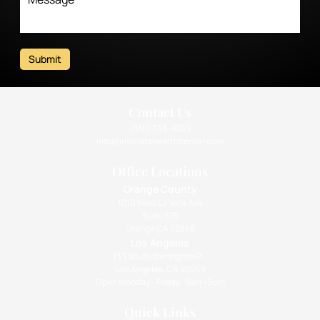
Submit
Contact Us
(310) 393-9359
info@intimatehealthcenter.com
Office Locations
Orange County
1010 West La Veta Ave
Suite 675
Orange CA 92868
Los Angeles
133 South Barrington Pl.,
Los Angeles, CA 90049
Open Monday - Friday: 9am - 5pm
Quick Links