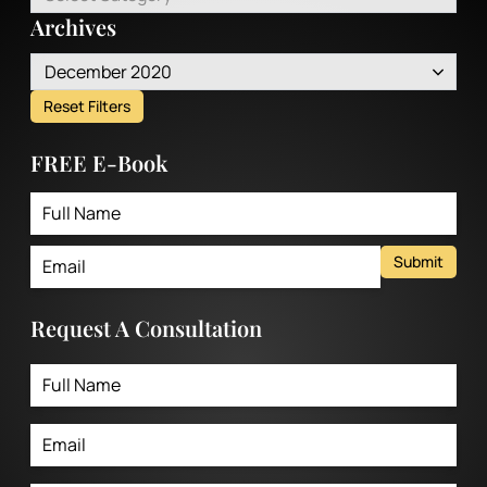
Archives
December 2020
Reset Filters
FREE E-Book
Submit
Request A Consultation