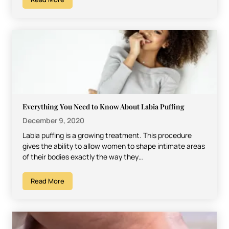
Everything You Need to Know About Labia Puffing
December 9, 2020
Labia puffing is a growing treatment. This procedure
gives the ability to allow women to shape intimate areas
of their bodies exactly the way they…
Read More