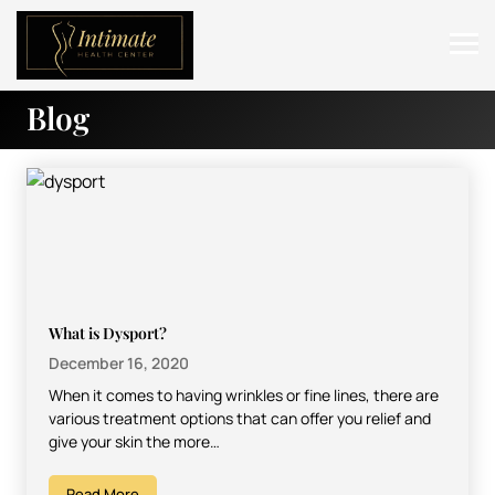
Blog
ABOUT
SERVICES
BEFORE & AFTER
RESOURCES
CONTACT
What is Dysport?
December 16, 2020
When it comes to having wrinkles or fine lines, there are
various treatment options that can offer you relief and
give your skin the more…
Read More