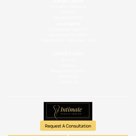
Orange County
1010 West La Veta Ave
Suite 675
Orange CA 92868
Los Angeles
133 South Barrington Pl.,
Los Angeles, CA 90049
Open Monday - Friday: 9am - 5pm
Quick Links
Services
About Us
Before And After Pics
Testimonials
Contact Us
Request A Consultation