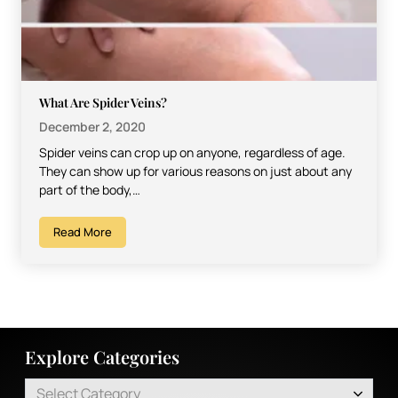
What Are Spider Veins?
December 2, 2020
Spider veins can crop up on anyone, regardless of age.
They can show up for various reasons on just about any
part of the body,…
Read More
Explore Categories
Select Category