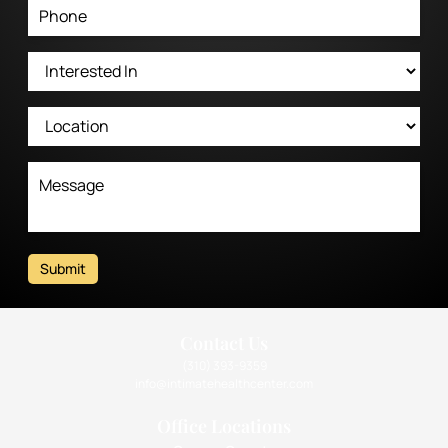
Submit
Contact Us
(310) 393-9359
info@intimatehealthcenter.com
Office Locations