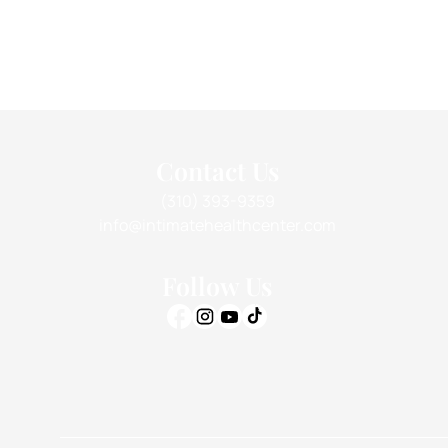
Contact Us
(310) 393-9359
info@intimatehealthcenter.com
Follow Us