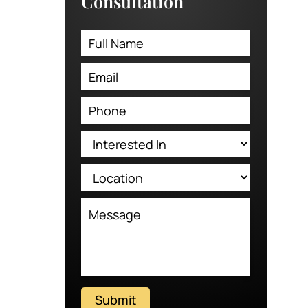
Consultation
Submit