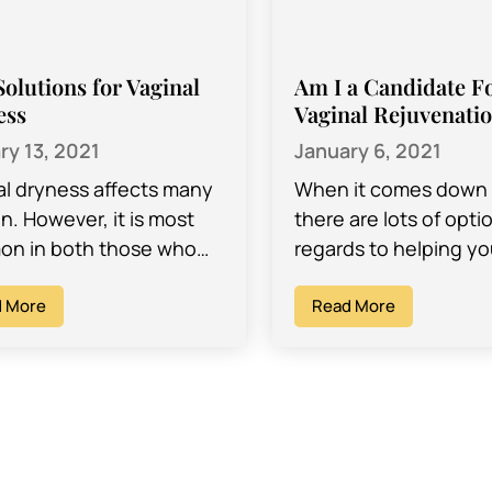
Solutions for Vaginal
Am I a Candidate F
ess
Vaginal Rejuvenati
ry 13, 2021
January 6, 2021
al dryness affects many
When it comes down t
. However, it is most
there are lots of opti
n in both those who
regards to helping yo
xperiencing menopause,
and feel your best – 
lso those who are of
 More
physically and…
Read More
bearing age,…