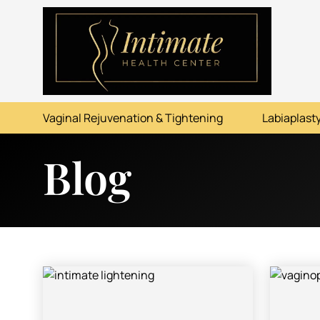
ABOUT
SERVICES
Vaginal Rejuvenation & Tightening
Labiaplasty
BEFORE & AFTER
Blog
RESOURCES
CONTACT