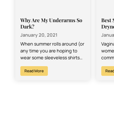
Why Are My Underarms So
Best 
Dark?
Dryn
January 20, 2021
Janua
When summer rolls around (or
Vagin
any time you are hoping to
women
wear some sleeveless shirts
commo
and look as good as
are e
possible!), you want to have…
Read More
but a
Read
child