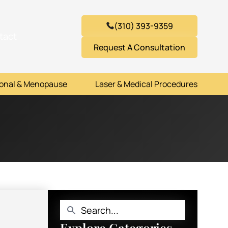
(310) 393-9359
tact
Request A Consultation
onal & Menopause
Laser & Medical Procedures
Explore Categories