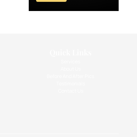
Quick Links
Services
About Us
Before And After Pics
Testimonials
Contact Us