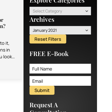
Select Category
Archives
or
on?
January 2021
Reset Filters
o it,
ons in
FREE E-Book
u look
both
Submit
Request A