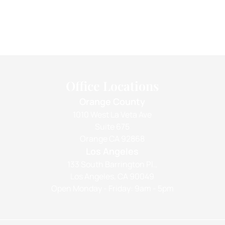
Office Locations
Orange County
1010 West La Veta Ave
Suite 675
Orange CA 92868
Los Angeles
133 South Barrington Pl.,
Los Angeles, CA 90049
Open Monday - Friday: 9am - 5pm