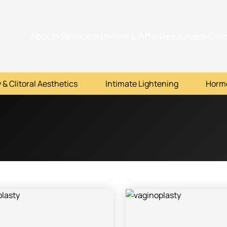
About
Services
Before & After
Resources
Con
 & Clitoral Aesthetics
Intimate Lightening
Horm