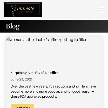
Blog
ABOUT
SERVICES
BEFORE & AFTER
RESOURCES
CONTACT
Surprising Benefits of Lip Filler
June 23, 2021
Over the past few years, lip injections and lip fillers have
become more and more popular, and for good reason –
these FDA approved products…
Read More