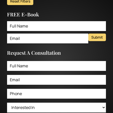
Reset Filters
FREE E-Book
Submit
Request A Consultation