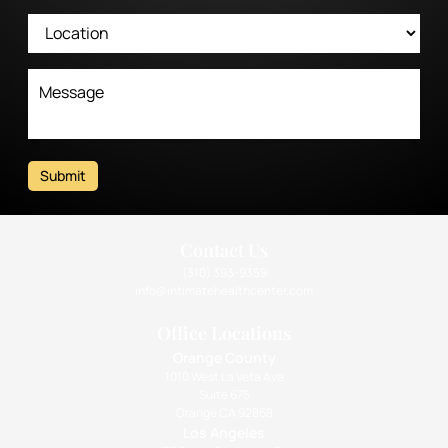
Submit
Contact Us
(310) 393-9359
info@intimatehealthcenter.com
Office Locations
Orange County
1010 West La Veta Ave
Suite 675
Orange CA 92868
Los Angeles