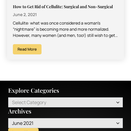
How to Get Rid of Cellulite: Surgical and Non-Surgical
June 2, 2021
Cellulite: what was once considered a woman’s
“nightmare” is becoming more and more normalized.
However, many women (and men, too!) still wish to get
rid…
Read More
Explore Categories
Select Category
Archives
June 2021