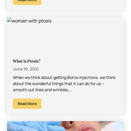
What is Ptosis?
June 16, 2021
When we think about getting Botox injections, we think
about the wonderful things that it can do for us –
smooth out lines and wrinkles,…
Read More