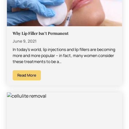
Why Lip Filler Isn’t Permanent
June 9, 2021
In today’s world, lip injections and lip fillers are becoming
more and more popular – in fact, many women consider
these treatments to be a…
Read More