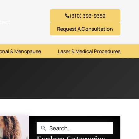
(310) 393-9359
tact
Request A Consultation
onal & Menopause
Laser & Medical Procedures
Explore Categories