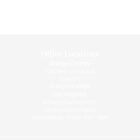
Office Locations
Orange County
1010 West La Veta Ave
Suite 675
Orange CA 92868
Los Angeles
133 South Barrington Pl.,
Los Angeles, CA 90049
Open Monday - Friday: 9am - 5pm