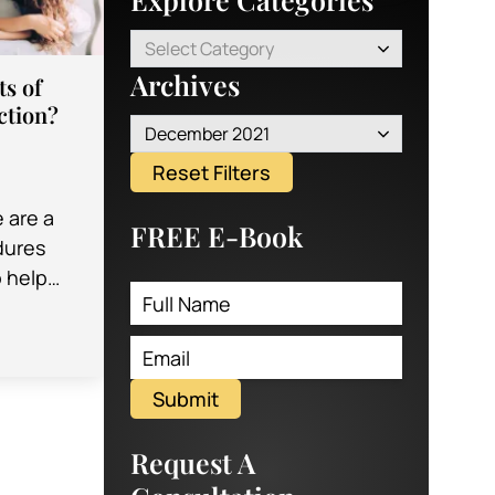
Select Category
Archives
ts of
ction?
December 2021
Reset Filters
e are a
FREE E-Book
edures
o help
 of their
ey…
Submit
Request A