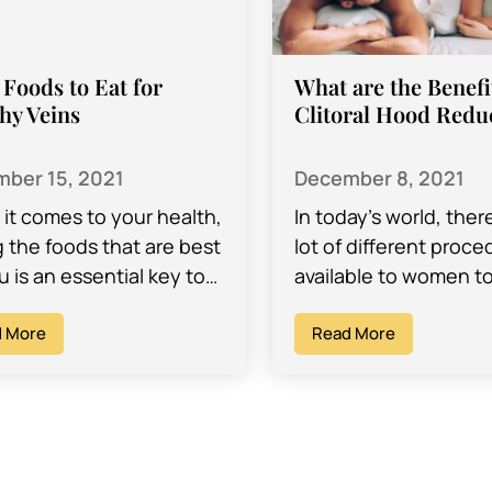
Foods to Eat for
What are the Benefi
hy Veins
Clitoral Hood Redu
ber 15, 2021
December 8, 2021
it comes to your health,
In today’s world, ther
g the foods that are best
lot of different proc
u is an essential key to
available to women t
ng your body and
them improve the look
ms functioning…
 More
body, the feelings th
Read More