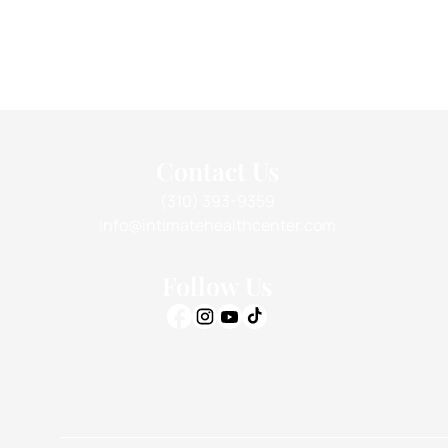
Contact Us
(310) 393-9359
info@intimatehealthcenter.com
Follow Us