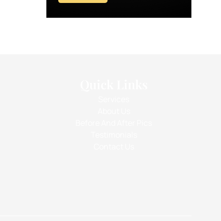
Quick Links
Services
About Us
Before And After Pics
Testimonials
Contact Us