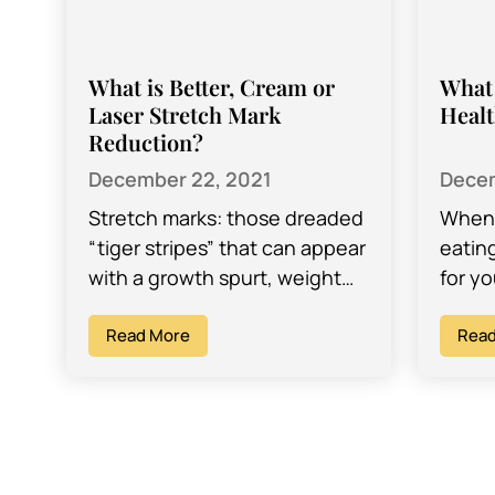
What is Better, Cream or
What 
Laser Stretch Mark
Healt
Reduction?
December 22, 2021
Decem
Stretch marks: those dreaded
When 
“tiger stripes” that can appear
eatin
with a growth spurt, weight
for yo
gain and weight loss, and
keepi
pregnancy – and can make
Read More
syste
Read
looking…