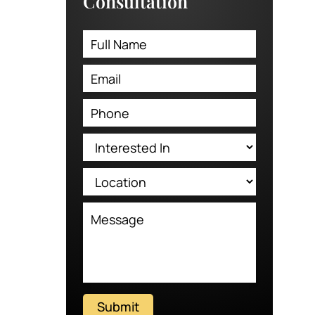
Consultation
Submit