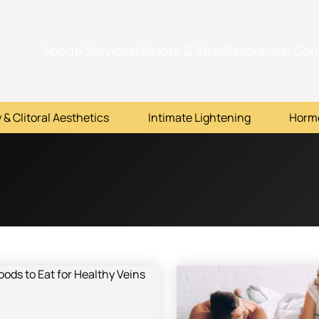
About
Services
Before & After
Resources
Con
 & Clitoral Aesthetics
Intimate Lightening
Horm