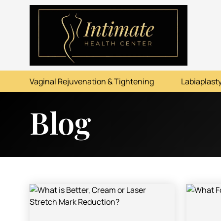
ABOUT
SERVICES
Vaginal Rejuvenation & Tightening
Labiaplasty
BEFORE & AFTER
Blog
RESOURCES
CONTACT