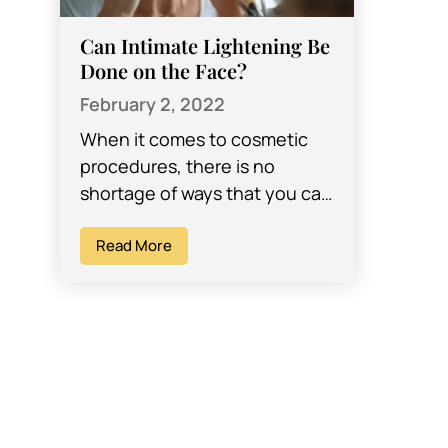
Can Intimate Lightening Be
Done on the Face?
February 2, 2022
When it comes to cosmetic
procedures, there is no
shortage of ways that you can
change certain aspects about
your body that you don’t like.
Read More
…