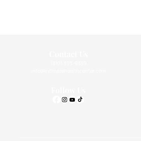
Contact Us
(310) 393-9359
info@intimatehealthcenter.com
Follow Us