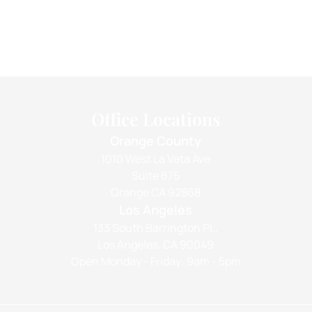
Office Locations
Orange County
1010 West La Veta Ave
Suite 675
Orange CA 92868
Los Angeles
133 South Barrington Pl.,
Los Angeles, CA 90049
Open Monday - Friday: 9am - 5pm