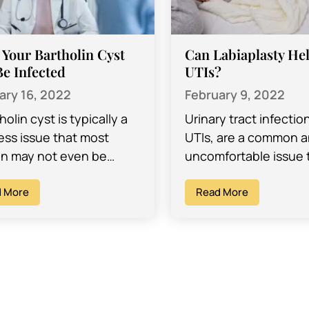
 Your Bartholin Cyst
Can Labiaplasty Hel
e Infected
UTIs?
ary 16, 2022
February 9, 2022
holin cyst is typically a
Urinary tract infectio
ess issue that most
UTIs, are a common a
 may not even be
uncomfortable issue 
of. In fact, your doctor
many women find th
iscover that you…
 More
dealing with at one p
Read More
another…