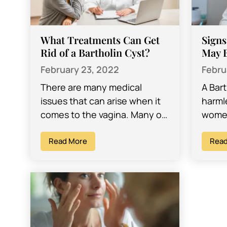
What Treatments Can Get
Signs
Rid of a Bartholin Cyst?
May B
February 23, 2022
Febru
There are many medical
A Bart
issues that can arise when it
harml
comes to the vagina. Many of
women
them are well-known medical
aware 
concerns, while others might
Read More
may d
Read
be…