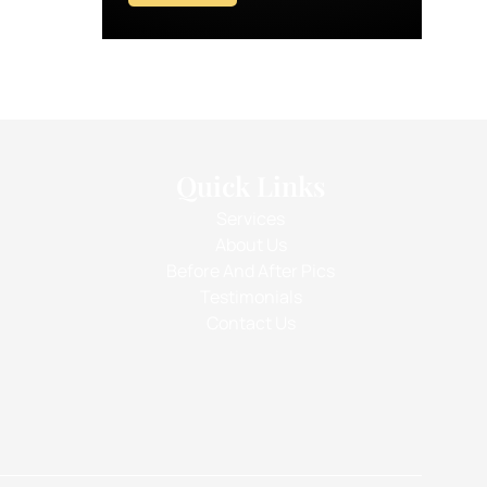
Quick Links
Services
About Us
Before And After Pics
Testimonials
Contact Us