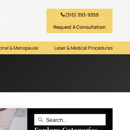
(310) 393-9359
tact
Request A Consultation
onal & Menopause
Laser & Medical Procedures
Explore Categories