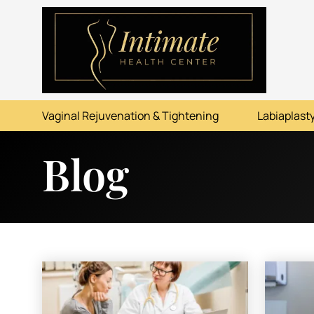
ABOUT
SERVICES
Vaginal Rejuvenation & Tightening
Labiaplasty
BEFORE & AFTER
Blog
RESOURCES
CONTACT