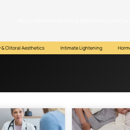
About
Services
Before & After
Resources
Con
 & Clitoral Aesthetics
Intimate Lightening
Horm