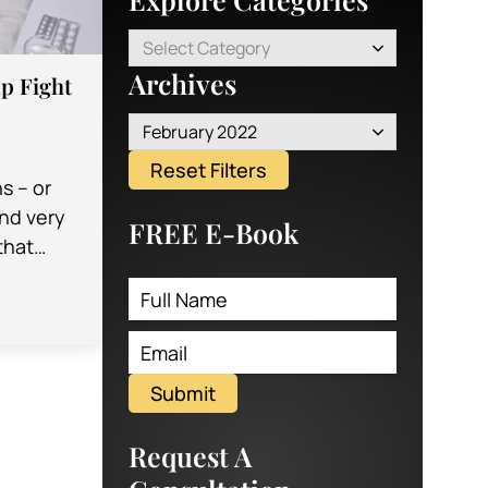
Select Category
Archives
p Fight
February 2022
Reset Filters
ns – or
nd very
FREE E-Book
that
emselves
oint or
Submit
Request A