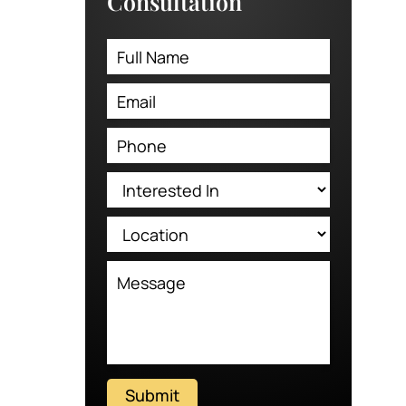
Consultation
Submit