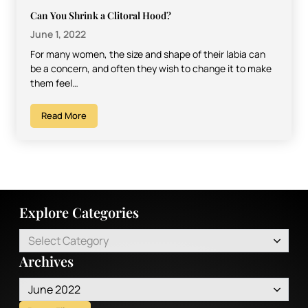
Can You Shrink a Clitoral Hood?
June 1, 2022
For many women, the size and shape of their labia can
be a concern, and often they wish to change it to make
them feel…
Read More
Explore Categories
Select Category
Archives
June 2022