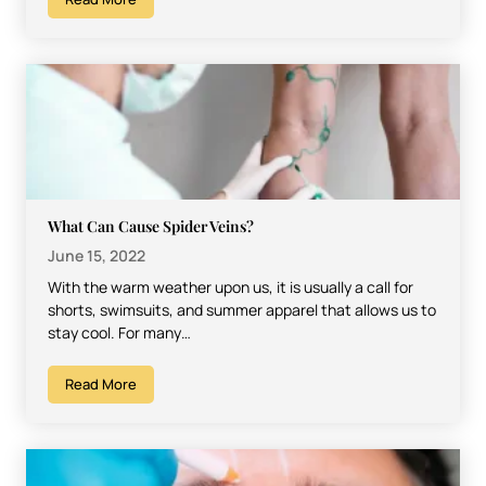
What Can Cause Spider Veins?
June 15, 2022
With the warm weather upon us, it is usually a call for
shorts, swimsuits, and summer apparel that allows us to
stay cool. For many…
Read More