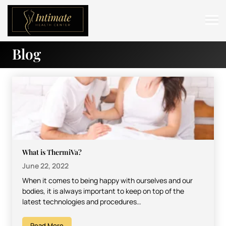
Blog
ABOUT
SERVICES
BEFORE & AFTER
RESOURCES
CONTACT
What is ThermiVa?
June 22, 2022
When it comes to being happy with ourselves and our
bodies, it is always important to keep on top of the
latest technologies and procedures…
Read More