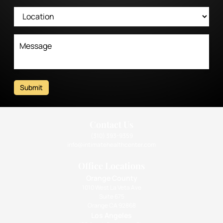
Submit
Contact Us
(310) 393-9359
info@intimatehealthcenter.com
Office Locations
Orange County
1010 West La Veta Ave
Suite 675
Orange CA 92868
Los Angeles