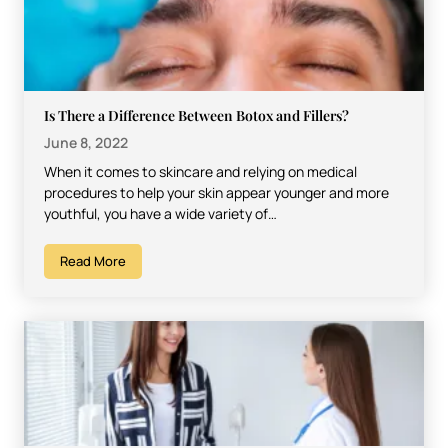
Is There a Difference Between Botox and Fillers?
June 8, 2022
When it comes to skincare and relying on medical
procedures to help your skin appear younger and more
youthful, you have a wide variety of…
Read More