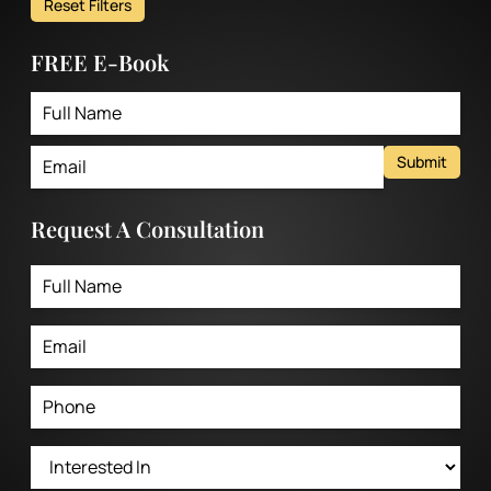
Reset Filters
FREE E-Book
Submit
Request A Consultation