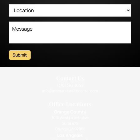
Submit
Contact Us
(310) 393-9359
info@intimatehealthcenter.com
Office Locations
Orange County
1010 West La Veta Ave
Suite 675
Orange CA 92868
Los Angeles