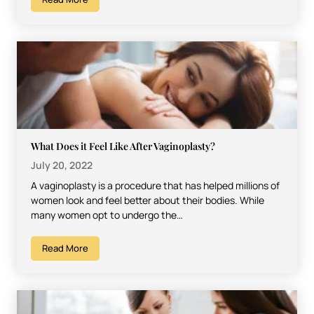
What Does it Feel Like After Vaginoplasty?
July 20, 2022
A vaginoplasty is a procedure that has helped millions of
women look and feel better about their bodies. While
many women opt to undergo the…
Read More