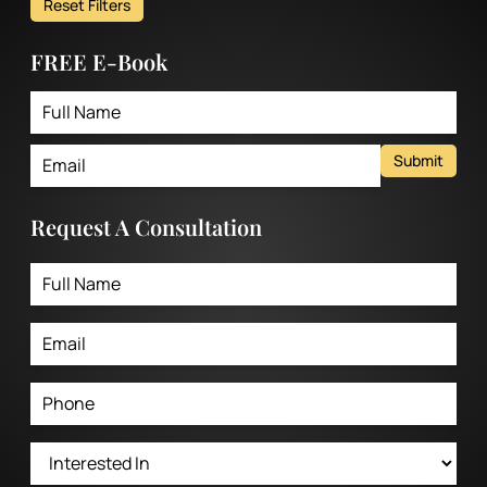
Reset Filters
FREE E-Book
Submit
Request A Consultation