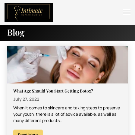
Blog
ABOUT
SERVICES
BEFORE & AFTER
RESOURCES
CONTACT
What Age Should You Start Getting Botox?
July 27, 2022
When it comes to skincare and taking steps to preserve
your youth, there is a lot of advice available, as well as
many different products…
Read More