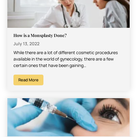
How is a Monsplasty Done?
July 13, 2022
While there are a lot of different cosmetic procedures
available in the world of gynecology, there are a few
certain ones that have been gaining…
Read More