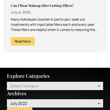
Can I Wear Makeup After Getting Fillers?
July 6, 2022
Many individuals (women in particular) seek out
treatments with injectable fillers each and every year.
These fillers are helpful when it comes to reducing the…
Read More
Explore Categories
Select Category
Archives
July 2022