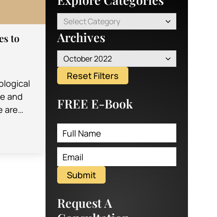
Select Category
Archives
es to
October 2022
Reset Filters
logical
re and
FREE E-Book
e are
oming
. These
help
Submit
Request A