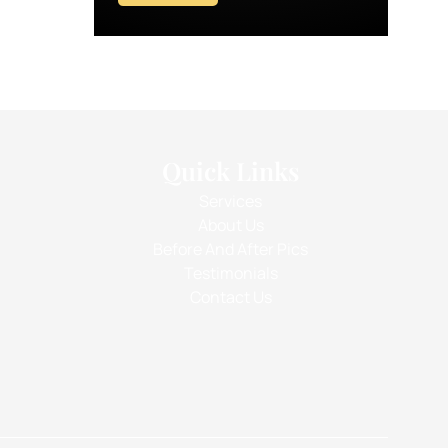
Quick Links
Services
About Us
Before And After Pics
Testimonials
Contact Us