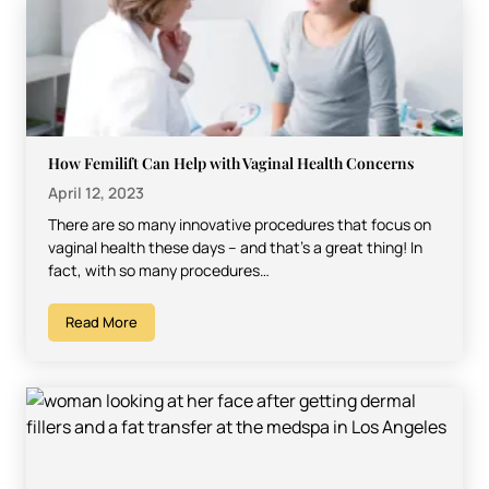
How Femilift Can Help with Vaginal Health Concerns
April 12, 2023
There are so many innovative procedures that focus on
vaginal health these days – and that’s a great thing! In
fact, with so many procedures…
Read More