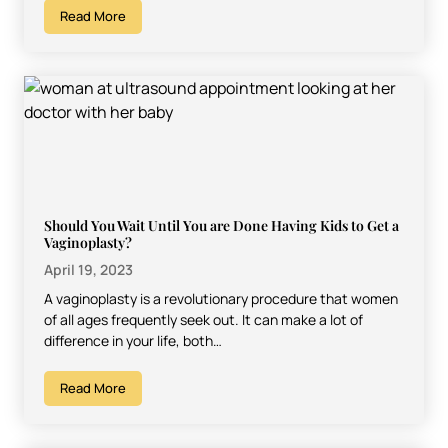
Read More
Should You Wait Until You are Done Having Kids to Get a
Vaginoplasty?
April 19, 2023
A vaginoplasty is a revolutionary procedure that women
of all ages frequently seek out. It can make a lot of
difference in your life, both…
Read More