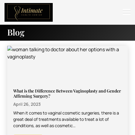
Blog
ABOUT
SERVICES
BEFORE & AFTER
RESOURCES
CONTACT
What is the Difference Between Vaginoplasty and Gender
Affirming Surgery?
April 26, 2023
When it comes to vaginal cosmetic surgeries, there is a
great deal of treatments available to treat a lot of
conditions, as well as cosmetic…