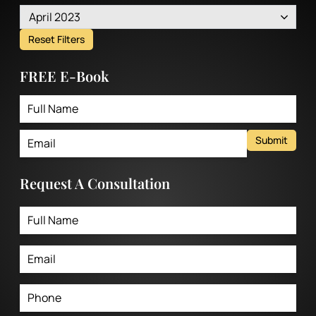
April 2023
Reset Filters
FREE E-Book
Submit
Request A Consultation