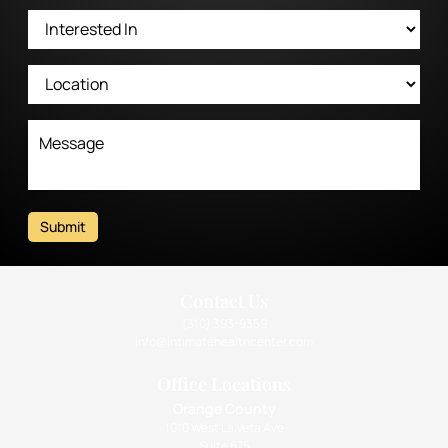
Submit
Contact Us
(310) 393-9359
info@intimatehealthcenter.com
Office Locations
Orange County
1010 West La Veta Ave
Suite 675