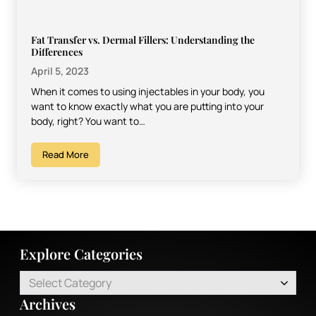
Fat Transfer vs. Dermal Fillers: Understanding the
Differences
April 5, 2023
When it comes to using injectables in your body, you
want to know exactly what you are putting into your
body, right? You want to…
Read More
Explore Categories
Select Category
Archives