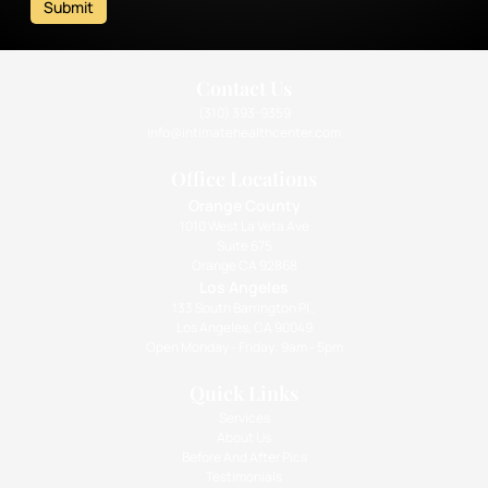
Submit
Contact Us
(310) 393-9359
info@intimatehealthcenter.com
Office Locations
Orange County
1010 West La Veta Ave
Suite 675
Orange CA 92868
Los Angeles
133 South Barrington Pl.,
Los Angeles, CA 90049
Open Monday - Friday: 9am - 5pm
Quick Links
Services
About Us
Before And After Pics
Testimonials