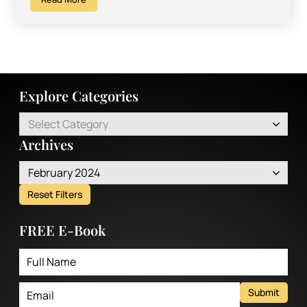
Explore Categories
Select Category
Archives
February 2024
Reset Filters
FREE E-Book
Submit