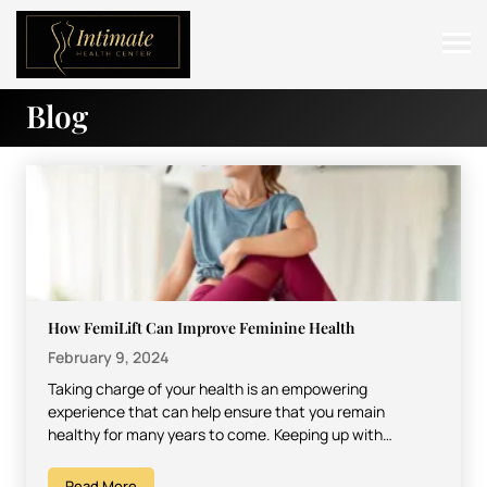
Blog
ABOUT
SERVICES
BEFORE & AFTER
RESOURCES
CONTACT
How FemiLift Can Improve Feminine Health
February 9, 2024
Taking charge of your health is an empowering
experience that can help ensure that you remain
healthy for many years to come. Keeping up with…
Read More