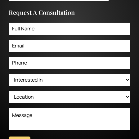
Request A Consultation