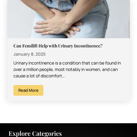
Can Femilift Help with Urinary Incontinence?
January 8, 2025
Urinary incontinence is a condition that can be found in
over a million people, most notably in women, and can
cause a lot of discomfort…
Read More
Explore Categories