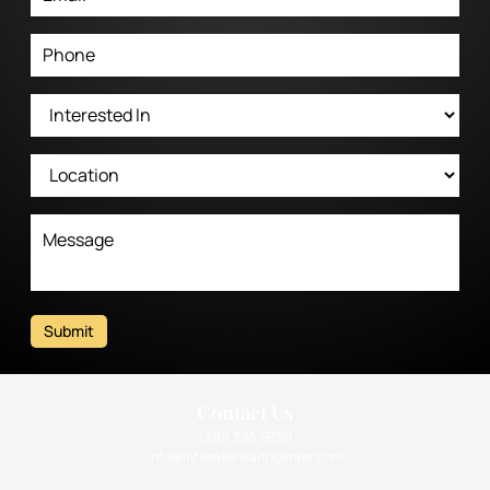
Submit
Contact Us
(310) 393-9359
info@intimatehealthcenter.com