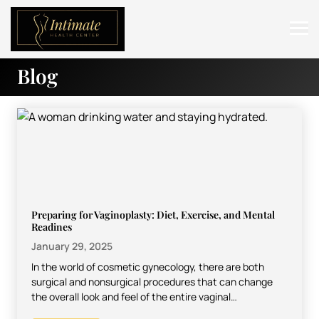
Blog
ABOUT
SERVICES
BEFORE & AFTER
RESOURCES
CONTACT
Preparing for Vaginoplasty: Diet, Exercise, and Mental
Readines
January 29, 2025
In the world of cosmetic gynecology, there are both
surgical and nonsurgical procedures that can change
the overall look and feel of the entire vaginal…