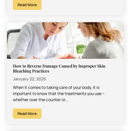
Read More
How to Reverse Damage Caused by Improper Skin
Bleaching Practices
January 22, 2025
When it comes to taking care of your body, it is
important to know that the treatments you use –
whether over the counter or…
Read More