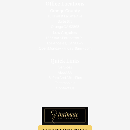
Office Locations
Orange County
1010 West La Veta Ave
Suite 675
Orange CA 92868
Los Angeles
133 South Barrington Pl.,
Los Angeles, CA 90049
Open Monday - Friday: 9am - 5pm
Quick Links
Services
About Us
Before And After Pics
Testimonials
Contact Us