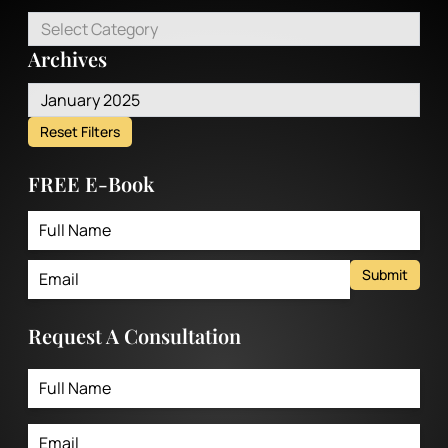
Select Category
Archives
January 2025
Reset Filters
FREE E-Book
Submit
Request A Consultation