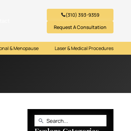
(310) 393-9359
tact
Request A Consultation
onal & Menopause
Laser & Medical Procedures
Explore Categories