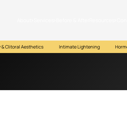
About
Services
Before & After
Resources
Con
 & Clitoral Aesthetics
Intimate Lightening
Horm