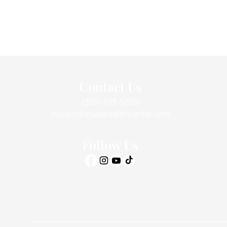
Contact Us
(310) 393-9359
info@intimatehealthcenter.com
Follow Us