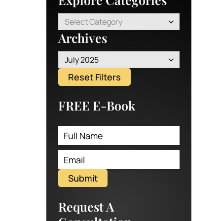
Select Category
Archives
July 2025
Reset Filters
FREE E-Book
Submit
Request A