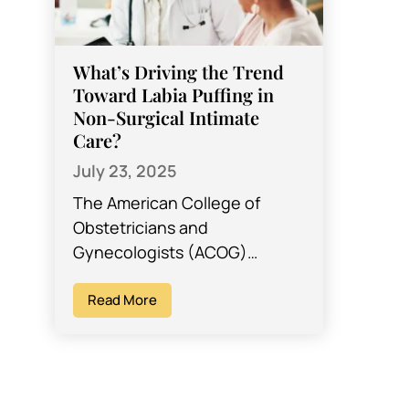
What’s Driving the Trend
Toward Labia Puffing in
Non-Surgical Intimate
Care?
July 23, 2025
The American College of
Obstetricians and
Gynecologists (ACOG)
reports that interest in
cosmetic genital procedures
Read More
such as labia puffing has
increased in the last 10…