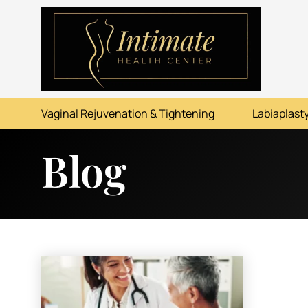
ABOUT
SERVICES
Vaginal Rejuvenation & Tightening
Labiaplasty
BEFORE & AFTER
Blog
RESOURCES
CONTACT