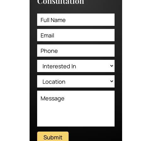
Consultation
Submit