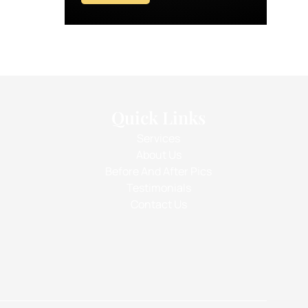
Quick Links
Services
About Us
Before And After Pics
Testimonials
Contact Us