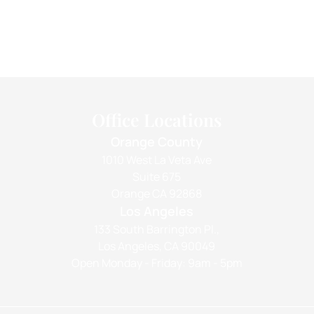
Office Locations
Orange County
1010 West La Veta Ave
Suite 675
Orange CA 92868
Los Angeles
133 South Barrington Pl.,
Los Angeles, CA 90049
Open Monday - Friday: 9am - 5pm