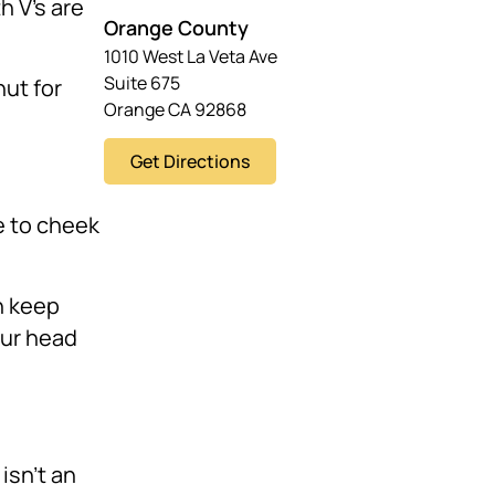
h V’s are
Orange County
1010 West La Veta Ave
Suite 675
ut for
Orange CA 92868
Get Directions
ve to cheek
 keep
our head
isn’t an