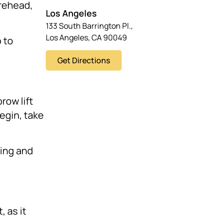
orehead,
Los Angeles
133 South Barrington Pl.,
Los Angeles, CA 90049
 to
Get Directions
row lift
egin, take
ling and
, as it