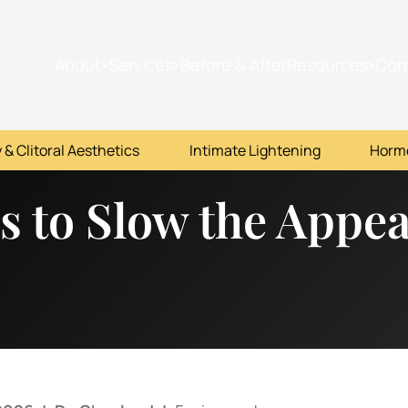
About
Services
Before & After
Resources
Con
 & Clitoral Aesthetics
Intimate Lightening
Horm
es to Slow the Appe