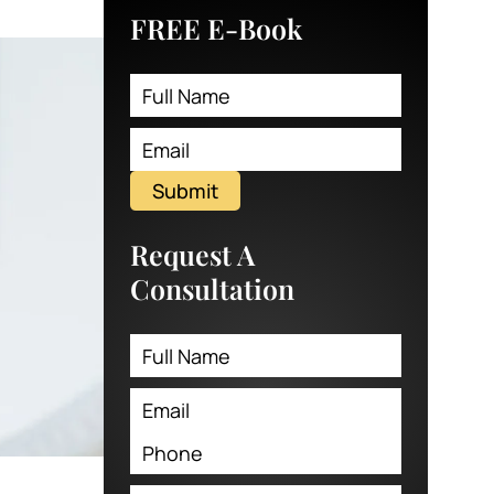
FREE E-Book
Submit
Request A
Consultation