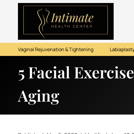
ABOUT
SERVICES
Vaginal Rejuvenation & Tightening
Labiaplasty
BEFORE & AFTER
5 Facial Exercis
RESOURCES
CONTACT
Aging