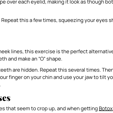
pe over each eyelid, making it look as though bot
.
Repeat this a few times, squeezing your eyes sh
eek lines, this exercise is the perfect alternati
eeth and make an “O” shape.
teeth are hidden.
Repeat this several times.
Then
ur finger on your chin and use your jaw to tilt y
.
ses
nes that seem to crop up, and when getting
Botox