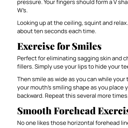
pressure.
Your fingers should form a V sha
W’s.
Looking up at the ceiling, squint and relax
about ten seconds each time.
Exercise for Smiles
Perfect for eliminating sagging skin and ch
fillers.
Simply use your lips to hide your t
Then smile as wide as you can while your 
your mouth’s smiling shape as you place yo
backward.
Repeat this several more times
Smooth Forehead Exerci
No one likes those horizontal forehead li