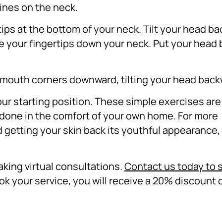
lines on the neck.
tips at the bottom of your neck.
Tilt your head b
ke your fingertips down your neck.
Put your head 
r mouth corners downward, tilting your head bac
ur starting position.
These simple exercises are
 done in the comfort of your own home. For more
d getting your skin back its youthful appearance, 
aking virtual consultations.
Contact us today to 
k your service, you will receive a 20% discount 