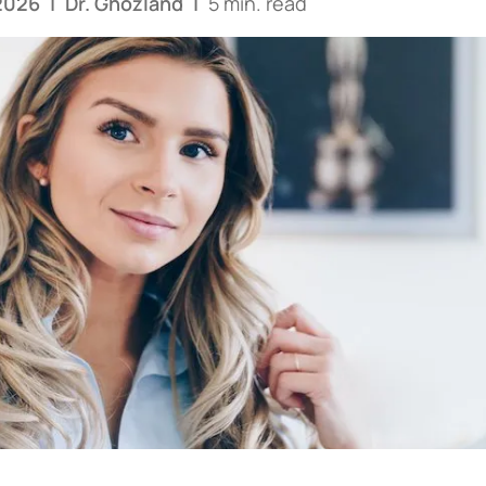
 2026
|
Dr. Ghozland
|
5 min. read