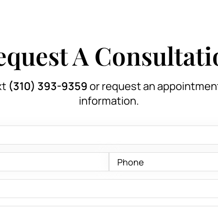
equest A Consultati
xt
(310) 393-9359
or request an appointmen
information.