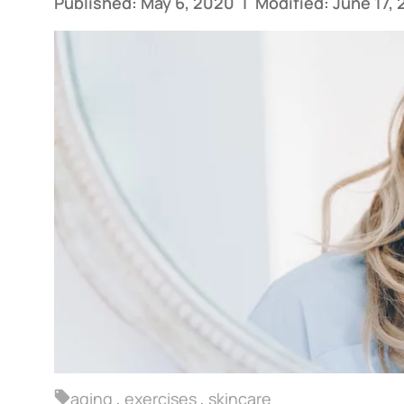
Published: May 6, 2020
|
Modified: June 17,
aging
,
exercises
,
skincare