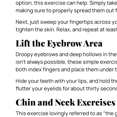
option, this exercise can help.
Simply take
making sure to properly spread them out f
Next, just sweep your fingertips across yo
tighten the skin.
Relax, and repeat at leas
Lift the Eyebrow Area
Droopy eyebrows and deep hollows in the e
isn’t always possible, these simple exerci
both index fingers and place them under t
Hide your teeth with your lips, and hold 
flutter your eyelids for about thirty secon
Chin and Neck Exercises
This exercise lovingly referred to as “the gir