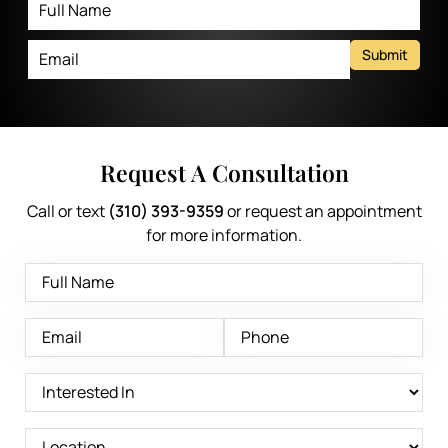
Submit
Request A Consultation
Call or text
(310) 393-9359
or request an appointment
for more information.