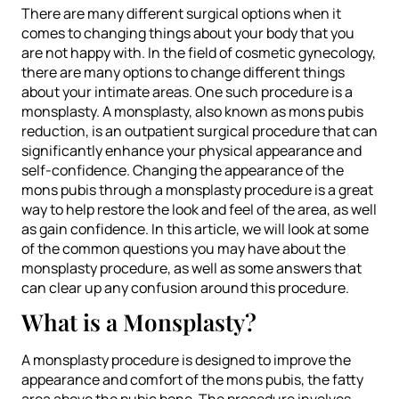
There are many different surgical options when it
comes to changing things about your body that you
are not happy with. In the field of cosmetic gynecology,
there are many options to change different things
about your intimate areas. One such procedure is a
monsplasty. A monsplasty, also known as mons pubis
reduction, is an outpatient surgical procedure that can
significantly enhance your physical appearance and
self-confidence. Changing the appearance of the
mons pubis through a monsplasty procedure is a great
way to help restore the look and feel of the area, as well
as gain confidence. In this article, we will look at some
of the common questions you may have about the
monsplasty procedure, as well as some answers that
can clear up any confusion around this procedure.
What is a Monsplasty?
A monsplasty procedure is designed to improve the
appearance and comfort of the mons pubis, the fatty
area above the pubic bone. The procedure involves