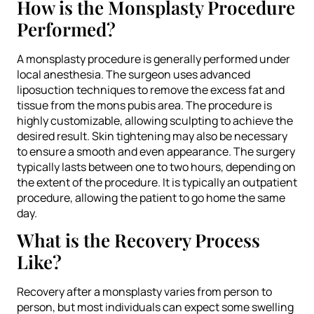
How is the Monsplasty Procedure
Performed?
A monsplasty procedure is generally performed under
local anesthesia. The surgeon uses advanced
liposuction techniques to remove the excess fat and
tissue from the mons pubis area. The procedure is
highly customizable, allowing sculpting to achieve the
desired result. Skin tightening may also be necessary
to ensure a smooth and even appearance. The surgery
typically lasts between one to two hours, depending on
the extent of the procedure. It is typically an outpatient
procedure, allowing the patient to go home the same
day.
What is the Recovery Process
Like?
Recovery after a monsplasty varies from person to
person, but most individuals can expect some swelling