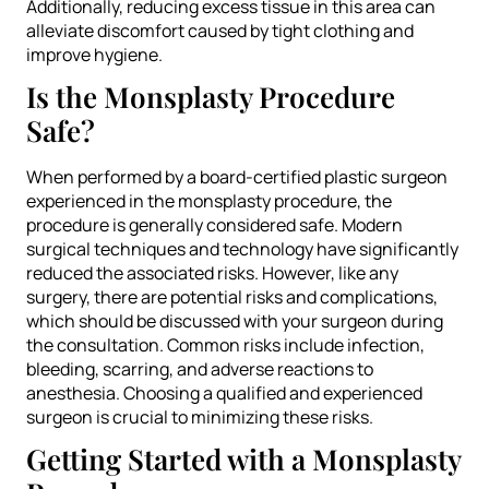
Additionally, reducing excess tissue in this area can
alleviate discomfort caused by tight clothing and
improve hygiene.
Is the Monsplasty Procedure
Safe?
When performed by a board-certified plastic surgeon
experienced in the monsplasty procedure, the
procedure is generally considered safe. Modern
surgical techniques and technology have significantly
reduced the associated risks. However, like any
surgery, there are potential risks and complications,
which should be discussed with your surgeon during
the consultation. Common risks include infection,
bleeding, scarring, and adverse reactions to
anesthesia. Choosing a qualified and experienced
surgeon is crucial to minimizing these risks.
Getting Started with a Monsplasty