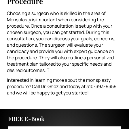
Procedure
Choosing a surgeon who is skilled in the area of
Monsplasty is important when considering the
procedure. Once a consultation is set up with your
chosen surgeon, you can get started. During this
consultation, you can discuss your goals, concerns,
and questions. The surgeon will evaluate your
candidacy and provide you with expert guidance on
the procedure. They will also outline a personalized
treatment plan tailored to your specific needs and
desired outcomes. T
Interested in learning more about the monsplasty
procedure? Call Dr. Ghozland today at 310-393-9359
and we will be happy to get you started!
FREE E-Book