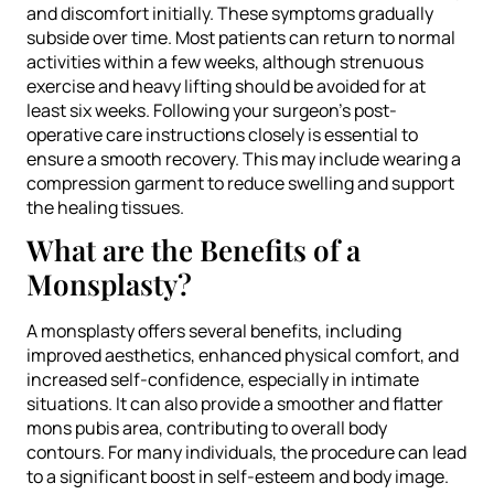
and discomfort initially. These symptoms gradually
subside over time. Most patients can return to normal
activities within a few weeks, although strenuous
exercise and heavy lifting should be avoided for at
least six weeks. Following your surgeon’s post-
operative care instructions closely is essential to
ensure a smooth recovery. This may include wearing a
compression garment to reduce swelling and support
the healing tissues.
What are the Benefits of a
Monsplasty?
A monsplasty offers several benefits, including
improved aesthetics, enhanced physical comfort, and
increased self-confidence, especially in intimate
situations. It can also provide a smoother and flatter
mons pubis area, contributing to overall body
contours. For many individuals, the procedure can lead
to a significant boost in self-esteem and body image.