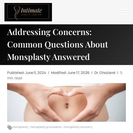
Addressing Concerns:
ABOUT
Common Questions About
SERVICES
Monsplasty Answered
BEFORE & AFTER
RESOURCES
Published: June 5, 2024
|
Modified: June 17, 2026
|
Dr. Ghozland
|
5
min. read
CONTACT
monsplasty
,
monsplasty procedure
,
monsplasty recovery