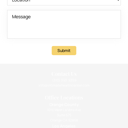
Submit
Contact Us
(310) 393-9359
info@intimatehealthcenter.com
Office Locations
Orange County
1010 West La Veta Ave
Suite 675
Orange CA 92868
Los Angeles