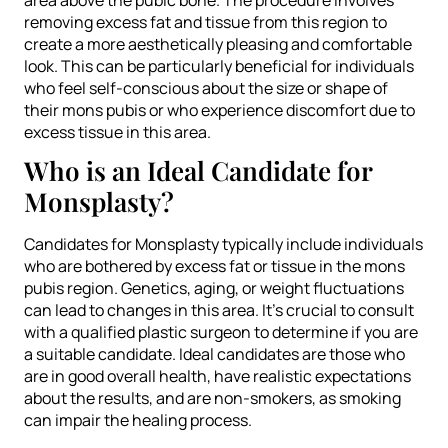
removing excess fat and tissue from this region to
create a more aesthetically pleasing and comfortable
look. This can be particularly beneficial for individuals
who feel self-conscious about the size or shape of
their mons pubis or who experience discomfort due to
excess tissue in this area.
Who is an Ideal Candidate for
Monsplasty?
Candidates for Monsplasty typically include individuals
who are bothered by excess fat or tissue in the mons
pubis region. Genetics, aging, or weight fluctuations
can lead to changes in this area. It’s crucial to consult
with a qualified plastic surgeon to determine if you are
a suitable candidate. Ideal candidates are those who
are in good overall health, have realistic expectations
about the results, and are non-smokers, as smoking
can impair the healing process.