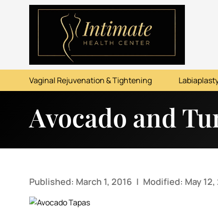
ABOUT
SERVICES
Vaginal Rejuvenation & Tightening
Labiaplasty
BEFORE & AFTER
Avocado and Tu
RESOURCES
CONTACT
Published: March 1, 2016
|
Modified: May 12,