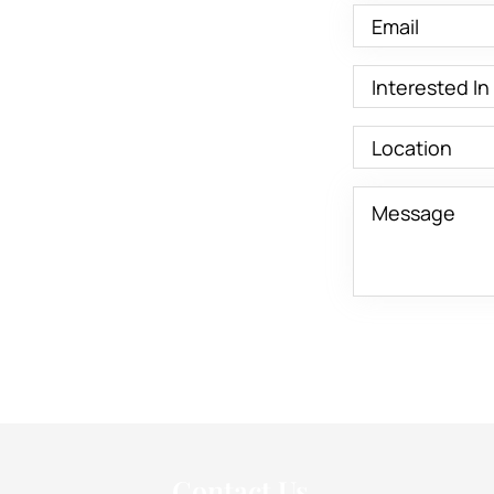
Contact Us