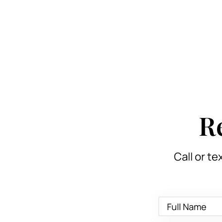
R
Call or te