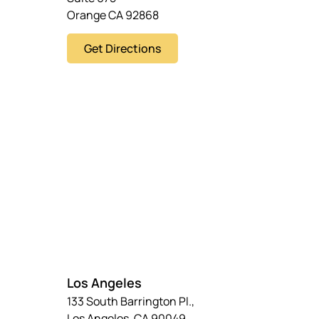
Orange CA 92868
Get Directions
Los Angeles
133 South Barrington Pl.,
Los Angeles, CA 90049