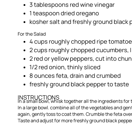
3 tablespoons red wine vinegar
1 teaspoon dried oregano
kosher salt and freshly ground black 
For the Salad
4 cups roughly chopped ripe tomatoe
2 cups roughly chopped cucumbers, 
2 red or yellow peppers, cut into chu
1/2 red onion, thinly sliced
8 ounces feta, drain and crumbed
freshly ground black pepper to taste
INSTRUCTIONS
In a small bowl, whisk together all the ingredients for
In a large bowl. combine all of the vegetables and gen
again, gently toss to coat them. Crumble the feta ove
Taste and adjust for more freshly ground black pepper