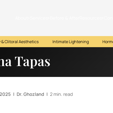
About
Services
Before & After
Resources
Con
 & Clitoral Aesthetics
Intimate Lightening
Horm
na Tapas
 2025
|
Dr. Ghozland
|
2 min. read