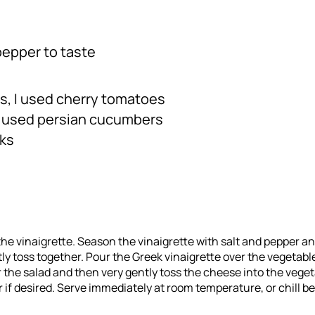
pepper to taste
s, I used cherry tomatoes
I used persian cucumbers
nks
 the vinaigrette. Season the vinaigrette with salt and pepper and
tly toss together. Pour the Greek vinaigrette over the vegetabl
r the salad and then very gently toss the cheese into the veget
 if desired. Serve immediately at room temperature, or chill be