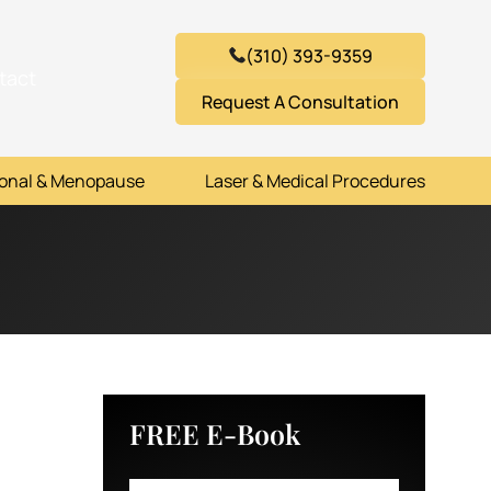
(310) 393-9359
tact
Request A Consultation
onal & Menopause
Laser & Medical Procedures
FREE E-Book