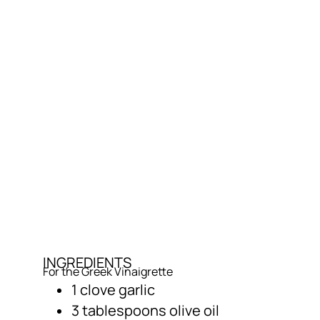
INGREDIENTS
For the Greek Vinaigrette
1 clove garlic
3 tablespoons olive oil