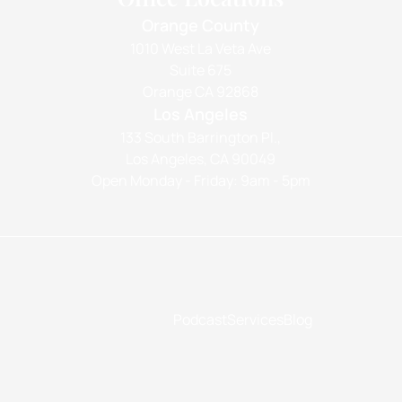
Orange County
1010 West La Veta Ave
Suite 675
Orange CA 92868
Los Angeles
133 South Barrington Pl.,
Los Angeles, CA 90049
Open Monday - Friday: 9am - 5pm
Podcast
Services
Blog