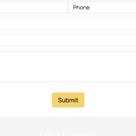
Submit
Office Locations