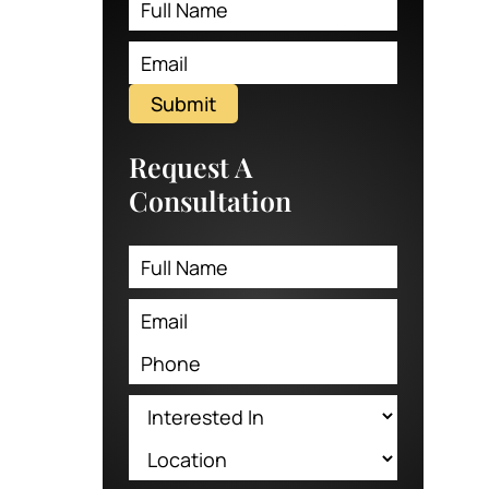
Submit
Request A
Consultation