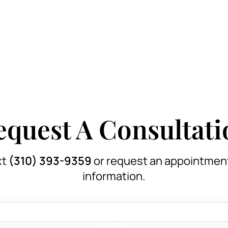
equest A Consultati
xt
(310) 393-9359
or request an appointmen
information.