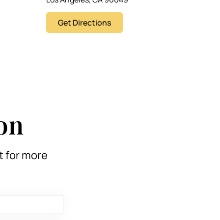
Get Directions
on
t for more