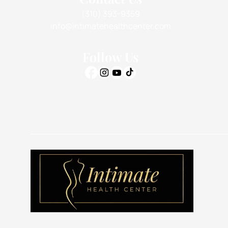
(310) 393-9359
info@intimatehealthcenter.com
Follow Us