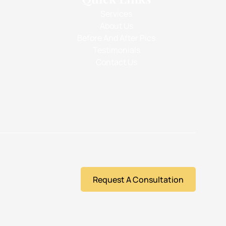
Services
About Us
Before And After Pics
Testimonials
Contact Us
Request A Consultation