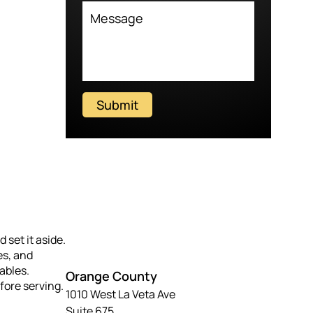
Submit
 set it aside.
es, and
ables.
Orange County
fore serving.
1010 West La Veta Ave
Suite 675