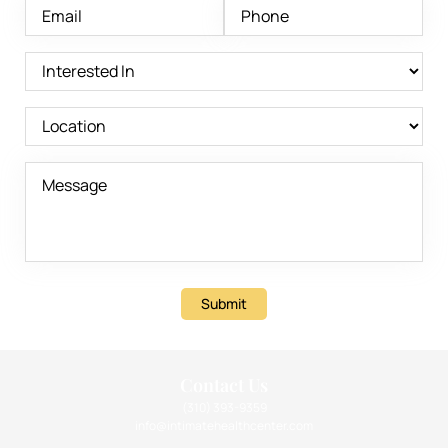
Submit
Contact Us
(310) 393-9359
info@intimatehealthcenter.com