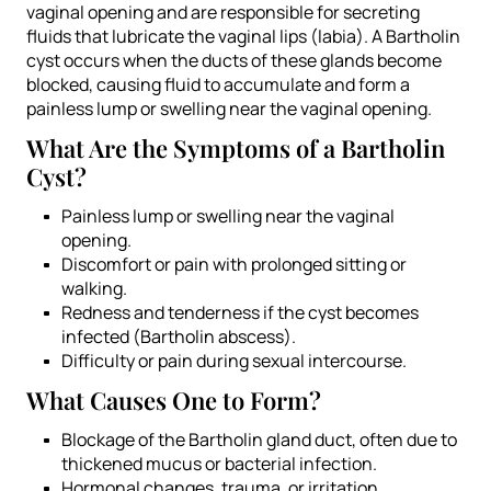
vaginal opening and are responsible for secreting
fluids that lubricate the vaginal lips (labia). A Bartholin
cyst occurs when the ducts of these glands become
blocked, causing fluid to accumulate and form a
painless lump or swelling near the vaginal opening.
What Are the Symptoms of a Bartholin
Cyst?
Painless lump or swelling near the vaginal
opening.
Discomfort or pain with prolonged sitting or
walking.
Redness and tenderness if the cyst becomes
infected (Bartholin abscess).
Difficulty or pain during sexual intercourse.
What Causes One to Form?
Blockage of the Bartholin gland duct, often due to
thickened mucus or bacterial infection.
Hormonal changes, trauma, or irritation.