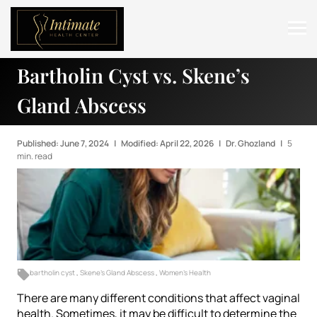
Bartholin Cyst vs. Skene’s
ABOUT
Gland Abscess
SERVICES
BEFORE & AFTER
Published: June 7, 2024
|
Modified: April 22, 2026
|
Dr. Ghozland
|
5
min. read
RESOURCES
CONTACT
bartholin cyst
,
Skene's Gland Abscess
,
Women's Health
There are many different conditions that affect vaginal
health. Sometimes, it may be difficult to determine the