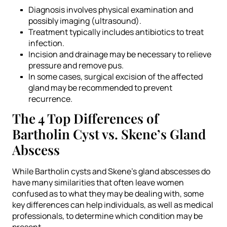
Diagnosis involves physical examination and
possibly imaging (ultrasound).
Treatment typically includes antibiotics to treat
infection.
Incision and drainage may be necessary to relieve
pressure and remove pus.
In some cases, surgical excision of the affected
gland may be recommended to prevent
recurrence.
The 4 Top Differences of
Bartholin Cyst vs. Skene’s Gland
Abscess
While Bartholin cysts and Skene’s gland abscesses do
have many similarities that often leave women
confused as to what they may be dealing with, some
key differences can help individuals, as well as medical
professionals, to determine which condition may be
present.