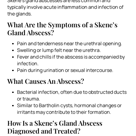
Skene’s gland abscesses are less common and
typically involve acute inflammation and infection of
the glands.
What Are the Symptoms of a Skene’s
Gland Abscess?
Pain and tenderness near the urethral opening.
Swelling or lump felt near the urethra.
Fever and chills if the abscess is accompanied by
infection.
Pain during urination or sexual intercourse.
What Causes An Abscess?
Bacterial infection, often due to obstructed ducts
or trauma.
Similar to Bartholin cysts, hormonal changes or
irritants may contribute to their formation.
How Is a Skene’s Gland Abscess
Diagnosed and Treated?