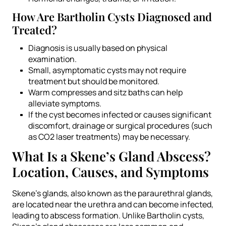
How Are Bartholin Cysts Diagnosed and
Treated?
Diagnosis is usually based on physical
examination.
Small, asymptomatic cysts may not require
treatment but should be monitored.
Warm compresses and sitz baths can help
alleviate symptoms.
If the cyst becomes infected or causes significant
discomfort, drainage or surgical procedures (such
as CO2 laser treatments) may be necessary.
What Is a Skene’s Gland Abscess?
Location, Causes, and Symptoms
Skene’s glands, also known as the paraurethral glands,
are located near the urethra and can become infected,
leading to abscess formation. Unlike Bartholin cysts,