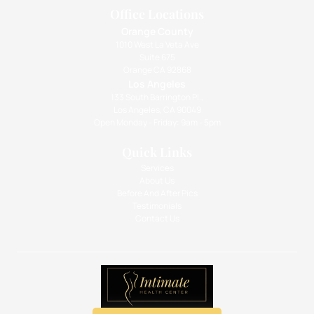
Office Locations
Orange County
1010 West La Veta Ave
Suite 675
Orange CA 92868
Los Angeles
133 South Barrington Pl.,
Los Angeles, CA 90049
Open Monday - Friday: 9am - 5pm
Quick Links
Services
About Us
Before And After Pics
Testimonials
Contact Us