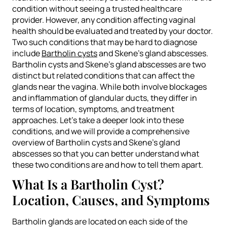
condition without seeing a trusted healthcare
provider. However, any condition affecting vaginal
health should be evaluated and treated by your doctor.
Two such conditions that may be hard to diagnose
include
Bartholin cysts
and Skene’s gland abscesses.
Bartholin cysts and Skene’s gland abscesses are two
distinct but related conditions that can affect the
glands near the vagina. While both involve blockages
and inflammation of glandular ducts, they differ in
terms of location, symptoms, and treatment
approaches. Let’s take a deeper look into these
conditions, and we will provide a comprehensive
overview of Bartholin cysts and Skene’s gland
abscesses so that you can better understand what
these two conditions are and how to tell them apart.
What Is a Bartholin Cyst?
Location, Causes, and Symptoms
Bartholin glands are located on each side of the