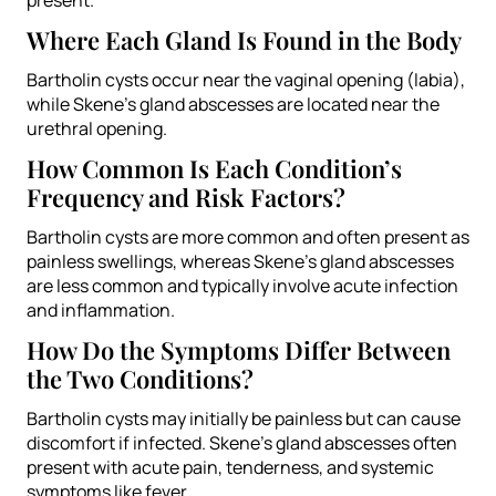
Where Each Gland Is Found in the Body
Bartholin cysts occur near the vaginal opening (labia),
while Skene’s gland abscesses are located near the
urethral opening.
How Common Is Each Condition’s
Frequency and Risk Factors?
Bartholin cysts are more common and often present as
painless swellings, whereas Skene’s gland abscesses
are less common and typically involve acute infection
and inflammation.
How Do the Symptoms Differ Between
the Two Conditions?
Bartholin cysts may initially be painless but can cause
discomfort if infected. Skene’s gland abscesses often
present with acute pain, tenderness, and systemic
symptoms like fever.