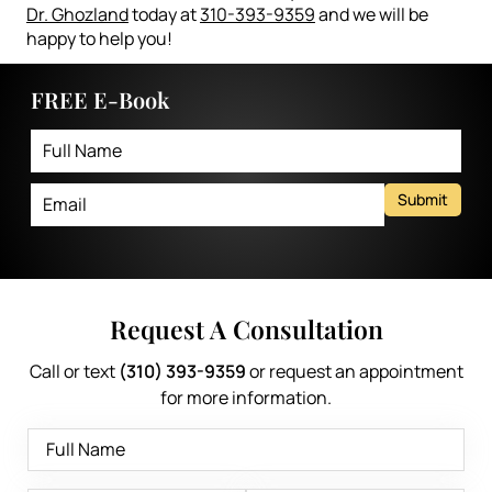
Dr. Ghozland
today at
310-393-9359
and we will be
happy to help you!
FREE E-Book
Submit
Request A Consultation
Call or text
(310) 393-9359
or request an appointment
for more information.