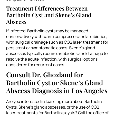
Treatment Differences Between
Bartholin Cyst and Skene’s Gland
Abscess
If infected, Bartholin cysts may be managed
conservatively with warm compresses and antibiotics,
with surgical drainage such as CO2 laser treatment for
persistent or symptomatic cases. Skene’s gland
abscesses typically require antibiotics and drainage to
resolve the acute infection, with surgical options
considered for recurrent cases.
Consult Dr. Ghozland for
Bartholin Cyst or Skene’s Gland
Abscess Diagnosis in Los Angeles
Are you interested in learning more about Bartholin
Cysts, Skene’s gland abscesses, or the use of CO2
laser treatments for Bartholin’s cysts? Call the office of