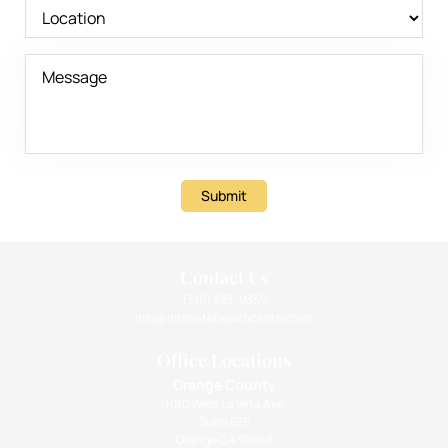
Submit
Contact Us
(310) 393-9359
info@intimatehealthcenter.com
Office Locations
Orange County
1010 West La Veta Ave
Suite 675
Orange CA 92868