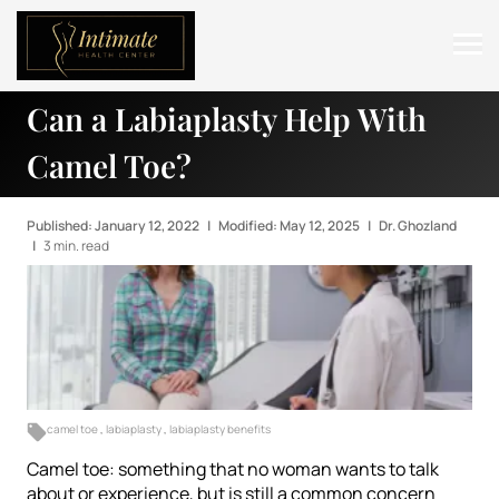
Can a Labiaplasty Help With
ABOUT
Camel Toe?
SERVICES
BEFORE & AFTER
Published: January 12, 2022
|
Modified: May 12, 2025
|
Dr. Ghozland
|
3 min. read
RESOURCES
CONTACT
camel toe
,
labiaplasty
,
labiaplasty benefits
Camel toe: something that no woman wants to talk
about or experience, but is still a common concern