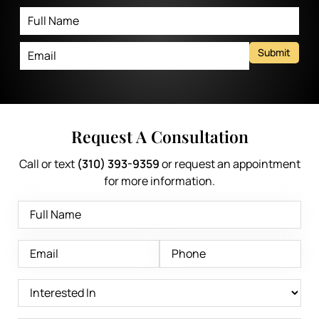
Submit
Request A Consultation
Call or text
(310) 393-9359
or request an appointment
for more information.