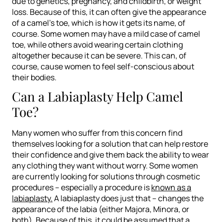
due to genetics, pregnancy, and childbirth, or weight
loss. Because of this, it can often give the appearance
of a camel’s toe, which is how it gets its name, of
course. Some women may have a mild case of camel
toe, while others avoid wearing certain clothing
altogether because it can be severe. This can, of
course, cause women to feel self-conscious about
their bodies.
Can a Labiaplasty Help Camel
Toe?
Many women who suffer from this concern find
themselves looking for a solution that can help restore
their confidence and give them back the ability to wear
any clothing they want without worry. Some women
are currently looking for solutions through cosmetic
procedures – especially a procedure is
known as a
labiaplasty.
A labiaplasty does just that – changes the
appearance of the labia (either Majora, Minora, or
both). Because of this, it could be assumed that a