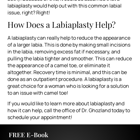
labiaplasty would help out with this common labial
issue, right? Right!
How Does a Labiaplasty Help?
A labiaplasty can really help to reduce the appearance
of a larger labia. This is done by making small incisions
in the labia, removing excess fat if necessary, and
pulling the labia tighter and smoother. This can reduce
the appearance of a camel toe, or eliminate it
altogether. Recovery time is minimal, and this can be
done as an outpatient procedure. A labiaplasty is a
great choice for a woman who is looking for a solution
to an issue with camel toe!
If you would like to learn more about labiaplasty and
how it can help, call the office of
Dr. Ghozland
today to
schedule your appointment!
FREE E-Book