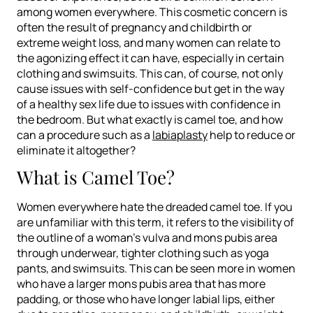
among women everywhere. This cosmetic concern is
often the result of pregnancy and childbirth or
extreme weight loss, and many women can relate to
the agonizing effect it can have, especially in certain
clothing and swimsuits. This can, of course, not only
cause issues with self-confidence but get in the way
of a healthy sex life due to issues with confidence in
the bedroom. But what exactly
is
camel toe, and how
can a procedure such as a
labiaplasty
help to reduce or
eliminate it altogether?
What is Camel Toe?
Women everywhere hate the dreaded camel toe. If you
are unfamiliar with this term, it refers to the visibility of
the outline of a woman’s vulva and mons pubis area
through underwear, tighter clothing such as yoga
pants, and swimsuits. This can be seen more in women
who have a larger mons pubis area that has more
padding, or those who have longer labial lips, either