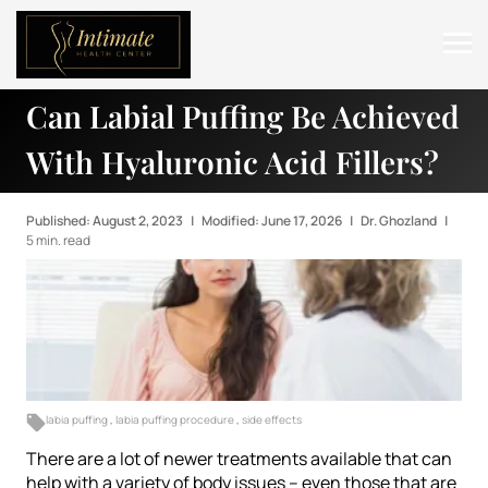
Can Labial Puffing Be Achieved
ABOUT
With Hyaluronic Acid Fillers?
SERVICES
BEFORE & AFTER
Published: August 2, 2023
|
Modified: June 17, 2026
|
Dr. Ghozland
|
5 min. read
RESOURCES
CONTACT
labia puffing
,
labia puffing procedure
,
side effects
There are a lot of newer treatments available that can
help with a variety of body issues – even those that are