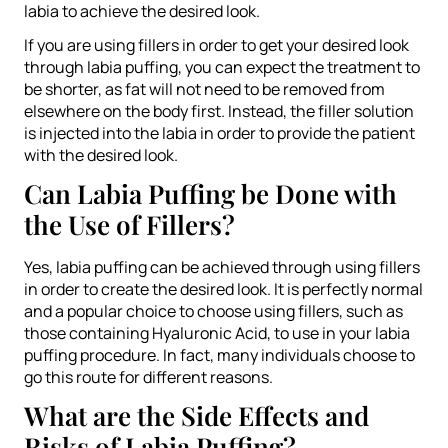
labia to achieve the desired look.
If you are using fillers in order to get your desired look
through labia puffing, you can expect the treatment to
be shorter, as fat will not need to be removed from
elsewhere on the body first. Instead, the filler solution
is injected into the labia in order to provide the patient
with the desired look.
Can Labia Puffing be Done with
the Use of Fillers?
Yes, labia puffing can be achieved through using fillers
in order to create the desired look. It is perfectly normal
and a popular choice to choose using fillers, such as
those containing Hyaluronic Acid, to use in your labia
puffing procedure. In fact, many individuals choose to
go this route for different reasons.
What are the Side Effects and
Risks of Labia Puffing?