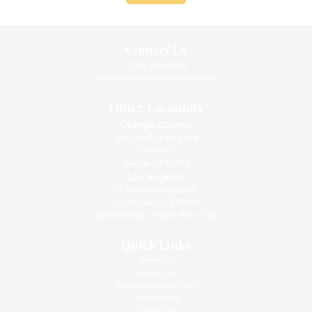
Contact Us
(310) 393-9359
info@intimatehealthcenter.com
Office Locations
Orange County
1010 West La Veta Ave
Suite 675
Orange CA 92868
Los Angeles
133 South Barrington Pl.,
Los Angeles, CA 90049
Open Monday - Friday: 9am - 5pm
Quick Links
Services
About Us
Before And After Pics
Testimonials
Contact Us