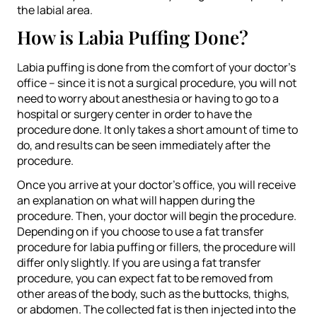
the labial area.
How is Labia Puffing Done?
Labia puffing is done from the comfort of your doctor’s
office – since it is not a surgical procedure, you will not
need to worry about anesthesia or having to go to a
hospital or surgery center in order to have the
procedure done. It only takes a short amount of time to
do, and results can be seen immediately after the
procedure.
Once you arrive at your doctor’s office, you will receive
an explanation on what will happen during the
procedure. Then, your doctor will begin the procedure.
Depending on if you choose to use a fat transfer
procedure for labia puffing or fillers, the procedure will
differ only slightly. If you are using a fat transfer
procedure, you can expect fat to be removed from
other areas of the body, such as the buttocks, thighs,
or abdomen. The collected fat is then injected into the