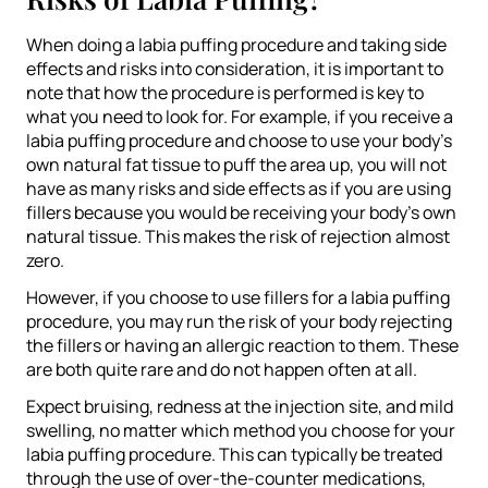
When doing a labia puffing procedure and taking side
effects and risks into consideration, it is important to
note that how the procedure is performed is key to
what you need to look for. For example, if you receive a
labia puffing procedure and choose to use your body’s
own natural fat tissue to puff the area up, you will not
have as many risks and side effects as if you are using
fillers because you would be receiving your body’s own
natural tissue. This makes the risk of rejection almost
zero.
However, if you choose to use fillers for a labia puffing
procedure, you may run the risk of your body rejecting
the fillers or having an allergic reaction to them. These
are both quite rare and do not happen often at all.
Expect bruising, redness at the injection site, and mild
swelling, no matter which method you choose for your
labia puffing procedure. This can typically be treated
through the use of over-the-counter medications,