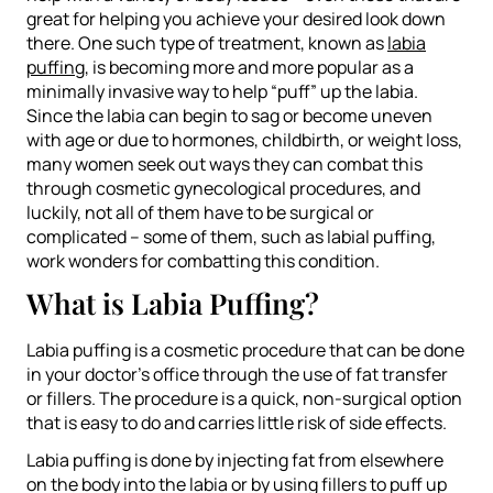
great for helping you achieve your desired look down
there. One such type of treatment, known as
labia
puffing
, is becoming more and more popular as a
minimally invasive way to help “puff” up the labia.
Since the labia can begin to sag or become uneven
with age or due to hormones, childbirth, or weight loss,
many women seek out ways they can combat this
through cosmetic gynecological procedures, and
luckily, not all of them have to be surgical or
complicated – some of them, such as labial puffing,
work wonders for combatting this condition.
What is Labia Puffing?
Labia puffing is a cosmetic procedure that can be done
in your doctor’s office through the use of fat transfer
or fillers. The procedure is a quick, non-surgical option
that is easy to do and carries little risk of side effects.
Labia puffing is done by injecting fat from elsewhere
on the body into the labia or by using fillers to puff up