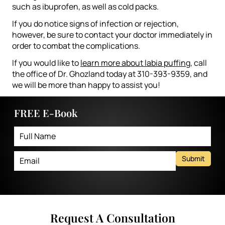
such as ibuprofen, as well as cold packs.
If you do notice signs of infection or rejection,
however, be sure to contact your doctor immediately in
order to combat the complications.
If you would like to
learn more about labia puffing
, call
the office of Dr. Ghozland today at 310-393-9359, and
we will be more than happy to assist you!
FREE E-Book
Submit
Request A Consultation