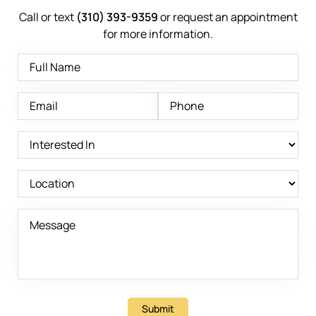
Call or text
(310) 393-9359
or request an appointment
for more information.
Submit