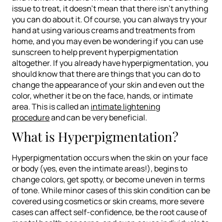
issue to treat, it doesn’t mean that there isn’t anything
you can do about it. Of course, you can always try your
hand at using various creams and treatments from
home, and you may even be wondering if you can use
sunscreen to help prevent hyperpigmentation
altogether. If you already have hyperpigmentation, you
should know that there are things that you can do to
change the appearance of your skin and even out the
color, whether it be on the face, hands, or intimate
area. This is called an
intimate lightening
procedure
and can be very beneficial.
What is Hyperpigmentation?
Hyperpigmentation occurs when the skin on your face
or body (yes, even the intimate areas!), begins to
change colors, get spotty, or become uneven in terms
of tone. While minor cases of this skin condition can be
covered using cosmetics or skin creams, more severe
cases can affect self-confidence, be the root cause of