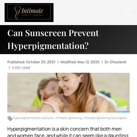
Can Sunscreen Prevent
ABOUT
Hyperpigmentation?
SERVICES
BEFORE & AFTER
Published: October 20, 2021
|
Modified: May 12, 2025
|
Dr. Ghozland
|
4 min. read
RESOURCES
CONTACT
hyperpigmentation solutions
,
intimate lightening
,
intimate lightening los angeles
Hyperpigmentation is a skin concern that both men
and women face, and while it can seem like a daunting