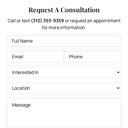
Request A Consultation
Call or text
(310) 393-9359
or request an appointment
for more information.