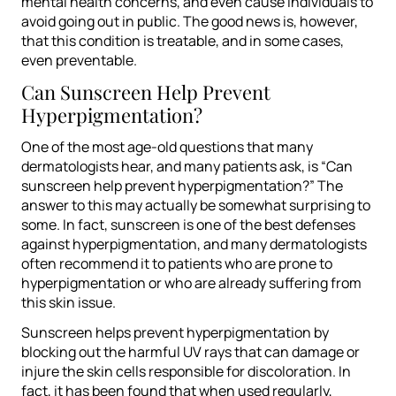
mental health concerns, and even cause individuals to
avoid going out in public. The good news is, however,
that this condition is treatable, and in some cases,
even preventable.
Can Sunscreen Help Prevent
Hyperpigmentation?
One of the most age-old questions that many
dermatologists hear, and many patients ask, is “Can
sunscreen help prevent hyperpigmentation?” The
answer to this may actually be somewhat surprising to
some. In fact, sunscreen is one of the best defenses
against hyperpigmentation, and many dermatologists
often recommend it to patients who are prone to
hyperpigmentation or who are already suffering from
this skin issue.
Sunscreen helps prevent hyperpigmentation by
blocking out the harmful UV rays that can damage or
injure the skin cells responsible for discoloration. In
fact, it has been found that when used regularly,