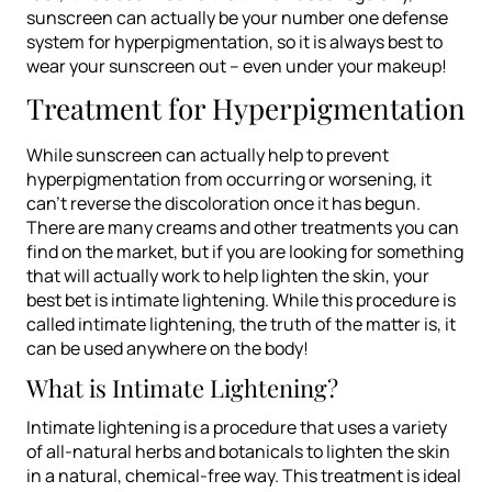
sunscreen can actually be your number one defense
system for hyperpigmentation, so it is always best to
wear your sunscreen out – even under your makeup!
Treatment for Hyperpigmentation
While sunscreen can actually help to prevent
hyperpigmentation from occurring or worsening, it
can’t reverse the discoloration once it has begun.
There are many creams and other treatments you can
find on the market, but if you are looking for something
that will actually work to help lighten the skin, your
best bet is intimate lightening. While this procedure is
called
intimate
lightening, the truth of the matter is, it
can be used anywhere on the body!
What is Intimate Lightening?
Intimate lightening is a procedure that uses a variety
of all-natural herbs and botanicals to lighten the skin
in a natural, chemical-free way. This treatment is ideal