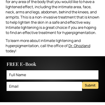
for any area of the body that you would like to have a
lightened effect, including the intimate area, face,
neck, arms and legs, abdomen, behind the knees, and
armpits. This is a non-invasive treatment that is known
to help lighten the skin in a safe and effective way.
Intimate lightening is a great choice if you are hoping
to find an effective treatment for hyperpigmentation.
To learn more about intimate lightening and
hyperpigmentation, call the office of
Dr. Ghozland
today!
FREE E-Book
Submit