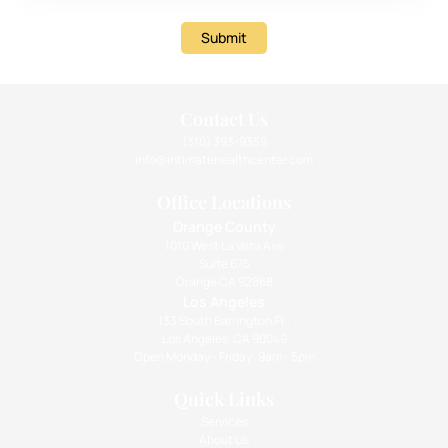
Submit
Contact Us
(310) 393-9359
info@intimatehealthcenter.com
Office Locations
Orange County
1010 West La Veta Ave
Suite 675
Orange CA 92868
Los Angeles
133 South Barrington Pl.,
Los Angeles, CA 90049
Open Monday - Friday: 9am - 5pm
Quick Links
Services
About Us