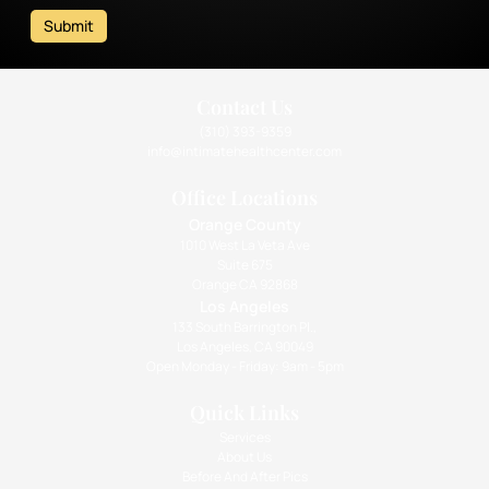
Submit
Contact Us
(310) 393-9359
info@intimatehealthcenter.com
Office Locations
Orange County
1010 West La Veta Ave
Suite 675
Orange CA 92868
Los Angeles
133 South Barrington Pl.,
Los Angeles, CA 90049
Open Monday - Friday: 9am - 5pm
Quick Links
Services
About Us
Before And After Pics