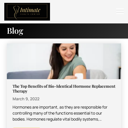
Blog
ABOUT
SERVICES
BEFORE & AFTER
RESOURCES
CONTACT
The Top Benefits of Bio-Identical Hormone Replacement
Therapy
March 9, 2022
Hormones are important, as they are responsible for
controlling many of the functions essential to our
bodies. Hormones regulate vital bodily systems,
including the digestive…