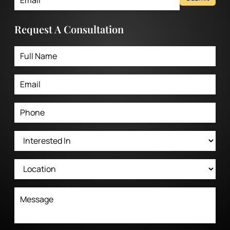
Request A Consultation