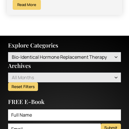
Read More
Explore Categories
Bio-Identical Hormone Replacement Therapy
Archives
All Months
Reset Filters
FREE E-Book
Submit