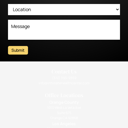
Submit
Contact Us
(310) 393-9359
info@intimatehealthcenter.com
Office Locations
Orange County
1010 West La Veta Ave
Suite 675
Orange CA 92868
Los Angeles