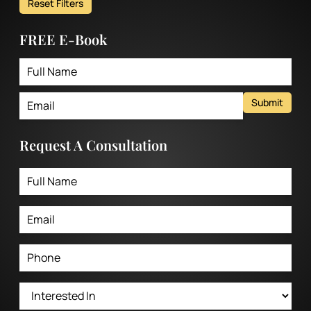
Reset Filters
FREE E-Book
Submit
Request A Consultation