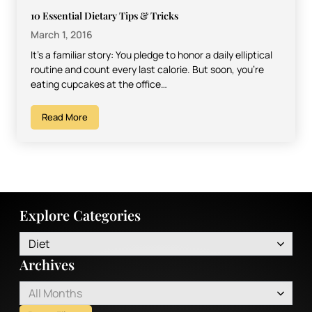
10 Essential Dietary Tips & Tricks
March 1, 2016
It’s a familiar story: You pledge to honor a daily elliptical
routine and count every last calorie. But soon, you’re
eating cupcakes at the office…
Read More
Explore Categories
Diet
Archives
All Months