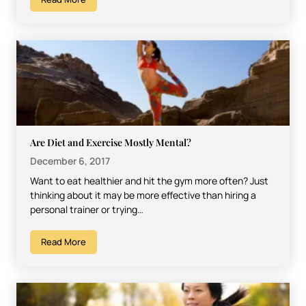
Are Diet and Exercise Mostly Mental?
December 6, 2017
Want to eat healthier and hit the gym more often? Just
thinking about it may be more effective than hiring a
personal trainer or trying…
Read More