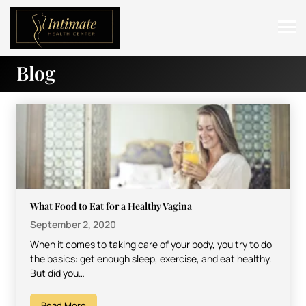
Blog
ABOUT
SERVICES
BEFORE & AFTER
RESOURCES
CONTACT
What Food to Eat for a Healthy Vagina
September 2, 2020
When it comes to taking care of your body, you try to do
the basics: get enough sleep, exercise, and eat healthy.
But did you…
Read More