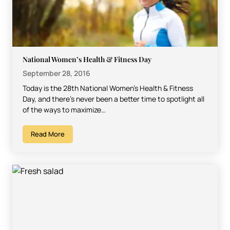
National Women’s Health & Fitness Day
September 28, 2016
Today is the 28th National Women’s Health & Fitness
Day, and there’s never been a better time to spotlight all
of the ways to maximize…
Read More