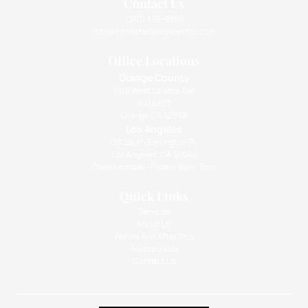
Contact Us
(310) 393-9359
info@intimatehealthcenter.com
Office Locations
Orange County
1010 West La Veta Ave
Suite 675
Orange CA 92868
Los Angeles
133 South Barrington Pl.,
Los Angeles, CA 90049
Open Monday - Friday: 9am - 5pm
Quick Links
Services
About Us
Before And After Pics
Testimonials
Contact Us