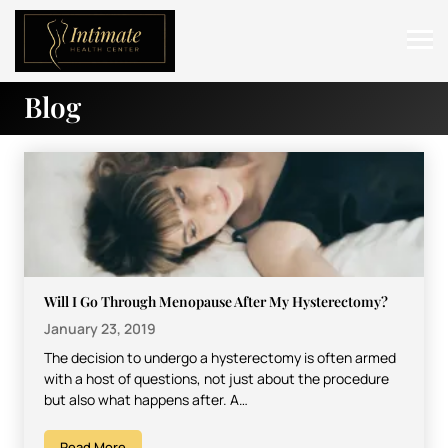
Blog
ABOUT
SERVICES
BEFORE & AFTER
RESOURCES
CONTACT
Will I Go Through Menopause After My Hysterectomy?
January 23, 2019
The decision to undergo a hysterectomy is often armed
with a host of questions, not just about the procedure
but also what happens after. A…
Read More