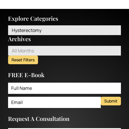
Explore Categories
Hysterectomy
Archives
All Months
Reset Filters
FREE E-Book
Submit
Request A Consultation