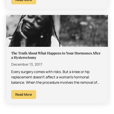
The Truth About What Happens to Your Hormones After
a Hysterectomy
December 13, 2017
Every surgery comes with risks. But a knee or hip
replacement doesn’t affect a woman’s hormonal
balance. When the procedure involves the removal of
the…
Read More