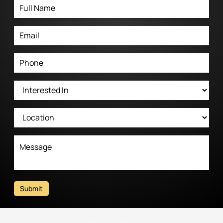
Submit