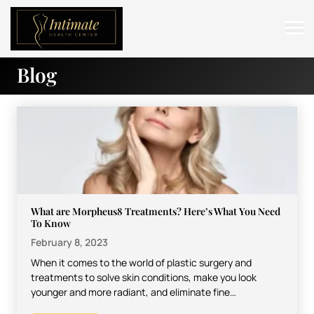
Blog
ABOUT
SERVICES
BEFORE & AFTER
RESOURCES
CONTACT
What are Morpheus8 Treatments? Here’s What You Need
To Know
February 8, 2023
When it comes to the world of plastic surgery and
treatments to solve skin conditions, make you look
younger and more radiant, and eliminate fine…