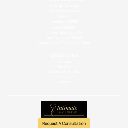
Orange County
1010 West La Veta Ave
Suite 675
Orange CA 92868
Los Angeles
133 South Barrington Pl.,
Los Angeles, CA 90049
Open Monday - Friday: 9am - 5pm
Quick Links
Services
About Us
Before And After Pics
Testimonials
Contact Us
Request A Consultation