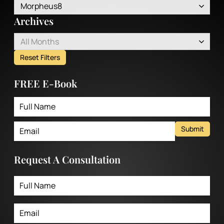
Morpheus8
Archives
All Months
Reset Filters
FREE E-Book
Submit
Request A Consultation