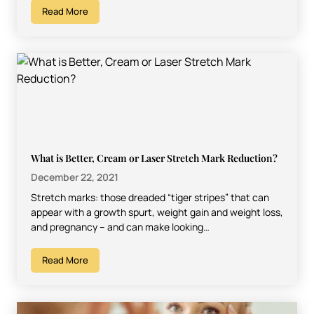
Read More
What is Better, Cream or Laser Stretch Mark Reduction?
December 22, 2021
Stretch marks: those dreaded “tiger stripes” that can
appear with a growth spurt, weight gain and weight loss,
and pregnancy – and can make looking…
Read More