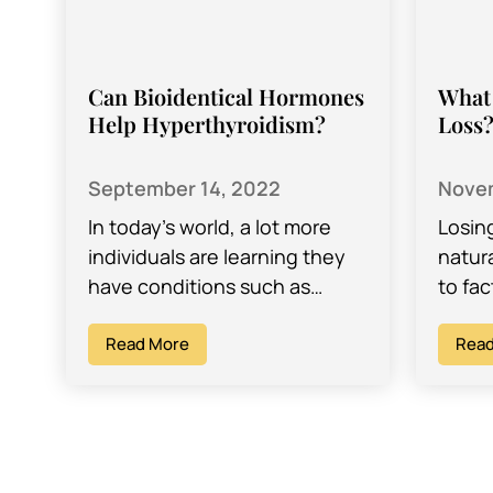
Can Bioidentical Hormones
What 
Help Hyperthyroidism?
Loss
September 14, 2022
Novem
In today’s world, a lot more
Losin
individuals are learning they
natur
have conditions such as
to fa
hyperthyroidism or
even 
hypothyroidism. These
Read More
with 
Read
thyroid imbalances can be the
cause of…