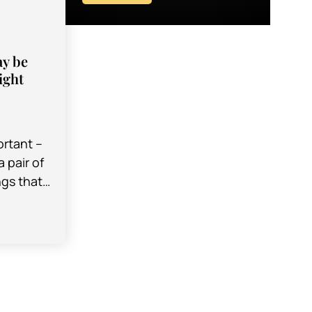
ay be
ight
ortant –
 pair of
ngs that
 part