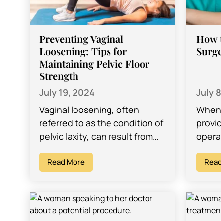
Preventing Vaginal
How t
Loosening: Tips for
Surge
Maintaining Pelvic Floor
Strength
July 19, 2024
July 
Vaginal loosening, often
When 
referred to as the condition of
provid
pelvic laxity, can result from
operat
various factors, including
impor
childbirth, aging, hormonal
Read More
with 
Read
changes, and lifestyle habits.
comfo
Maintaining…