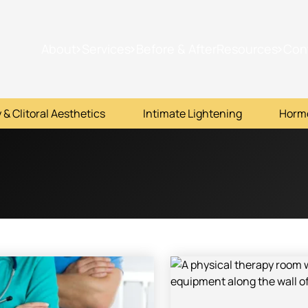
About
Services
Before & After
Resources
Con
 & Clitoral Aesthetics
Intimate Lightening
Horm