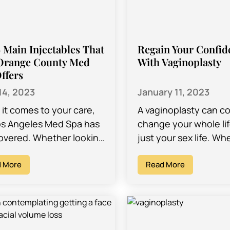
 Main Injectables That
Regain Your Confid
Orange County Med
With Vaginoplasty
ffers
14, 2023
January 11, 2023
it comes to your care,
A vaginoplasty can c
os Angeles Med Spa has
change your whole lif
overed. Whether looking
just your sex life. Wh
e latest intimate lighting
you are planning on 
dures or hoping to…
 More
vaginoplasty due to u
Read More