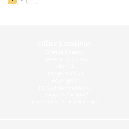
Office Locations
Orange County
1010 West La Veta Ave
Suite 675
Orange CA 92868
Los Angeles
133 South Barrington Pl.,
Los Angeles, CA 90049
Open Monday - Friday: 9am - 5pm