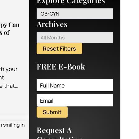
OB-GYN
Archives
apy Can
s of
All Months
Reset Filters
FREE E-Book
th your
nt
e that
ve the
rming
 a
Submit
Request A