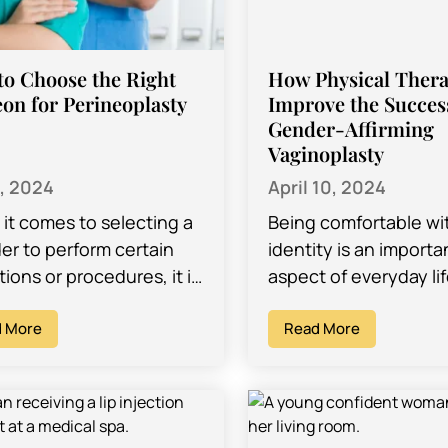
o Choose the Right
How Physical Ther
on for Perineoplasty
Improve the Succes
Gender-Affirming
Vaginoplasty
8, 2024
April 10, 2024
it comes to selecting a
Being comfortable wi
er to perform certain
identity is an importa
ions or procedures, it is
aspect of everyday lif
tant to choose someone
individuals should ha
whom you are
 More
right to. Gender-affi
Read More
rtable. You…
vaginoplasty, which is
surgical…