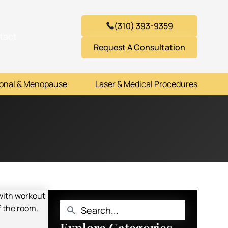
(310) 393-9359
tact
Request A Consultation
onal & Menopause
Laser & Medical Procedures
Explore Categories