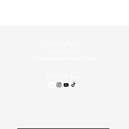
Contact Us
(310) 393-9359
info@intimatehealthcenter.com
Follow Us