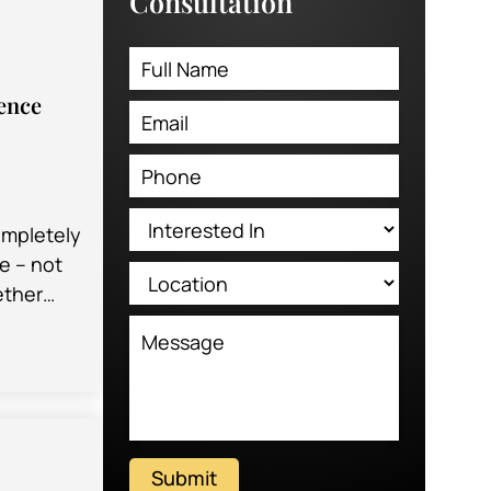
Consultation
ence
ompletely
e – not
ether
having a
rinary…
Submit