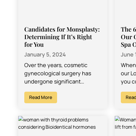
Candidates for Monsplasty:
The 6
Determining If It’s Right
Our 
for You
Spa O
January 5, 2024
June 
Over the years, cosmetic
When 
gynecological surgery has
our L
undergone significant
you c
advancements, introducing a
for th
growing array of procedures
Read More
proce
Read
designed to address
concerns about intimate
areas. While established…