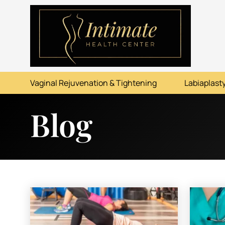
ABOUT
SERVICES
Vaginal Rejuvenation & Tightening
Labiaplasty
BEFORE & AFTER
Blog
RESOURCES
CONTACT