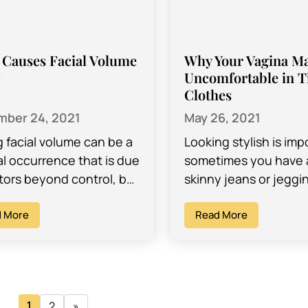
Causes Facial Volume
Why Your Vagina M
?
Uncomfortable in T
Clothes
ber 24, 2021
May 26, 2021
g facial volume can be a
Looking stylish is imp
al occurrence that is due
sometimes you have a
ctors beyond control, but
skinny jeans or jeggi
so, it can cause issues
you just don’t want to
self-esteem and…
 More
with! But did…
Read More
1
2
»