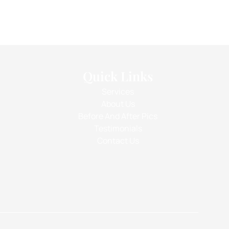
Quick Links
Services
About Us
Before And After Pics
Testimonials
Contact Us