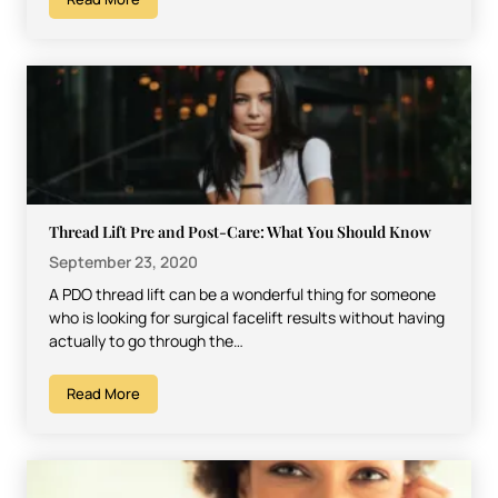
Thread Lift Pre and Post-Care: What You Should Know
September 23, 2020
A PDO thread lift can be a wonderful thing for someone
who is looking for surgical facelift results without having
actually to go through the…
Read More