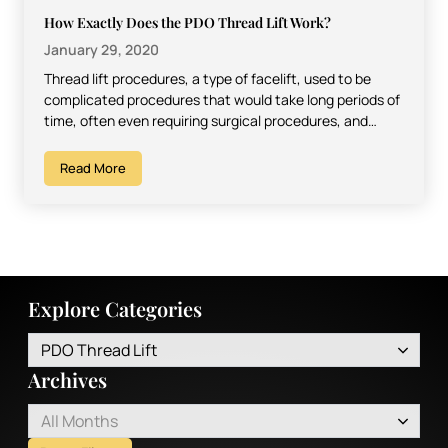
How Exactly Does the PDO Thread Lift Work?
January 29, 2020
Thread lift procedures, a type of facelift, used to be
complicated procedures that would take long periods of
time, often even requiring surgical procedures, and…
Read More
Explore Categories
PDO Thread Lift
Archives
All Months