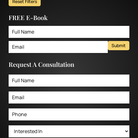
Reset Filters
FREE E-Book
Submit
Request A Consultation