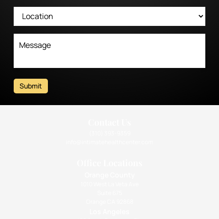
Submit
Contact Us
(310) 393-9359
info@intimatehealthcenter.com
Office Locations
Orange County
1010 West La Veta Ave
Suite 675
Orange CA 92868
Los Angeles