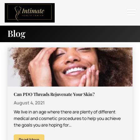
Blog
ABOUT
SERVICES
BEFORE & AFTER
RESOURCES
CONTACT
Can PDO Threads Rejuvenate Your Skin?
August 4, 2021
We live in an age where there are plenty of different
medical and cosmetic procedures to help you achieve
the goals you are hoping for…
Read More