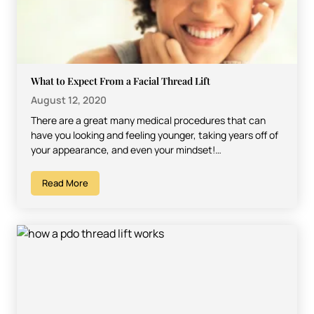
What to Expect From a Facial Thread Lift
August 12, 2020
There are a great many medical procedures that can
have you looking and feeling younger, taking years off of
your appearance, and even your mindset!…
Read More