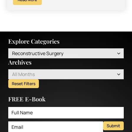
Explore Categories
Reconstructive Surgery
Archives
All Months
Reset Filters
FREE E-Book
Submit