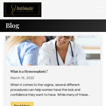
Blog
ABOUT
SERVICES
BEFORE & AFTER
RESOURCES
CONTACT
What is a Hymenoplasty?
March 16, 2022
When it comes to the vagina, several different
procedures can help women have the look and
confidence they want to have. While many of these…
Read More