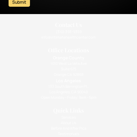
Submit
Contact Us
(310) 393-9359
info@intimatehealthcenter.com
Office Locations
Orange County
1010 West La Veta Ave
Suite 675
Orange CA 92868
Los Angeles
133 South Barrington Pl.,
Los Angeles, CA 90049
Open Monday - Friday: 9am - 5pm
Quick Links
Services
About Us
Before And After Pics
Testimonials