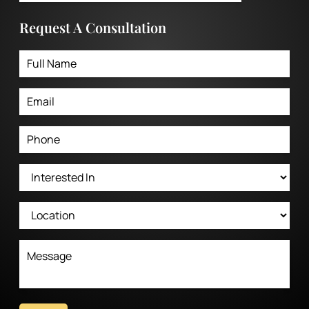
Request A Consultation