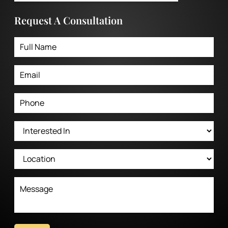
Request A Consultation