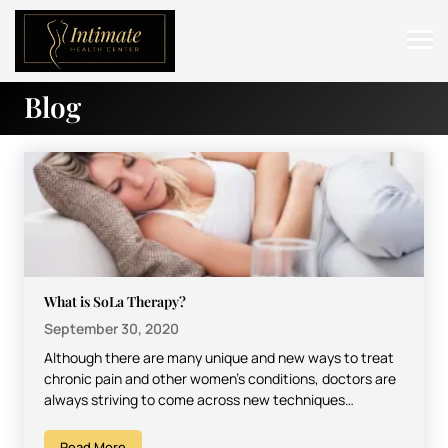
Blog
ABOUT
SERVICES
BEFORE & AFTER
RESOURCES
CONTACT
What is SoLa Therapy?
September 30, 2020
Although there are many unique and new ways to treat
chronic pain and other women’s conditions, doctors are
always striving to come across new techniques…
Read More