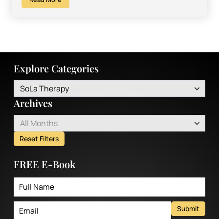
Explore Categories
SoLa Therapy
Archives
All Months
Reset Filters
FREE E-Book
Submit