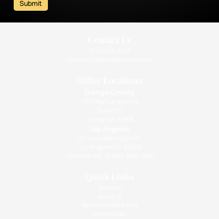
Submit
Contact Us
(310) 393-9359
info@intimatehealthcenter.com
Office Locations
Orange County
1010 West La Veta Ave
Suite 675
Orange CA 92868
Los Angeles
133 South Barrington Pl.,
Los Angeles, CA 90049
Open Monday - Friday: 9am - 5pm
Quick Links
Services
About Us
Before And After Pics
Testimonials