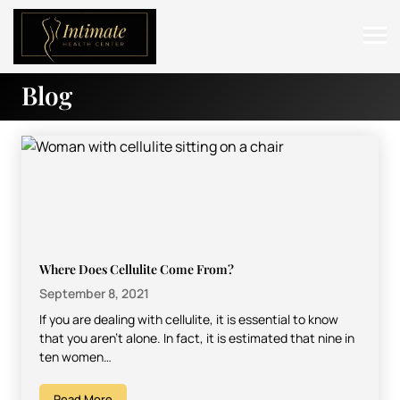
Blog
ABOUT
SERVICES
BEFORE & AFTER
RESOURCES
CONTACT
Where Does Cellulite Come From?
September 8, 2021
If you are dealing with cellulite, it is essential to know
that you aren’t alone. In fact, it is estimated that nine in
ten women…
Read More