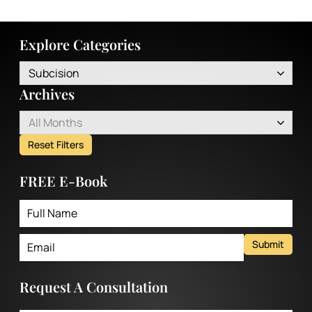
Explore Categories
Subcision
Archives
All Months
Reset Filters
FREE E-Book
Submit
Request A Consultation