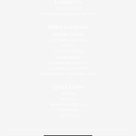
Contact Us
(310) 393-9359
info@intimatehealthcenter.com
Office Locations
Orange County
1010 West La Veta Ave
Suite 675
Orange CA 92868
Los Angeles
133 South Barrington Pl.,
Los Angeles, CA 90049
Open Monday - Friday: 9am - 5pm
Quick Links
Services
About Us
Before And After Pics
Testimonials
Contact Us