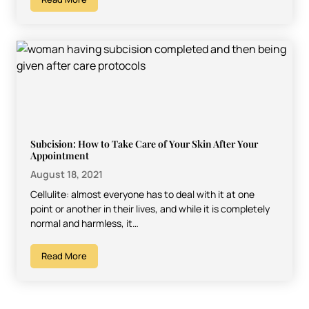
Subcision: How to Take Care of Your Skin After Your
Appointment
August 18, 2021
Cellulite: almost everyone has to deal with it at one
point or another in their lives, and while it is completely
normal and harmless, it…
Read More