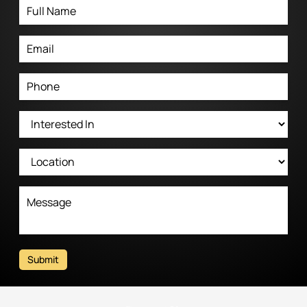
Submit