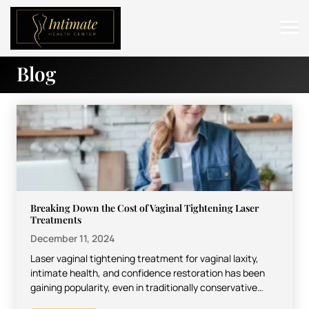
Blog
ABOUT
SERVICES
BEFORE & AFTER
RESOURCES
CONTACT
Breaking Down the Cost of Vaginal Tightening Laser
Treatments
December 11, 2024
Laser vaginal tightening treatment for vaginal laxity,
intimate health, and confidence restoration has been
gaining popularity, even in traditionally conservative
settings. For most people, however,…