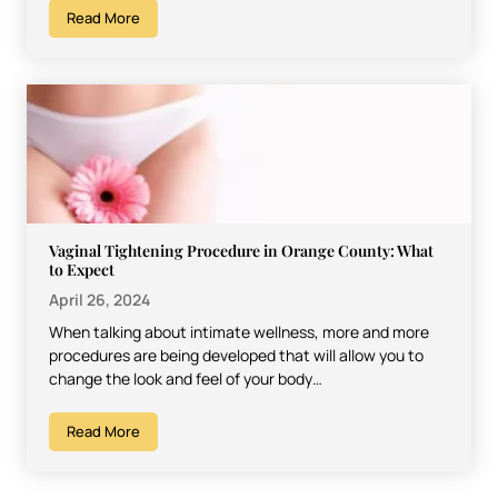
Read More
Vaginal Tightening Procedure in Orange County: What
to Expect
April 26, 2024
When talking about intimate wellness, more and more
procedures are being developed that will allow you to
change the look and feel of your body…
Read More