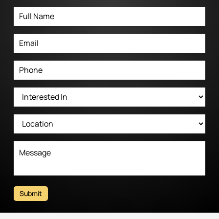
Submit