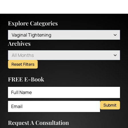
Explore Categories
Vaginal Tightening
Archives
All Months
Reset Filters
FREE E-Book
Submit
Request A Consultation