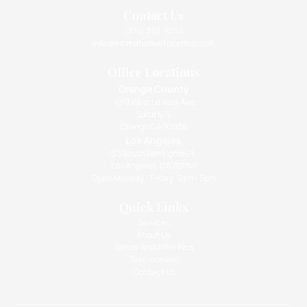
Contact Us
(310) 393-9359
info@intimatehealthcenter.com
Office Locations
Orange County
1010 West La Veta Ave
Suite 675
Orange CA 92868
Los Angeles
133 South Barrington Pl.,
Los Angeles, CA 90049
Open Monday - Friday: 9am - 5pm
Quick Links
Services
About Us
Before And After Pics
Testimonials
Contact Us