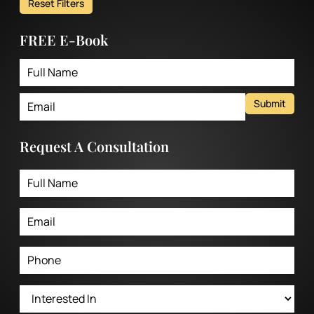
Reset Filters
FREE E-Book
Submit
Request A Consultation