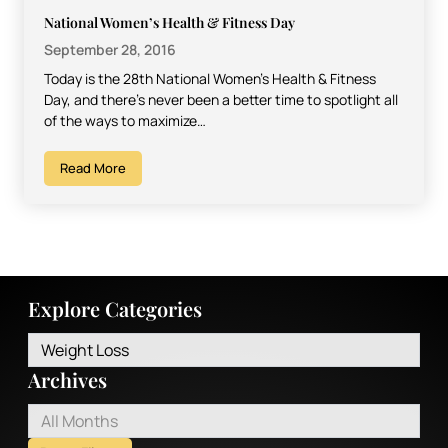
National Women’s Health & Fitness Day
September 28, 2016
Today is the 28th National Women’s Health & Fitness
Day, and there’s never been a better time to spotlight all
of the ways to maximize…
Read More
Explore Categories
Weight Loss
Archives
All Months