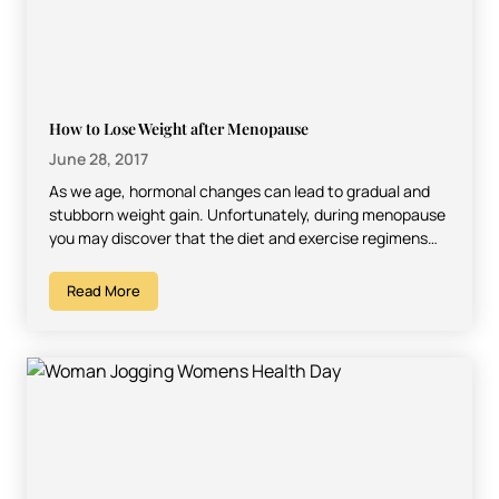
How to Lose Weight after Menopause
June 28, 2017
As we age, hormonal changes can lead to gradual and
stubborn weight gain. Unfortunately, during menopause
you may discover that the diet and exercise regimens…
Read More