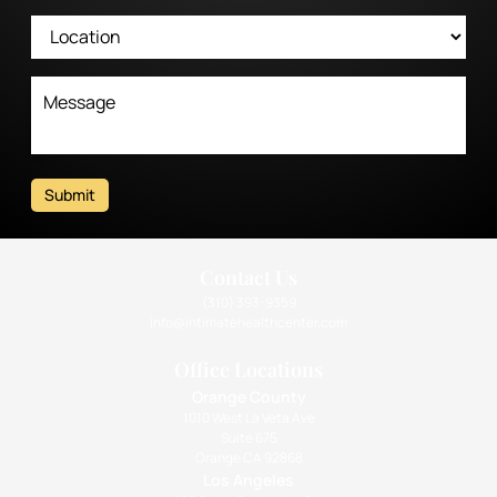
Submit
Contact Us
(310) 393-9359
info@intimatehealthcenter.com
Office Locations
Orange County
1010 West La Veta Ave
Suite 675
Orange CA 92868
Los Angeles