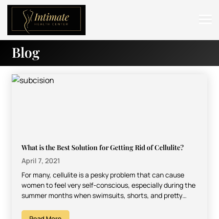
Blog
ABOUT
SERVICES
BEFORE & AFTER
RESOURCES
CONTACT
What is the Best Solution for Getting Rid of Cellulite?
April 7, 2021
For many, cellulite is a pesky problem that can cause
women to feel very self-conscious, especially during the
summer months when swimsuits, shorts, and pretty…
Read More