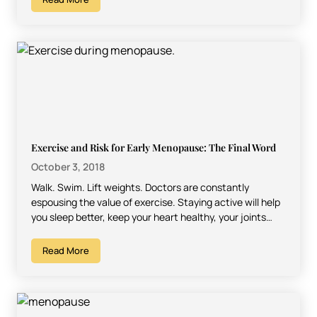
Exercise and Risk for Early Menopause: The Final Word
October 3, 2018
Walk. Swim. Lift weights. Doctors are constantly
espousing the value of exercise. Staying active will help
you sleep better, keep your heart healthy, your joints…
Read More