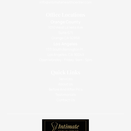
info@intimatehealthcenter.com
Office Locations
Orange County
1010 West La Veta Ave
Suite 675
Orange CA 92868
Los Angeles
133 South Barrington Pl.,
Los Angeles, CA 90049
Open Monday - Friday: 9am - 5pm
Quick Links
Services
About Us
Before And After Pics
Testimonials
Contact Us