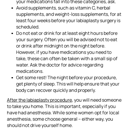
your medications fall into these categories, ask.
Avoid supplements, such as vitamin C, herbal
supplements, and weight-loss supplements, for at
least four weeks before your labiaplasty surgery is
scheduled.
Do not eat or drink for at least eight hours before
your surgery. Often you will be advised not to eat
or drink after midnight on the night before.
However, if you have medications you need to
take, these can often be taken with a small sip of
water. Ask the doctor for advice regarding
medications.
Get some rest! The night before your procedure,
get plenty of sleep. This will help ensure that your
body can recover quickly and properly.
After the labiaplasty procedure
, you will need someone
to take you home. This is important, especially if you
have had anesthesia. While some women opt for local
anesthesia, some choose general – either way, you
should not drive yourself home.