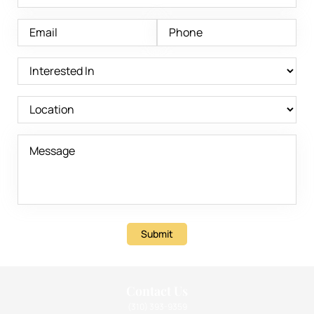
Submit
Contact Us
(310) 393-9359