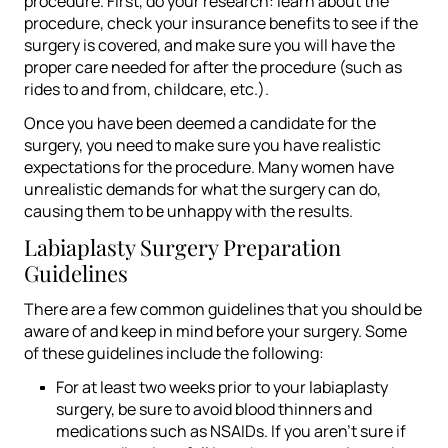
procedure. First, do your research: learn about the
procedure, check your insurance benefits to see if the
surgery is covered, and make sure you will have the
proper care needed for after the procedure (such as
rides to and from, childcare, etc.).
Once you have been deemed a candidate for the
surgery, you need to make sure you have realistic
expectations for the procedure. Many women have
unrealistic demands for what the surgery can do,
causing them to be unhappy with the results
.
Labiaplasty Surgery Preparation
Guidelines
There are a few common guidelines that you should be
aware of and keep in mind before your surgery. Some
of these guidelines include the following:
For at least two weeks prior to your labiaplasty
surgery, be sure to avoid blood thinners and
medications such as NSAIDs. If you aren’t sure if