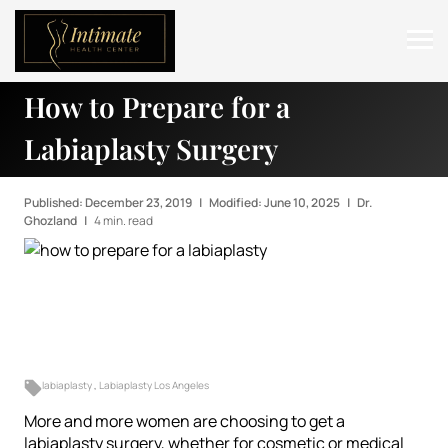
How to Prepare for a
ABOUT
Labiaplasty Surgery
SERVICES
BEFORE & AFTER
Published: December 23, 2019
|
Modified: June 10, 2025
|
Dr.
Ghozland
|
4 min. read
RESOURCES
CONTACT
labiaplasty
,
Labiaplasty Los Angeles
More and more women are choosing to get a
labiaplasty surgery
, whether for cosmetic or medical