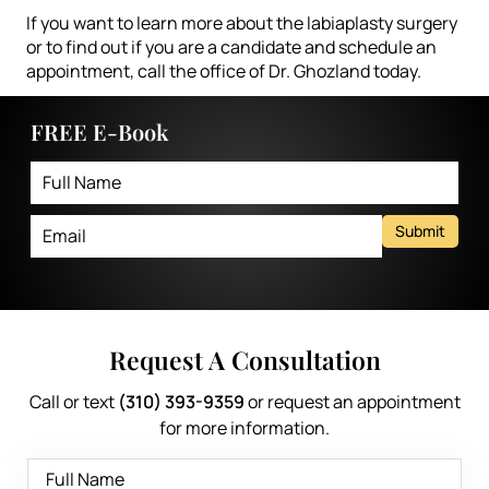
If you want to learn more about the labiaplasty surgery
or to find out if you are a candidate and schedule an
appointment,
call the office of Dr. Ghozland today
.
FREE E-Book
Submit
Request A Consultation
Call or text
(310) 393-9359
or request an appointment
for more information.