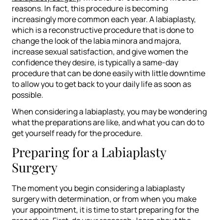
reasons. In fact, this procedure is becoming
increasingly more common each year. A labiaplasty,
which is a reconstructive procedure that is done to
change the look of the labia minora and majora,
increase sexual satisfaction, and give women the
confidence they desire, is typically a same-day
procedure that can be done easily with little downtime
to allow you to get back to your daily life as soon as
possible.
When considering a labiaplasty, you may be wondering
what the preparations are like, and what you can do to
get yourself ready for the procedure.
Preparing for a Labiaplasty
Surgery
The moment you begin considering a labiaplasty
surgery with determination, or from when you make
your appointment, it is time to start preparing for the