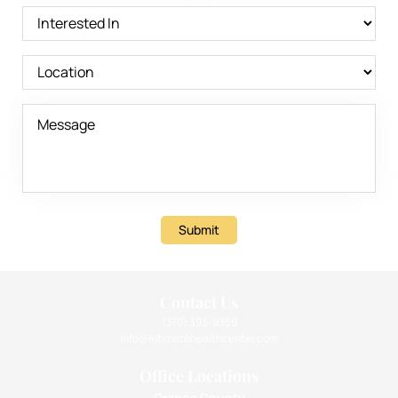
Submit
Contact Us
(310) 393-9359
info@intimatehealthcenter.com
Office Locations
Orange County