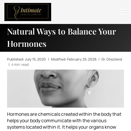
Natural Ways to Balance Your
ABOUT
Hormones
SERVICES
BEFORE & AFTER
Published: July 15, 2020
|
Modified: February 25, 2026
|
Dr. Ghozland
|
4 min. read
RESOURCES
CONTACT
Hormones are chemicals created within the body that
helps your body communicate with the various
systems located within it. It helps your organs know