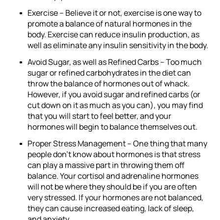
Exercise –
Believe it or not, exercise is one way to
promote a balance of natural hormones in the
body. Exercise can reduce insulin production, as
well as eliminate any insulin sensitivity in the body.
Avoid Sugar, as well as Refined Carbs –
Too much
sugar or refined carbohydrates in the diet can
throw the balance of hormones out of whack.
However, if you avoid sugar and refined carbs (or
cut down on it as much as you can), you may find
that you will start to feel better, and your
hormones will begin to balance themselves out.
Proper Stress Management –
One thing that many
people don’t know about hormones is that stress
can play a massive part in throwing them off
balance. Your cortisol and adrenaline hormones
will not be where they should be if you are often
very stressed. If your hormones are not balanced,
they can cause increased eating, lack of sleep,
and anxiety.