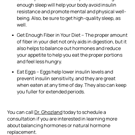
enough sleep will help your body avoid insulin
resistance and promote mental and physical well-
being. Also, be sure to get high-quality sleep, as
well.
Get Enough Fiber in Your Diet –
The proper amount
of fiber in your diet not only aids in digestion, but it
also helps to balance out hormones and reduce
your appetite to help you eat the proper portions
and feel less hungry.
Eat Eggs –
Eggs help lower insulin levels and
prevent insulin sensitivity, and they are great
when eaten at any time of day. They also can keep
you fuller for extended periods.
You can call
Dr. Ghozland
today to schedule a
consultation if you are interested in learning more
about balancing hormones or natural hormone
replacement.