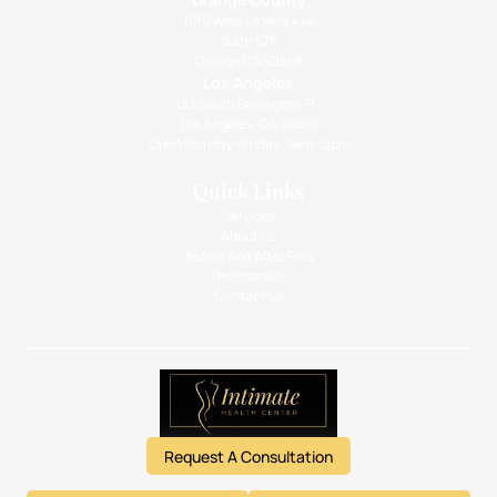
1010 West La Veta Ave
Suite 675
Orange CA 92868
Los Angeles
133 South Barrington Pl.,
Los Angeles, CA 90049
Open Monday - Friday: 9am - 5pm
Quick Links
Services
About Us
Before And After Pics
Testimonials
Contact Us
Request A Consultation