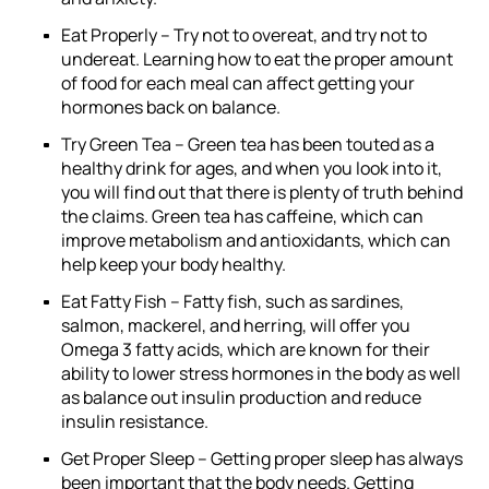
Eat Properly –
Try not to overeat, and try not to
undereat. Learning how to eat the proper amount
of food for each meal can affect getting your
hormones back on balance.
Try Green Tea –
Green tea has been touted as a
healthy drink for ages, and when you look into it,
you will find out that there is plenty of truth behind
the claims. Green tea has caffeine, which can
improve metabolism and antioxidants, which can
help keep your body healthy.
Eat Fatty Fish –
Fatty fish, such as sardines,
salmon, mackerel, and herring, will offer you
Omega 3 fatty acids, which are known for their
ability to lower stress hormones in the body as well
as balance out insulin production and reduce
insulin resistance.
Get Proper Sleep –
Getting proper sleep has always
been important that the body needs. Getting