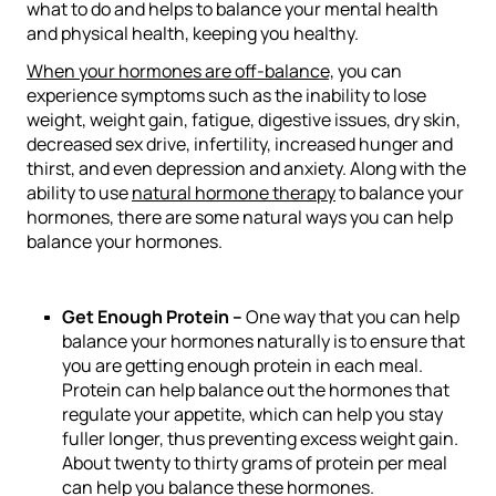
what to do and helps to balance your mental health
and physical health, keeping you healthy.
When your hormones are off-balance,
you can
experience symptoms such as the inability to lose
weight, weight gain, fatigue, digestive issues, dry skin,
decreased sex drive, infertility, increased hunger and
thirst, and even depression and anxiety. Along with the
ability to use
natural hormone therapy
to balance your
hormones, there are some natural ways you can help
balance your hormones.
Get Enough Protein –
One way that you can help
balance your hormones naturally is to ensure that
you are getting enough protein in each meal.
Protein can help balance out the hormones that
regulate your appetite, which can help you stay
fuller longer, thus preventing excess weight gain.
About twenty to thirty grams of protein
per meal
can help you balance these hormones.