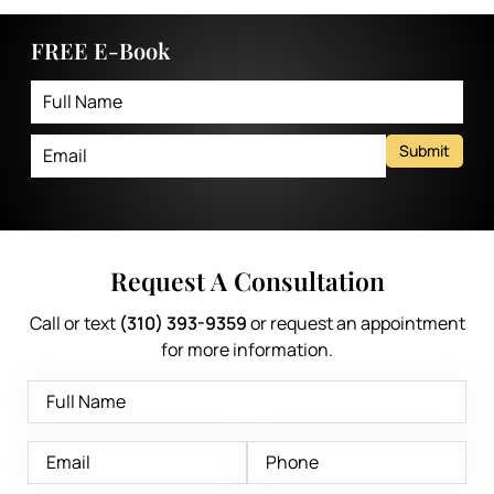
FREE E-Book
Submit
Request A Consultation
Call or text
(310) 393-9359
or request an appointment
for more information.