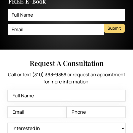
FREE E-Book
Submit
Request A Consultation
Call or text
(310) 393-9359
or request an appointment
for more information.