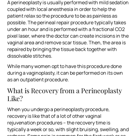
A perineoplasty is usually performed with mild sedation
coupled with local anesthesia in order to help the
patient relax so the procedure to be as painless as
possible. The perineal repair procedure typically takes
under an hour and is performed with a fractional CO2
pixel laser, where the doctor can create incisions in the
vaginal area and remove scar tissue. Then, the area is
repaired by bringing the tissue back together with
dissolvable stitches.
While many women opt to have this procedure done
during a vaginoplasty, it can be performed on its own
as an outpatient procedure.
What is Recovery from a Perineoplasty
Like?
When you undergo a perineoplasty procedure,
recovery is like that of a lot of other vaginal
rejuvenation procedures – the recovery time is
typically a week or so, with slight bruising, swelling, and
redness. Some pain is common for the first week or so,