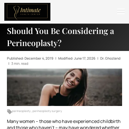
Should You Be Considering a
ABOUT
Perineoplasty?
SERVICES
BEFORE & AFTER
Published: December 4, 2019
|
Modified: June 17, 2026
|
Dr. Ghozland
|
3 min. read
RESOURCES
CONTACT
perineoplasty
,
perineoplasty surgery
Many women – those who have experienced childbirth
and those who haven’t – may have wondered whether