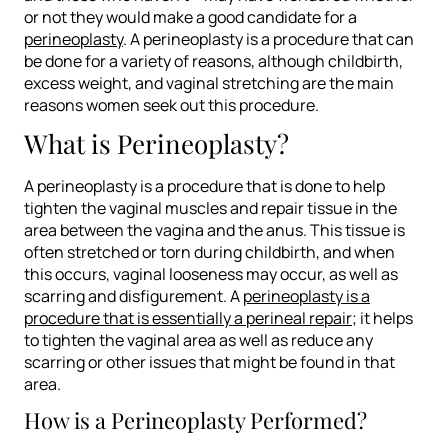
or not they would make a good candidate for a
perineoplasty
. A perineoplasty is a procedure that can
be done for a variety of reasons, although childbirth,
excess weight, and vaginal stretching are the main
reasons women seek out this procedure.
What is Perineoplasty?
A perineoplasty is a procedure that is done to help
tighten the vaginal muscles and repair tissue in the
area between the vagina and the anus. This tissue is
often stretched or torn during childbirth, and when
this occurs, vaginal looseness may occur, as well as
scarring and disfigurement. A
perineoplasty is a
procedure that is essentially a perineal repair
; it helps
to tighten the vaginal area as well as reduce any
scarring or other issues that might be found in that
area.
How is a Perineoplasty Performed?