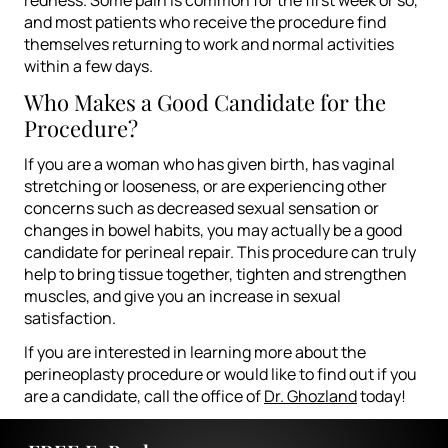
and most patients who receive the procedure find
themselves returning to work and normal activities
within a few days.
Who Makes a Good Candidate for the
Procedure?
If you are a woman who has given birth, has vaginal
stretching or looseness, or are experiencing other
concerns such as decreased sexual sensation or
changes in bowel habits, you may actually be a good
candidate for perineal repair. This procedure can truly
help to bring tissue together, tighten and strengthen
muscles, and give you an increase in sexual
satisfaction.
If you are interested in learning more about the
perineoplasty procedure or would like to find out if you
are a candidate, call the office of
Dr. Ghozland
today!