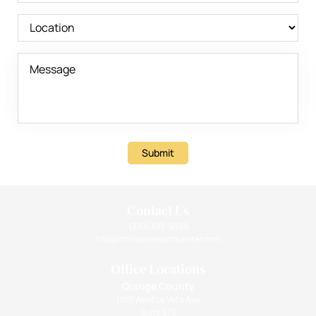
Submit
Contact Us
(310) 393-9359
info@intimatehealthcenter.com
Office Locations
Orange County
1010 West La Veta Ave
Suite 675