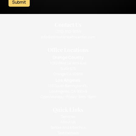
Submit
Contact Us
(310) 393-9359
info@intimatehealthcenter.com
Office Locations
Orange County
1010 West La Veta Ave
Suite 675
Orange CA 92868
Los Angeles
133 South Barrington Pl.,
Los Angeles, CA 90049
Open Monday - Friday: 9am - 5pm
Quick Links
Services
About Us
Before And After Pics
Testimonials