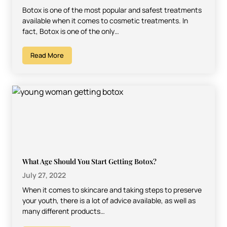
Botox is one of the most popular and safest treatments
available when it comes to cosmetic treatments. In
fact, Botox is one of the only…
Read More
What Age Should You Start Getting Botox?
July 27, 2022
When it comes to skincare and taking steps to preserve
your youth, there is a lot of advice available, as well as
many different products…