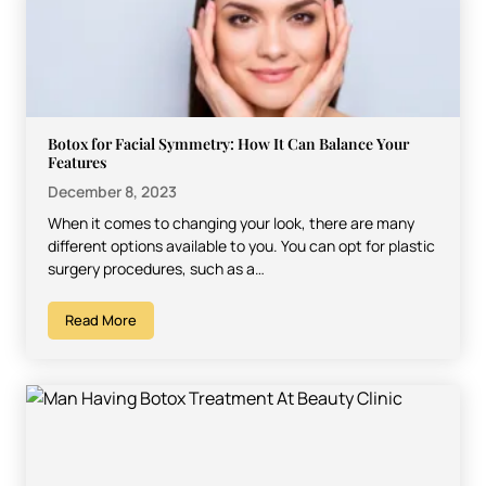
Botox for Facial Symmetry: How It Can Balance Your
Features
December 8, 2023
When it comes to changing your look, there are many
different options available to you. You can opt for plastic
surgery procedures, such as a…
Read More