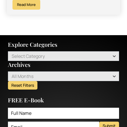
Read More
Explore Categories
Select Category
Archives
All Months
Reset Filters
FREE E-Book
Submit