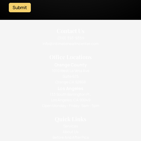
Submit
Contact Us
(310) 393-9359
info@intimatehealthcenter.com
Office Locations
Orange County
1010 West La Veta Ave
Suite 675
Orange CA 92868
Los Angeles
133 South Barrington Pl.,
Los Angeles, CA 90049
Open Monday - Friday: 9am - 5pm
Quick Links
Services
About Us
Before And After Pics