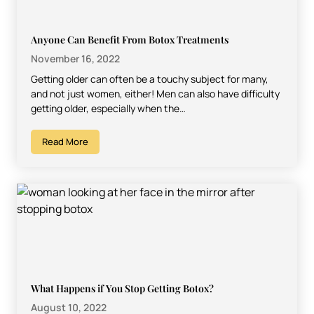
Anyone Can Benefit From Botox Treatments
November 16, 2022
Getting older can often be a touchy subject for many,
and not just women, either! Men can also have difficulty
getting older, especially when the…
Read More
What Happens if You Stop Getting Botox?
August 10, 2022