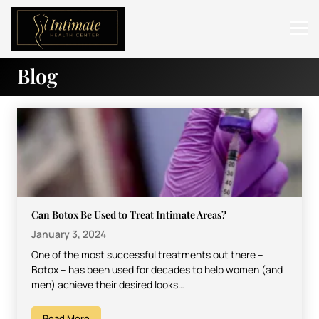
Blog
ABOUT
SERVICES
BEFORE & AFTER
RESOURCES
CONTACT
Can Botox Be Used to Treat Intimate Areas?
January 3, 2024
One of the most successful treatments out there –
Botox – has been used for decades to help women (and
men) achieve their desired looks…
Read More