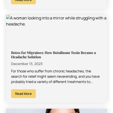
Botox for Migraines: How Botulinum Toxin Became a
Headache Solution
December 13, 2023
For those who suffer from chronic headaches, the
search for relief might seem neverending, and you have
probably tried a variety of different treatments to…
Read More