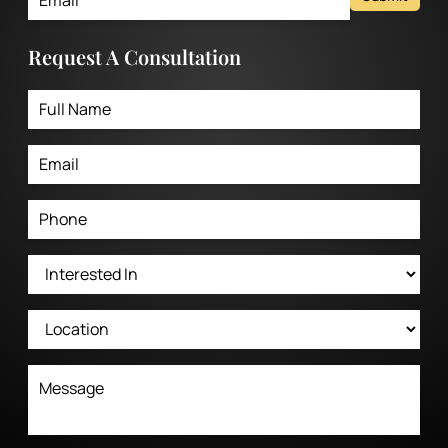
Request A Consultation