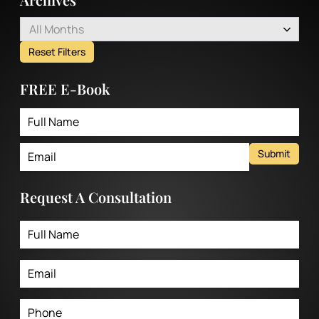
All Months
Reset Filters
FREE E-Book
Submit
Request A Consultation