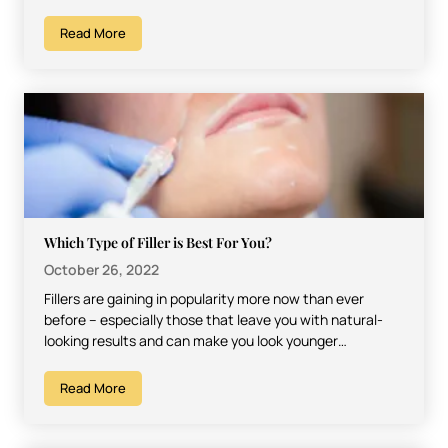
Read More
Which Type of Filler is Best For You?
October 26, 2022
Fillers are gaining in popularity more now than ever
before – especially those that leave you with natural-
looking results and can make you look younger…
Read More