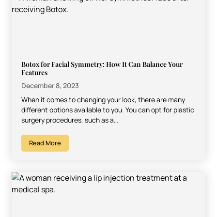
Botox for Facial Symmetry: How It Can Balance Your
Features
December 8, 2023
When it comes to changing your look, there are many
different options available to you. You can opt for plastic
surgery procedures, such as a…
Read More