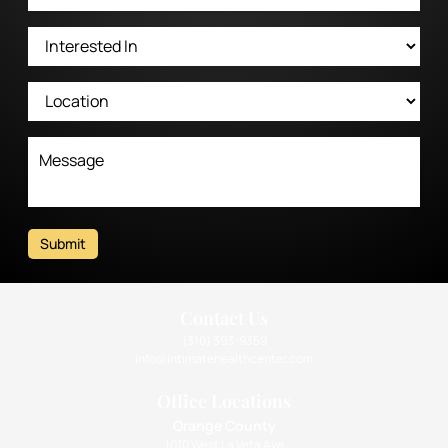
Submit
Contact Us
(310) 393-9359
info@intimatehealthcenter.com
Office Locations
Orange County
1010 West La Veta Ave