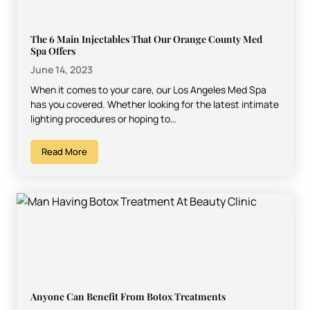
The 6 Main Injectables That Our Orange County Med
Spa Offers
June 14, 2023
When it comes to your care, our Los Angeles Med Spa
has you covered. Whether looking for the latest intimate
lighting procedures or hoping to…
Read More
Anyone Can Benefit From Botox Treatments