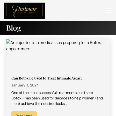
Blog
ABOUT
SERVICES
BEFORE & AFTER
RESOURCES
CONTACT
Can Botox Be Used to Treat Intimate Areas?
January 3, 2024
One of the most successful treatments out there –
Botox – has been used for decades to help women (and
men) achieve their desired looks…
Read More