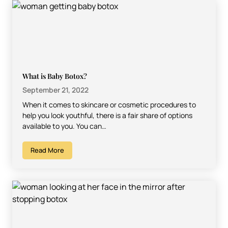
What is Baby Botox?
September 21, 2022
When it comes to skincare or cosmetic procedures to
help you look youthful, there is a fair share of options
available to you. You can…
Read More