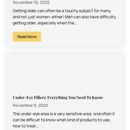
November 16, 2022
Getting older can often be a touchy subject for many,
and not just women, either! Men can also have difficulty
getting older, especially when the…
Read More
Under-Eye Fillers: Everything You Need To Know
November 9, 2022
The under-eye area is a very sensitive area, and often it
can be difficult to know what kind of products to use,
how to treat…