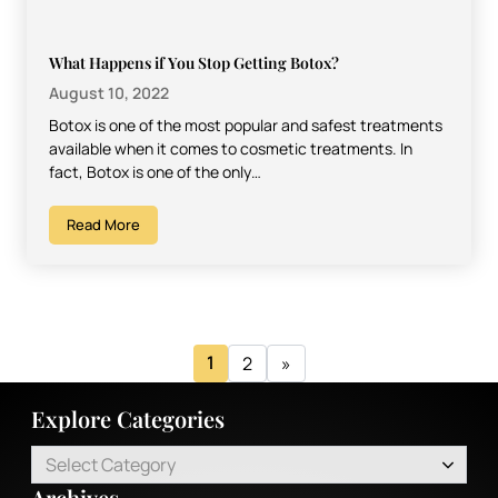
What Happens if You Stop Getting Botox?
August 10, 2022
Botox is one of the most popular and safest treatments
available when it comes to cosmetic treatments. In
fact, Botox is one of the only…
Read More
1
2
»
Explore Categories
Select Category
Archives