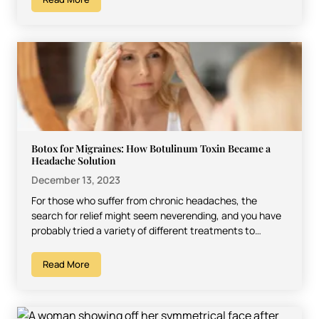
Botox for Migraines: How Botulinum Toxin Became a
Headache Solution
December 13, 2023
For those who suffer from chronic headaches, the
search for relief might seem neverending, and you have
probably tried a variety of different treatments to…
Read More