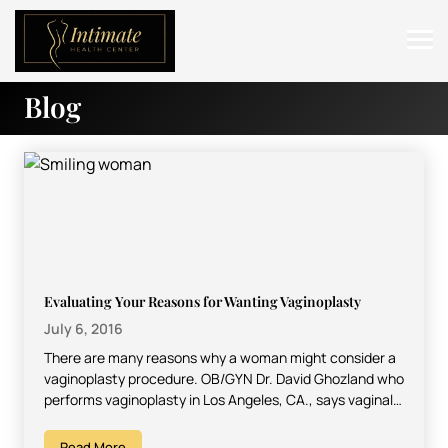
Blog
ABOUT
SERVICES
BEFORE & AFTER
RESOURCES
CONTACT
Evaluating Your Reasons for Wanting Vaginoplasty
July 6, 2016
There are many reasons why a woman might consider a
vaginoplasty procedure. OB/GYN Dr. David Ghozland who
performs vaginoplasty in Los Angeles, CA., says vaginal…
Read More