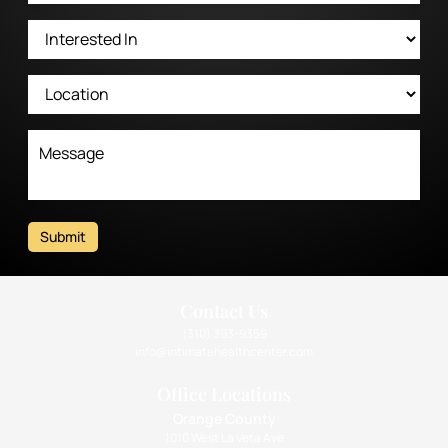
Submit
Contact Us
(310) 393-9359
info@intimatehealthcenter.com
Office Locations
Orange County
1010 West La Veta Ave