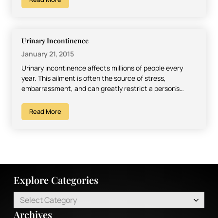
Urinary Incontinence
January 21, 2015
Urinary incontinence affects millions of people every
year. This ailment is often the source of stress,
embarrassment, and can greatly restrict a person’s
sense of…
Read More
Explore Categories
Select Category
Archives