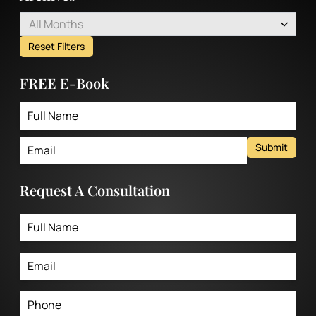
All Months
Reset Filters
FREE E-Book
Submit
Request A Consultation